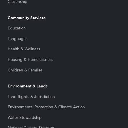
Citizenship
Community Services
Education
Languages
Health & Wellness
Housing & Homelessness
Children & Families
Environment & Lands
Land Rights & Jurisdiction
Environmental Protection & Climate Action
Water Stewardship
National Climate Strategy