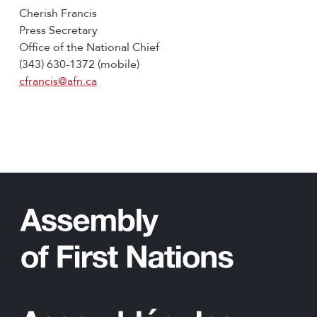
Cherish Francis
Press Secretary
Office of the National Chief
(343) 630-1372 (mobile)
cfrancis@afn.ca