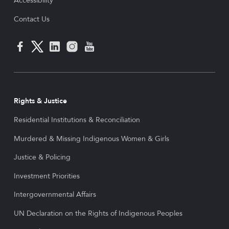
Accessibility
Contact Us
Rights & Justice
Residential Institutions & Reconciliation
Murdered & Missing Indigenous Women & Girls
Justice & Policing
Investment Priorities
Intergovernmental Affairs
UN Declaration on the Rights of Indigenous Peoples