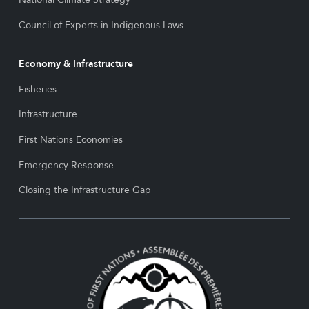
Council of Experts in Indigenous Laws
Economy & Infrastructure
Fisheries
Infrastructure
First Nations Economies
Emergency Response
Closing the Infrastructure Gap