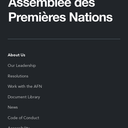
About Us
Our Leadership
Resolutions
Work with the AFN
Document Library
News
Code of Conduct