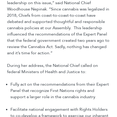
leadership on this issue,” said National Chief
Woodhouse Nepinak. “Since cannabis was legalized in
2018, Chiefs from coast-to-coast-to-coast have
debated and supported thoughtful and responsible
cannabis policies at our Assembly. This leadership
influenced the recommendations of the Expert Panel
that the federal government created two years ago to
review the Cannabis Act. Sadly, nothing has changed
and it’s time for action.”
During her address, the National Chief called on
federal Ministers of Health and Justice to:
Fully act on the recommendations from their Expert
Panel that recognize First Nations rights and
support a larger role in the cannabis industry.
Facilitate national engagement with Rights Holders
to co-develop a framework to exercise our inherent