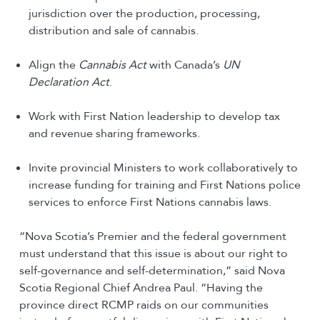
jurisdiction over the production, processing,
distribution and sale of cannabis.
Align the
Cannabis Act
with Canada’s
UN
Declaration Act
.
Work with First Nation leadership to develop tax
and revenue sharing frameworks.
Invite provincial Ministers to work collaboratively to
increase funding for training and First Nations police
services to enforce First Nations cannabis laws.
“Nova Scotia’s Premier and the federal government
must understand that this issue is about our right to
self-governance and self-determination,” said Nova
Scotia Regional Chief Andrea Paul. “Having the
province direct RCMP raids on our communities