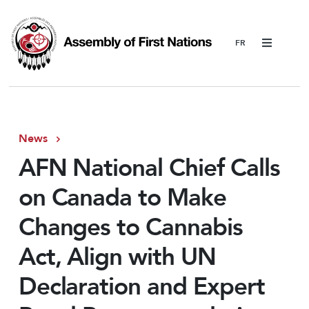
Menu
News
AFN National Chief Calls
on Canada to Make
Changes to Cannabis
Act, Align with UN
Declaration and Expert