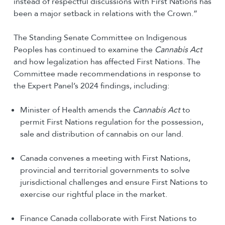
instead of respectful discussions with First Nations has
been a major setback in relations with the Crown.”
The Standing Senate Committee on Indigenous
Peoples has continued to examine the
Cannabis Act
and how legalization has affected First Nations. The
Committee made recommendations in response to
the Expert Panel’s 2024 findings, including:
Minister of Health amends the
Cannabis Act
to
permit First Nations regulation for the possession,
sale and distribution of cannabis on our land.
Canada convenes a meeting with First Nations,
provincial and territorial governments to solve
jurisdictional challenges and ensure First Nations to
exercise our rightful place in the market.
Finance Canada collaborate with First Nations to