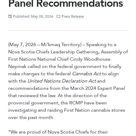
Panel Recommendations
Published: May 08, 2026
Press Release
(May 7, 2026 – Mi’kmaq Territory) – Speaking to a
Nova Scotia Chiefs Leadership Gathering, Assembly of
First Nations National Chief Cindy Woodhouse
Nepinak called on the federal government to finally
make changes to the federal
Cannabis Act
to align
with the
United Nations Declaration Act
and
recommendations from the March 2024 Expert Panel
that reviewed the law. At the direction of the
provincial government, the RCMP have been
investigating and raiding First Nation cannabis stores
over the past month.
“We are proud of Nova Scotia Chiefs for their