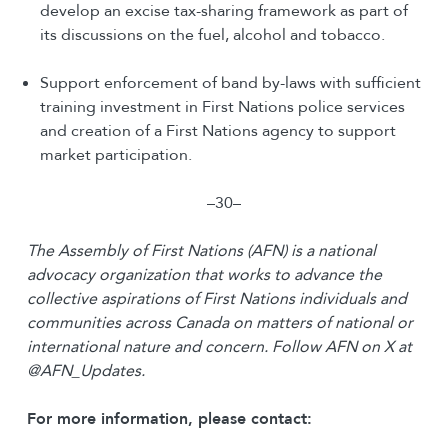
develop an excise tax-sharing framework as part of
its discussions on the fuel, alcohol and tobacco.
Support enforcement of band by-laws with sufficient
training investment in First Nations police services
and creation of a First Nations agency to support
market participation.
–30–
The Assembly of First Nations (AFN) is a national
advocacy organization that works to advance the
collective aspirations of First Nations individuals and
communities across Canada on matters of national or
international nature and concern.
Follow AFN on X at
@AFN_Updates.
For more information, please contact: