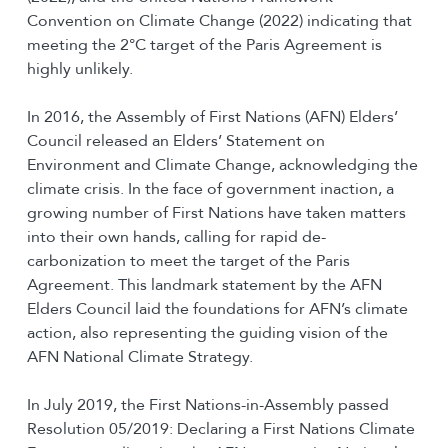
Convention on Climate Change (2022) indicating that
meeting the 2°C target of the Paris Agreement is
highly unlikely.
In 2016, the Assembly of First Nations (AFN) Elders’
Council released an Elders’ Statement on
Environment and Climate Change, acknowledging the
climate crisis. In the face of government inaction, a
growing number of First Nations have taken matters
into their own hands, calling for rapid de-
carbonization to meet the target of the Paris
Agreement. This landmark statement by the AFN
Elders Council laid the foundations for AFN’s climate
action, also representing the guiding vision of the
AFN National Climate Strategy.
In July 2019, the First Nations-in-Assembly passed
Resolution 05/2019: Declaring a First Nations Climate