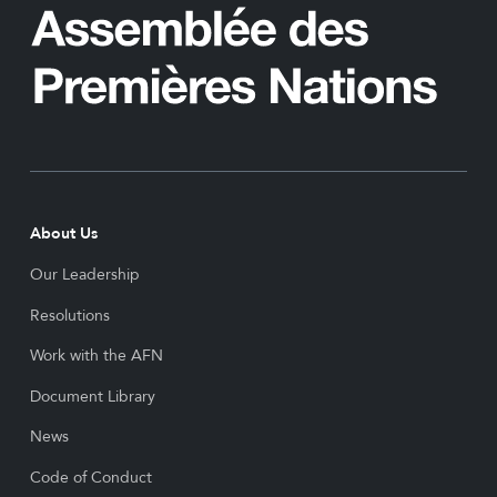
About Us
Our Leadership
Resolutions
Work with the AFN
Document Library
News
Code of Conduct