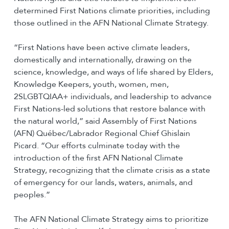
determined First Nations climate priorities, including
those outlined in the AFN National Climate Strategy.
“First Nations have been active climate leaders,
domestically and internationally, drawing on the
science, knowledge, and ways of life shared by Elders,
Knowledge Keepers, youth, women, men,
2SLGBTQIAA+ individuals, and leadership to advance
First Nations-led solutions that restore balance with
the natural world,” said Assembly of First Nations
(AFN) Québec/Labrador Regional Chief Ghislain
Picard. “Our efforts culminate today with the
introduction of the first AFN National Climate
Strategy, recognizing that the climate crisis as a state
of emergency for our lands, waters, animals, and
peoples.”
The AFN National Climate Strategy aims to prioritize