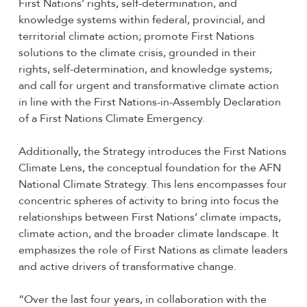
First Nations’ rights, self-determination, and
knowledge systems within federal, provincial, and
territorial climate action; promote First Nations
solutions to the climate crisis, grounded in their
rights, self-determination, and knowledge systems;
and call for urgent and transformative climate action
in line with the First Nations-in-Assembly Declaration
of a First Nations Climate Emergency.
Additionally, the Strategy introduces the First Nations
Climate Lens, the conceptual foundation for the AFN
National Climate Strategy. This lens encompasses four
concentric spheres of activity to bring into focus the
relationships between First Nations’ climate impacts,
climate action, and the broader climate landscape. It
emphasizes the role of First Nations as climate leaders
and active drivers of transformative change.
“Over the last four years, in collaboration with the