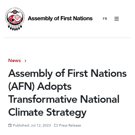
Menu
News
Assembly of First Nations
(AFN) Adopts
Transformative National
Climate Strategy
Published: Jul 12, 2023
Press Release