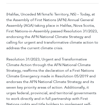
(Halifax, Unceded Mi’kma’ki Territory, NS) – Today, at
the Assembly of First Nations (AFN) Annual General
Assembly (AGA) taking place in Halifax, Nova Scotia,
First Nations-in-Assembly passed Resolution 31/2023,
endorsing the AFN National Climate Strategy and
calling for urgent and transformative climate action to
address the current climate crisis.
Resolution 31/2023, Urgent and Transformative
Climate Action through the AFN National Climate
Strategy, reaffirms the declaration of a First Nations
Climate Emergency made in Resolution 05/2019 and
endorses the AFN National Climate Strategy and its
seven key priority areas of action. Additionally, it
urges federal, provincial, and territorial governments
to work directly and in full partnership with First
Nations rights and title holders to implement self-