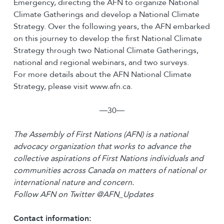
Emergency, directing the AFN to organize National
Climate Gatherings and develop a National Climate
Strategy. Over the following years, the AFN embarked
on this journey to develop the first National Climate
Strategy through two National Climate Gatherings,
national and regional webinars, and two surveys.
For more details about the AFN National Climate
Strategy, please visit www.afn.ca.
―30―
The Assembly of First Nations (AFN) is a national
advocacy organization that works to advance the
collective aspirations of First Nations individuals and
communities across Canada on matters of national or
international nature and concern.
Follow AFN on Twitter @AFN_Updates
Contact information: