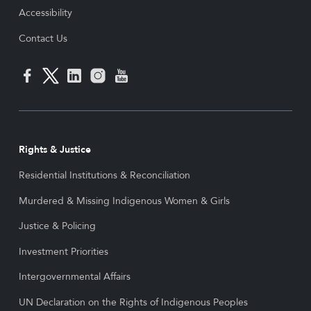
Accessibility
Contact Us
Rights & Justice
Residential Institutions & Reconciliation
Murdered & Missing Indigenous Women & Girls
Justice & Policing
Investment Priorities
Intergovernmental Affairs
UN Declaration on the Rights of Indigenous Peoples