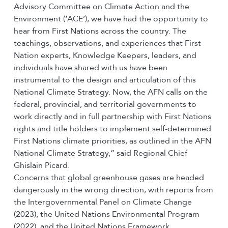
Advisory Committee on Climate Action and the
Environment (‘ACE’), we have had the opportunity to
hear from First Nations across the country. The
teachings, observations, and experiences that First
Nation experts, Knowledge Keepers, leaders, and
individuals have shared with us have been
instrumental to the design and articulation of this
National Climate Strategy. Now, the AFN calls on the
federal, provincial, and territorial governments to
work directly and in full partnership with First Nations
rights and title holders to implement self-determined
First Nations climate priorities, as outlined in the AFN
National Climate Strategy,” said Regional Chief
Ghislain Picard.
Concerns that global greenhouse gases are headed
dangerously in the wrong direction, with reports from
the Intergovernmental Panel on Climate Change
(2023), the United Nations Environmental Program
(2022), and the United Nations Framework