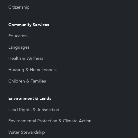
Citizenship
Community Services
Education
Languages
Health & Wellness
Housing & Homelessness
Children & Families
Environment & Lands
Land Rights & Jurisdiction
Environmental Protection & Climate Action
Water Stewardship