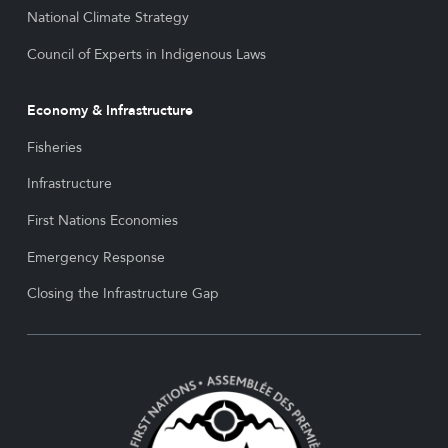
National Climate Strategy
Council of Experts in Indigenous Laws
Economy & Infrastructure
Fisheries
Infrastructure
First Nations Economies
Emergency Response
Closing the Infrastructure Gap