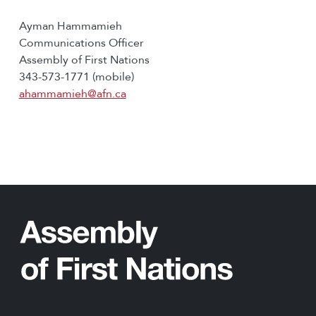
Ayman Hammamieh
Communications Officer
Assembly of First Nations
343-573-1771 (mobile)
ahammamieh@afn.ca