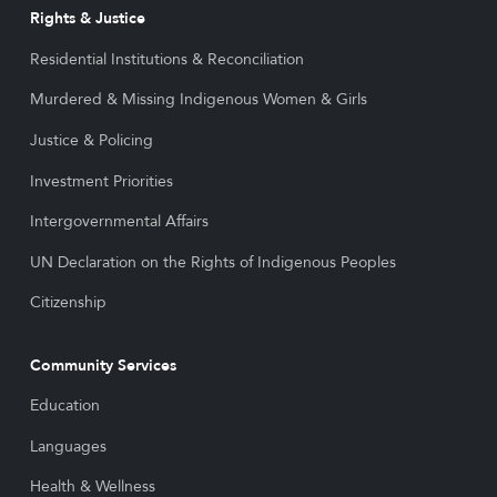
Rights & Justice
Residential Institutions & Reconciliation
Murdered & Missing Indigenous Women & Girls
Justice & Policing
Investment Priorities
Intergovernmental Affairs
UN Declaration on the Rights of Indigenous Peoples
Citizenship
Community Services
Education
Languages
Health & Wellness