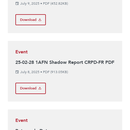
July 9, 2025
•
PDF (452.82KB)
Download
Event
25-02-28 1AFN Shadow Report CRPD-FR PDF
July 8, 2025
•
PDF (913.05KB)
Download
Event