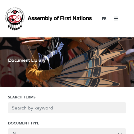
Menu
Document Library
SEARCH TERMS
DOCUMENT TYPE