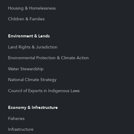
Housing & Homelessness
Children & Families
Environment & Lands
Land Rights & Jurisdiction
Environmental Protection & Climate Action
Water Stewardship
National Climate Strategy
Council of Experts in Indigenous Laws
Economy & Infrastructure
Fisheries
Infrastructure