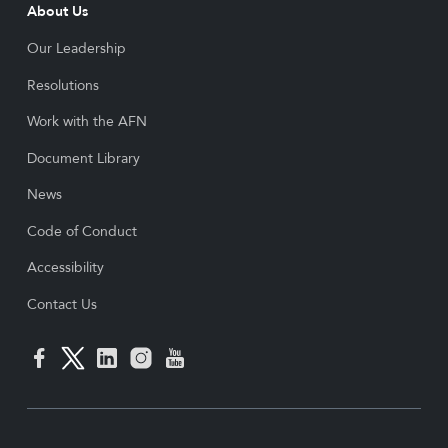
About Us
Our Leadership
Resolutions
Work with the AFN
Document Library
News
Code of Conduct
Accessibility
Contact Us