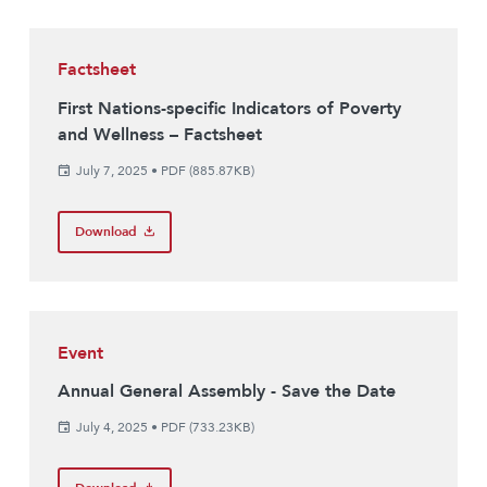
Factsheet
First Nations-specific Indicators of Poverty
and Wellness – Factsheet
July 7, 2025
•
PDF (885.87KB)
Download
Event
Annual General Assembly - Save the Date
July 4, 2025
•
PDF (733.23KB)