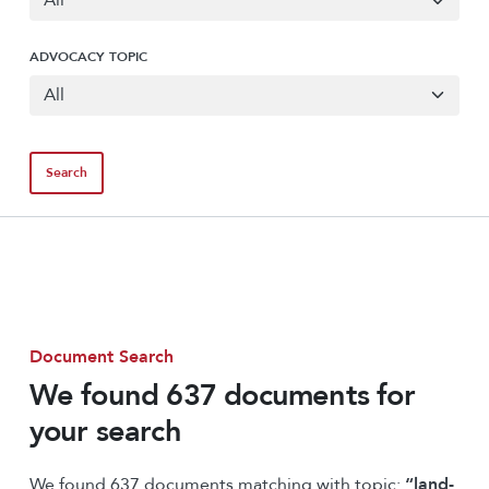
ADVOCACY TOPIC
Document Search
We found 637 documents for
your search
We found 637 documents matching with topic:
“land-