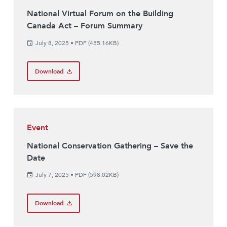
National Virtual Forum on the Building
Canada Act – Forum Summary
July 8, 2025
•
PDF (455.16KB)
Download
Event
National Conservation Gathering – Save the
Date
July 7, 2025
•
PDF (598.02KB)
Download