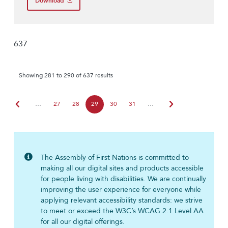
Download
637
Showing 281 to 290 of 637 results
chevron_left
chevron_right
…
27
28
29
30
31
…
The Assembly of First Nations is committed to
making all our digital sites and products accessible
for people living with disabilities. We are continually
improving the user experience for everyone while
applying relevant accessibility standards: we strive
to meet or exceed the W3C’s WCAG 2.1 Level AA
for all our digital offerings.