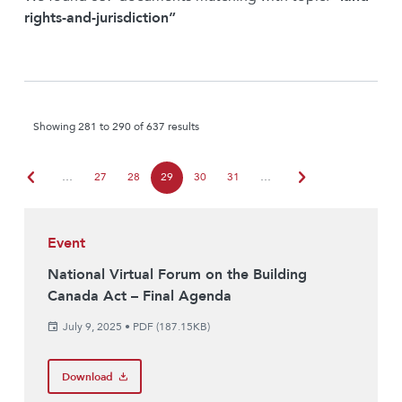
rights-and-jurisdiction”
Showing 281 to 290 of 637 results
chevron_left
chevron_right
…
27
28
29
30
31
…
Event
National Virtual Forum on the Building
Canada Act – Final Agenda
July 9, 2025
•
PDF (187.15KB)
Download