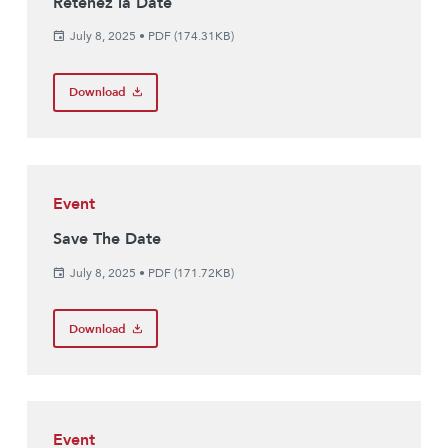
Retenez la Date
July 8, 2025
•
PDF (174.31KB)
Download
Event
Save The Date
July 8, 2025
•
PDF (171.72KB)
Download
Event