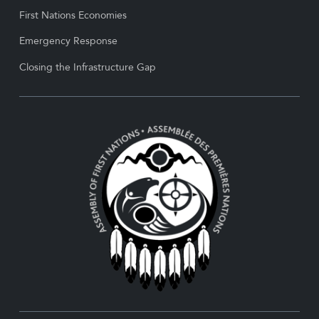
First Nations Economies
Emergency Response
Closing the Infrastructure Gap