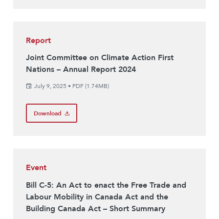
Report
Joint Committee on Climate Action First
Nations – Annual Report 2024
July 9, 2025
•
PDF (1.74MB)
Download
Event
Bill C-5: An Act to enact the Free Trade and
Labour Mobility in Canada Act and the
Building Canada Act – Short Summary