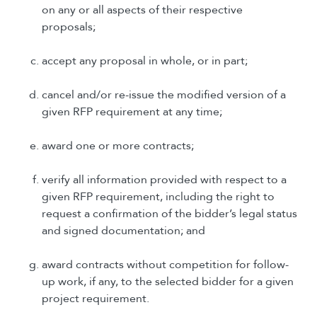
on any or all aspects of their respective
proposals;
accept any proposal in whole, or in part;
cancel and/or re-issue the modified version of a
given RFP requirement at any time;
award one or more contracts;
verify all information provided with respect to a
given RFP requirement, including the right to
request a confirmation of the bidder’s legal status
and signed documentation; and
award contracts without competition for follow-
up work, if any, to the selected bidder for a given
project requirement.