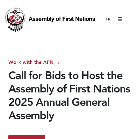
Menu
Work with the AFN
Call for Bids to Host the
Assembly of First Nations
2025 Annual General
Assembly