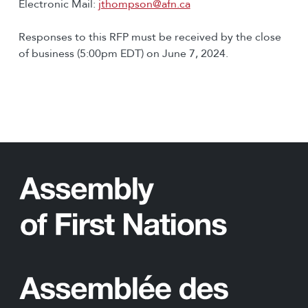
Electronic Mail:
jthompson@afn.ca
Responses to this RFP must be received by the close
of business (5:00pm EDT) on June 7, 2024.