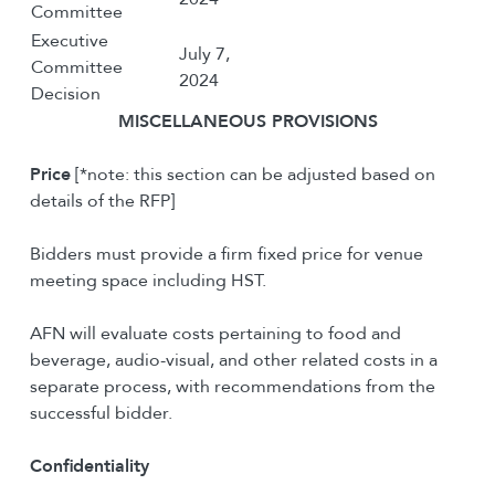
Committee
Executive
July 7,
Committee
2024
Decision
M
ISCELLANEOUS
P
ROVISIONS
Price
[*note: this section can be adjusted based on
details of the RFP]
Bidders must provide a firm fixed price for venue
meeting space including HST.
AFN will evaluate costs pertaining to food and
beverage, audio-visual, and other related costs in a
separate process, with recommendations from the
successful bidder.
Confidentiality