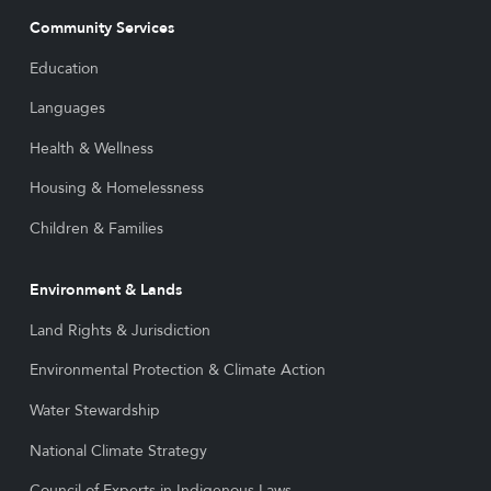
Community Services
Education
Languages
Health & Wellness
Housing & Homelessness
Children & Families
Environment & Lands
Land Rights & Jurisdiction
Environmental Protection & Climate Action
Water Stewardship
National Climate Strategy
Council of Experts in Indigenous Laws