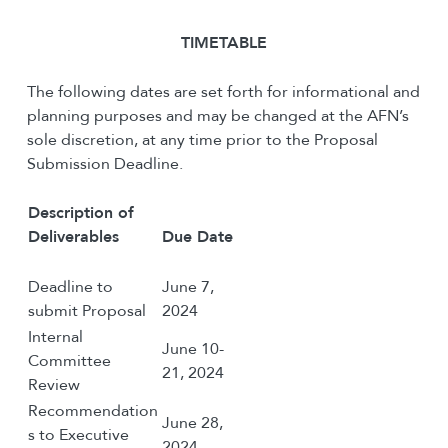
T
IMETABLE
The following dates are set forth for informational and
planning purposes and may be changed at the AFN’s
sole discretion, at any time prior to the Proposal
Submission Deadline.
Description of
Deliverables
Due Date
Deadline to
June 7,
submit Proposal
2024
Internal
June 10-
Committee
21, 2024
Review
Recommendation
June 28,
s to Executive
2024