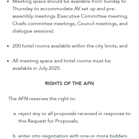
Meeting space should be available from Sunday to
Thursday to accommodate AV set up and pre-
assembly meetings (Executive Committee meeting,
Chiefs committee meetings, Council meetings, and
dialogue sessions).
200 hotel rooms available within the city limits; and
All meeting space and hotel rooms must be
available in July 2025.
R
IGHTS OF THE
AFN
The AFN reserves the right to:
reject any or all proposals received in response to
this Request for Proposals;
enter into negotiation with one or more bidders