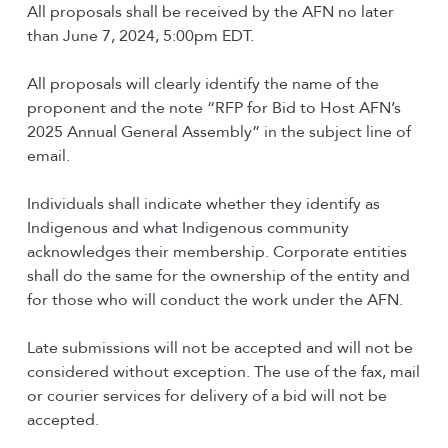
All proposals shall be received by the AFN no later
than June 7, 2024, 5:00pm EDT.
All proposals will clearly identify the name of the
proponent and the note “RFP for Bid to Host AFN’s
2025 Annual General Assembly” in the subject line of
email.
Individuals shall indicate whether they identify as
Indigenous and what Indigenous community
acknowledges their membership. Corporate entities
shall do the same for the ownership of the entity and
for those who will conduct the work under the AFN.
Late submissions will not be accepted and will not be
considered without exception. The use of the fax, mail
or courier services for delivery of a bid will not be
accepted.