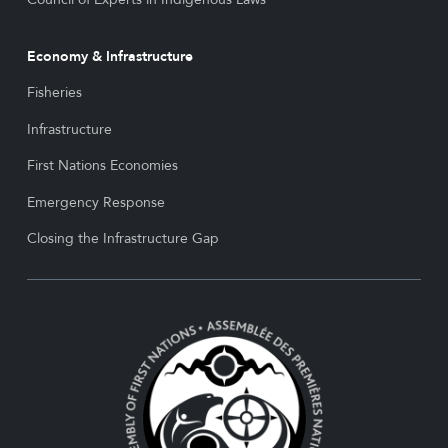
Economy & Infrastructure
Fisheries
Infrastructure
First Nations Economies
Emergency Response
Closing the Infrastructure Gap