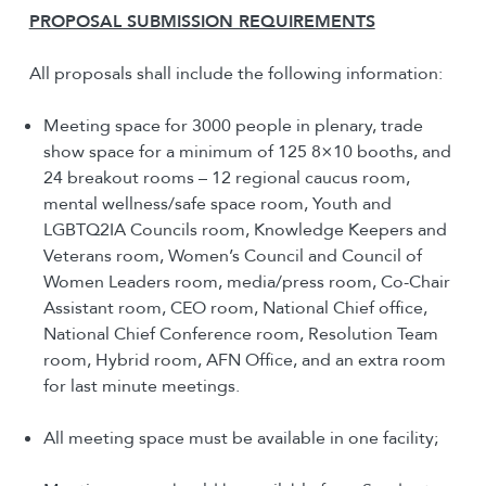
PROPOSAL SUBMISSION REQUIREMENTS
All proposals shall include the following information:
Meeting space for 3000 people in plenary, trade
show space for a minimum of 125 8×10 booths, and
24 breakout rooms – 12 regional caucus room,
mental wellness/safe space room, Youth and
LGBTQ2IA Councils room, Knowledge Keepers and
Veterans room, Women’s Council and Council of
Women Leaders room, media/press room, Co-Chair
Assistant room, CEO room, National Chief office,
National Chief Conference room, Resolution Team
room, Hybrid room, AFN Office, and an extra room
for last minute meetings.
All meeting space must be available in one facility;