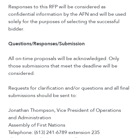
Responses to this RFP will be considered as
confidential information by the AFN and will be used
solely for the purposes of selecting the successful
bidder.
Questions/Responses/Submission
All on-time proposals will be acknowledged. Only
those submissions that meet the deadline will be
considered.
Requests for clarification and/or questions and all final
submissions should be sent to:
Jonathan Thompson, Vice President of Operations
and Administration
Assembly of First Nations
Telephone: (613) 241-6789 extension 235