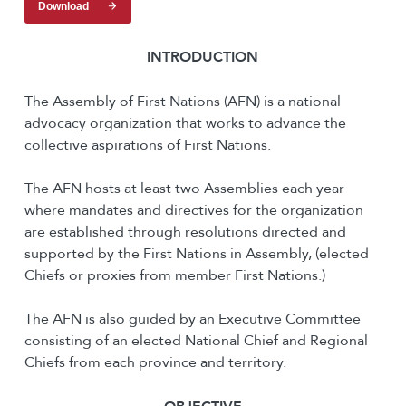
Download
I
NTRODUCTION
The Assembly of First Nations (AFN) is a national
advocacy organization that works to advance the
collective aspirations of First Nations.
The AFN hosts at least two Assemblies each year
where mandates and directives for the organization
are established through resolutions directed and
supported by the First Nations in Assembly, (elected
Chiefs or proxies from member First Nations.)
The AFN is also guided by an Executive Committee
consisting of an elected National Chief and Regional
Chiefs from each province and territory.