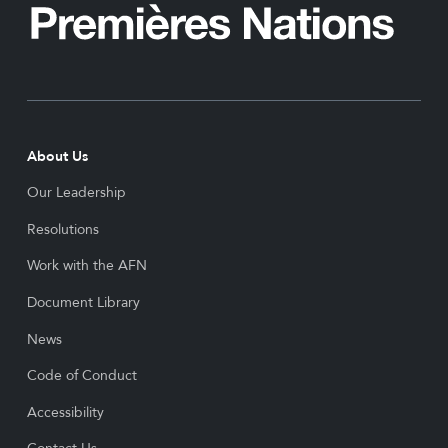
About Us
Our Leadership
Resolutions
Work with the AFN
Document Library
News
Code of Conduct
Accessibility