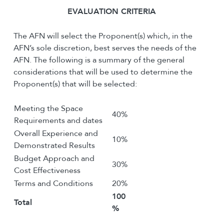
E
VALUATION
C
RITERIA
The AFN will select the Proponent(s) which, in the
AFN’s sole discretion, best serves the needs of the
AFN. The following is a summary of the general
considerations that will be used to determine the
Proponent(s) that will be selected:
Meeting the Space
40%
Requirements and dates
Overall Experience and
10%
Demonstrated Results
Budget Approach and
30%
Cost Effectiveness
Terms and Conditions
20%
100
Total
%