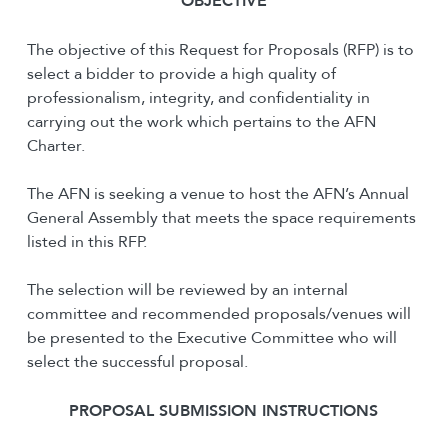
O
BJECTIVE
The objective of this Request for Proposals (RFP) is to
select a bidder to provide a high quality of
professionalism, integrity, and confidentiality in
carrying out the work which pertains to the AFN
Charter.
The AFN is seeking a venue to host the AFN’s Annual
General Assembly that meets the space requirements
listed in this RFP.
The selection will be reviewed by an internal
committee and recommended proposals/venues will
be presented to the Executive Committee who will
select the successful proposal.
PROPOSAL SUBMISSION INSTRUCTIONS