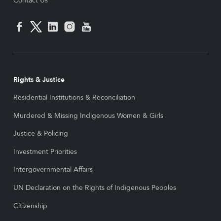
Contact Us
Rights & Justice
Residential Institutions & Reconciliation
Murdered & Missing Indigenous Women & Girls
Justice & Policing
Investment Priorities
Intergovernmental Affairs
UN Declaration on the Rights of Indigenous Peoples
Citizenship