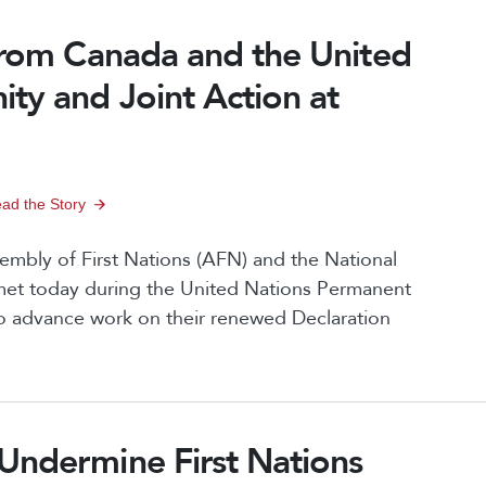
n
 from Canada and the United
ty and Joint Action at
ad the Story
bly of First Nations (AFN) and the National
met today during the United Nations Permanent
o advance work on their renewed Declaration
Undermine First Nations