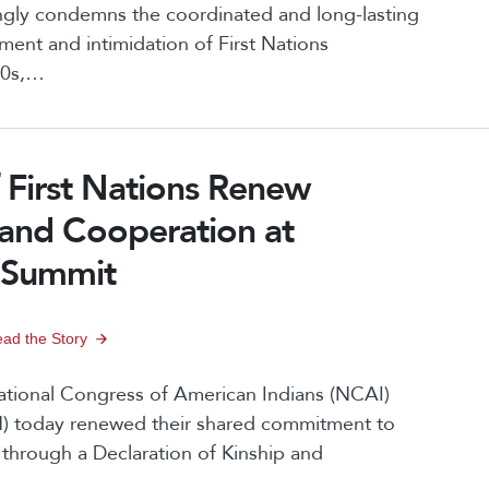
ongly condemns the coordinated and long-lasting
ent and intimidation of First Nations
970s,…
First Nations Renew
 and Cooperation at
 Summit
ad the Story
ional Congress of American Indians (NCAI)
N) today renewed their shared commitment to
 through a Declaration of Kinship and