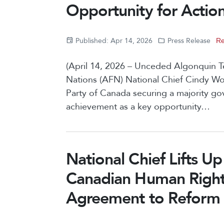
Opportunity for Action 
Published: Apr 14, 2026
Press Release
Re
(April 14, 2026 – Unceded Algonquin Ter
Nations (AFN) National Chief Cindy 
Party of Canada securing a majority gov
achievement as a key opportunity…
National Chief Lifts U
Canadian Human Rights 
Agreement to Reform C