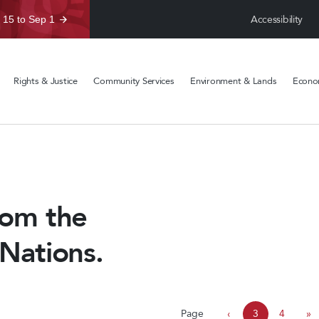
Accessibility
 15 to Sep 1
Rights & Justice
Community Services
Environment & Lands
Econom
rom the
 Nations.
P
Page
‹
3
4
»