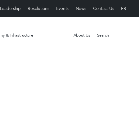
Leadership
Resolutions
Events
News
Contact Us
y & Infrastructure
About Us
Search