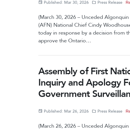
Published: Mar 30, 2026
Press Release
Re
(March 30, 2026 – Unceded Algonquin Te
(AFN) National Chief Cindy Woodhouse
today in response by a decision from 
approve the Ontario…
Assembly of First Natio
Inquiry and Apology F
Government Surveillanc
Published: Mar 26, 2026
Press Release
Re
(March 26, 2026 – Unceded Algonquin T