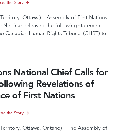
ad the Story
rritory, Ottawa) – Assembly of First Nations
 Nepinak released the following statement
the Canadian Human Rights Tribunal (CHRT) to
ns National Chief Calls for
ollowing Revelations of
e of First Nations
ad the Story
erritory, Ottawa, Ontario) – The Assembly of