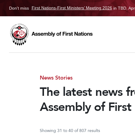
Don't miss
First Nations-First Ministers’ Meeting 2026
in TBD, Apr
News Stories
The latest news f
Assembly of First
Showing 31 to 40 of 807 results