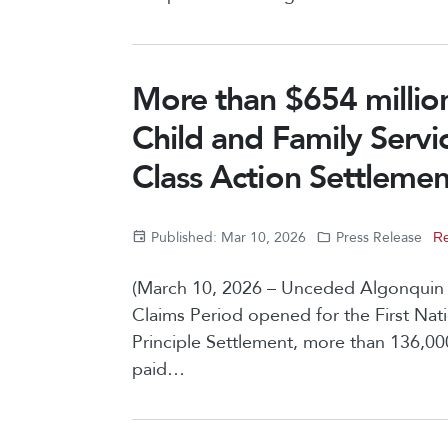
More than $654 million
Child and Family Servi
Class Action Settlemen
Published: Mar 10, 2026
Press Release
Re
(March 10, 2026 – Unceded Algonquin Ter
Claims Period opened for the First Nat
Principle Settlement, more than 136,0
paid…