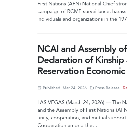
First Nations (AFN) National Chief str
campaign of RCMP surveillance, harassm
individuals and organizations in the 1
NCAI and Assembly of 
Declaration of Kinship
Reservation Economic
Published: Mar 24, 2026
Press Release
Re
LAS VEGAS (March 24, 2026) — The Nat
and the Assembly of First Nations (AF
unity, cooperation, and mutual support
Cooperation among the…