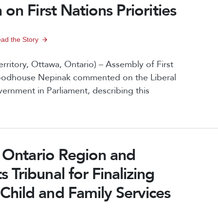
on First Nations Priorities
ad the Story
ritory, Ottawa, Ontario) – Assembly of First
Woodhouse Nepinak commented on the Liberal
ernment in Parliament, describing this
p Ontario Region and
Tribunal for Finalizing
hild and Family Services