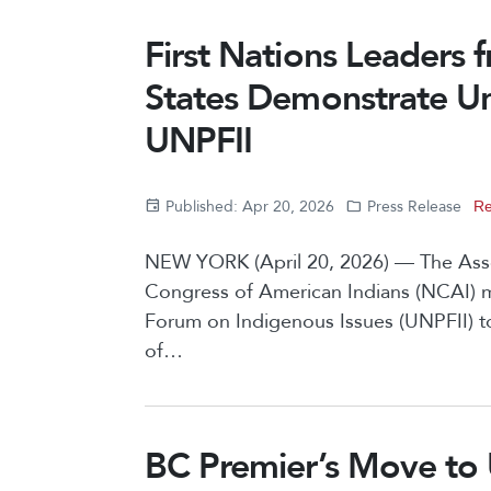
First Nations Leaders
States Demonstrate Uni
UNPFII
Published: Apr 20, 2026
Press Release
Re
NEW YORK (April 20, 2026) — The Assem
Congress of American Indians (NCAI) 
Forum on Indigenous Issues (UNPFII) t
of…
BC Premier’s Move to 