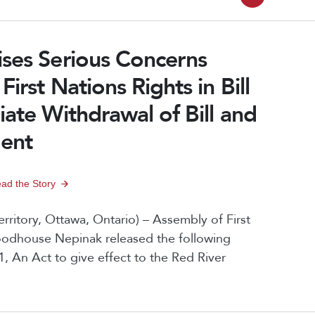
C
P
a
u
a
g
ises Serious Concerns
r
g
e
irst Nations Rights in Bill
r
e
n
iate Withdrawal of Bill and
e
a
n
ment
v
t
i
P
ad the Story
g
a
ritory, Ottawa, Ontario) – Assembly of First
a
g
oodhouse Nepinak released the following
t
1, An Act to give effect to the Red River
e
i
o