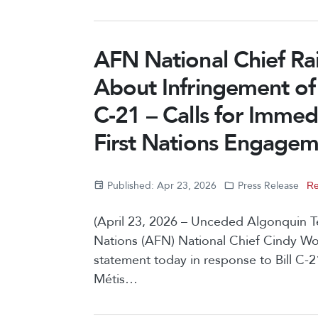
AFN National Chief Ra
About Infringement of F
C-21 – Calls for Immed
First Nations Engage
Published: Apr 23, 2026
Press Release
Re
(April 23, 2026 – Unceded Algonquin Ter
Nations (AFN) National Chief Cindy W
statement today in response to Bill C-2
Métis…