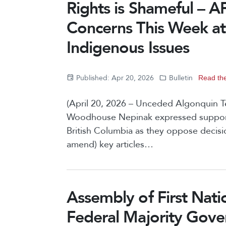
Rights is Shameful – A
Concerns This Week a
Indigenous Issues
Published: Apr 20, 2026
Bulletin
Read the
(April 20, 2026 – Unceded Algonquin Te
Woodhouse Nepinak expressed support a
British Columbia as they oppose decisi
amend) key articles…
Assembly of First Nati
Federal Majority Gov