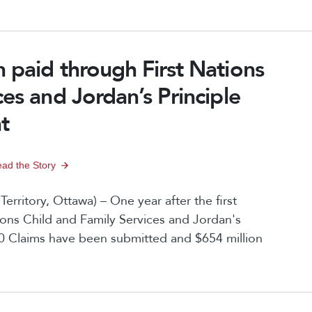
 paid through First Nations
ces and Jordan’s Principle
t
ad the Story
ritory, Ottawa) – One year after the first
ions Child and Family Services and Jordan's
00 Claims have been submitted and $654 million