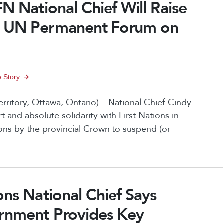
FN National Chief Will Raise
t UN Permanent Forum on
 Story
rritory, Ottawa, Ontario) – National Chief Cindy
nd absolute solidarity with First Nations in
ons by the provincial Crown to suspend (or
ons National Chief Says
ernment Provides Key