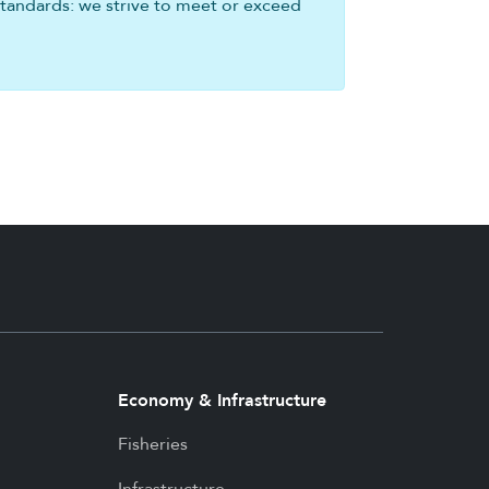
standards: we strive to meet or exceed
Economy & Infrastructure
Fisheries
Infrastructure