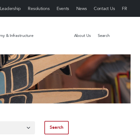
Leadership
Resolutions
Events
News
Contact Us
y & Infrastructure
About Us
Search