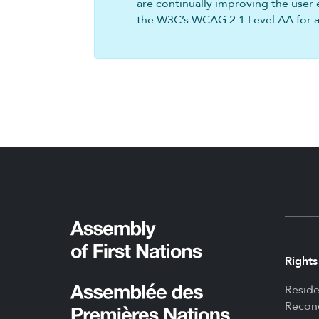
are continually improving the user 
the W3C’s WCAG 2.1 Level AA for all
Rights
Reside
Reconc