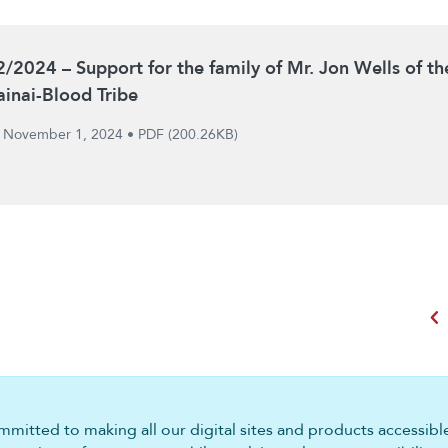
2/2024 – Support for the family of Mr. Jon Wells of th
ainai-Blood Tribe
November 1, 2024
•
PDF (200.26KB)
chevron_left
mitted to making all our digital sites and products accessible 