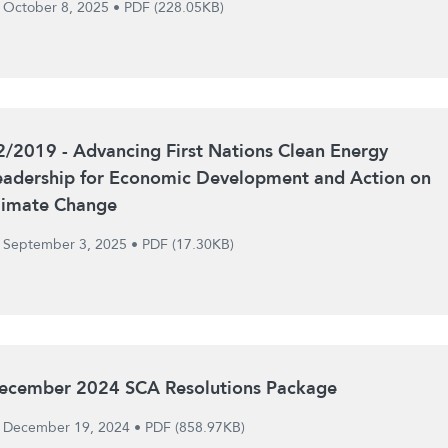
October 8, 2025
•
PDF (228.05KB)
2/2019 - Advancing First Nations Clean Energy
eadership for Economic Development and Action on
limate Change
September 3, 2025
•
PDF (17.30KB)
ecember 2024 SCA Resolutions Package
December 19, 2024
•
PDF (858.97KB)