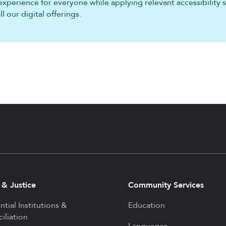
experience for everyone while applying relevant accessibility 
 our digital offerings.
 & Justice
Community Services
ntial Institutions &
Education
iliation
Languages