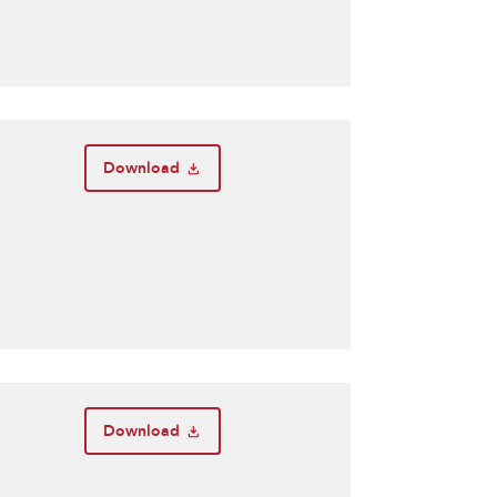
Download
Download