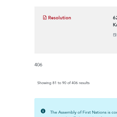
Resolution
6
K
406
Showing 81 to 90 of 406 results
The Assembly of First Nations is com