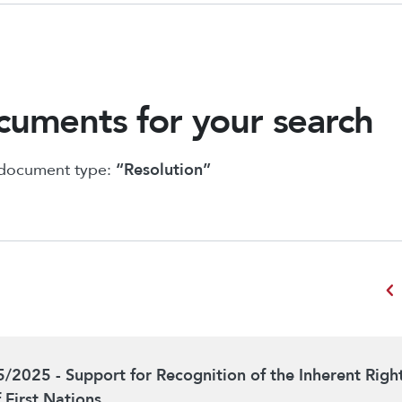
uments for your search
 document type:
“Resolution”
chevron_left
5/2025 - Support for Recognition of the Inherent Righ
f First Nations