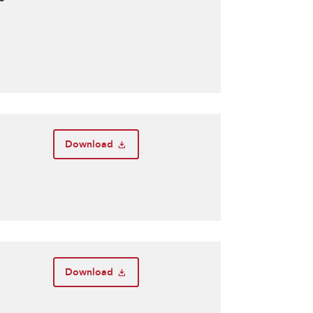
Download
Download