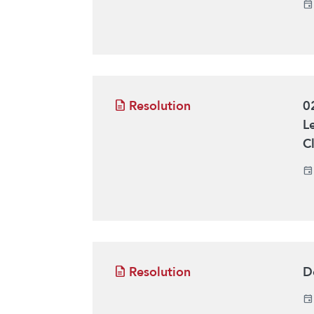
Resolution
0
L
C
Resolution
D