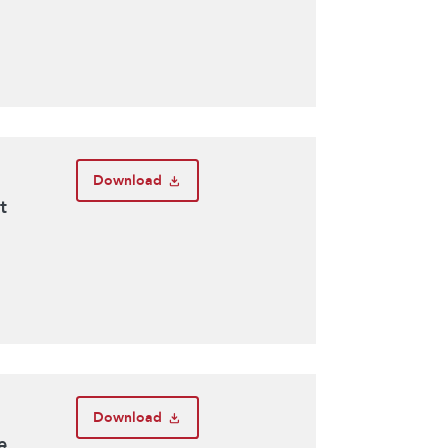
Download
t
Download
e