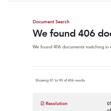
Document Search
We found 406 doc
We found 406 documents matching in
Showing 81 to 90 of 406 results
Resolution
0
o