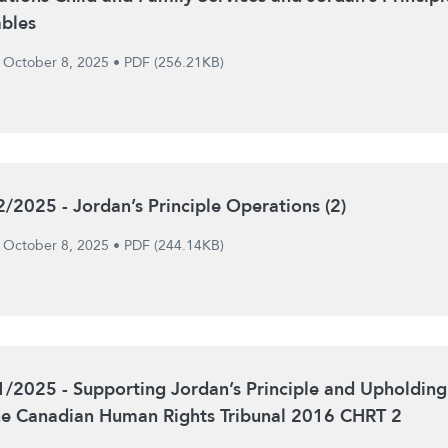
ables
October 8, 2025
•
PDF (256.21KB)
2/2025 - Jordan’s Principle Operations (2)
October 8, 2025
•
PDF (244.14KB)
1/2025 - Supporting Jordan’s Principle and Upholding
he Canadian Human Rights Tribunal 2016 CHRT 2