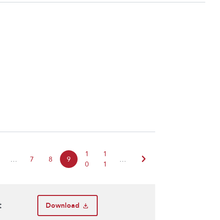
1
1
chevron_right
…
7
8
9
…
0
1
t
Download