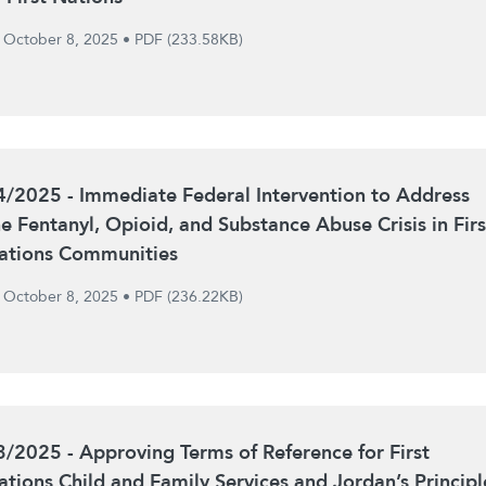
October 8, 2025
•
PDF (233.58KB)
4/2025 - Immediate Federal Intervention to Address
he Fentanyl, Opioid, and Substance Abuse Crisis in Firs
ations Communities
October 8, 2025
•
PDF (236.22KB)
3/2025 - Approving Terms of Reference for First
ations Child and Family Services and Jordan’s Principl