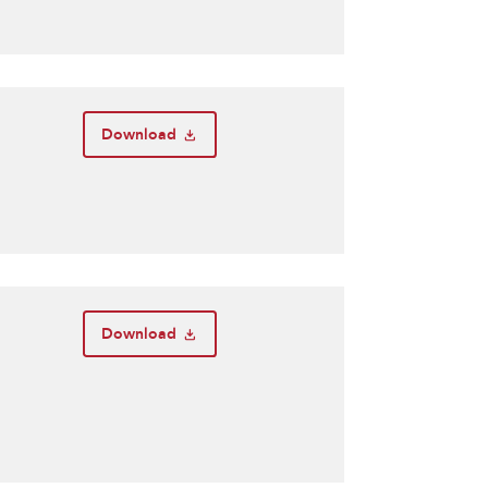
Download
Download