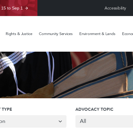
Accessibility
 15 to Sep 1
Rights & Justice
Community Services
Environment & Lands
Econom
 TYPE
ADVOCACY TOPIC