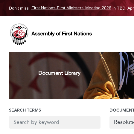
Don't miss
First Nations-First Ministers’ Meeting 2026
in TBD, Apr
Document Library
SEARCH TERMS
DOCUMENT