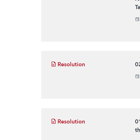
T
Resolution
0
Resolution
0
t