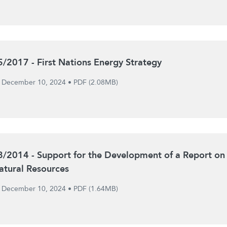
5/2017 - First Nations Energy Strategy
December 10, 2024
•
PDF (2.08MB)
8/2014 - Support for the Development of a Report on
atural Resources
December 10, 2024
•
PDF (1.64MB)