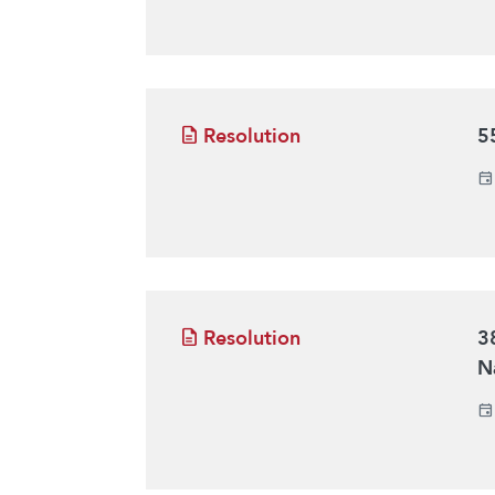
Resolution
5
Resolution
3
N