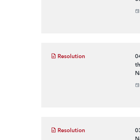
Resolution
0
t
N
Resolution
0
N