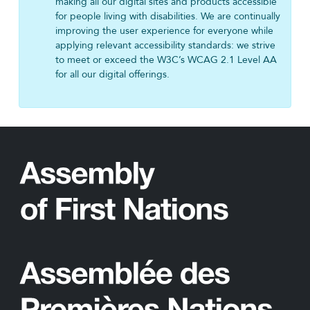
making all our digital sites and products accessible
for people living with disabilities. We are continually
improving the user experience for everyone while
applying relevant accessibility standards: we strive
to meet or exceed the W3C’s WCAG 2.1 Level AA
for all our digital offerings.