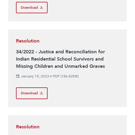
Download
Resolution
34/2022 - Justice and Reconciliation for
Indian Residential School Survivors and
Missing Children and Unmarked Graves
January 19, 2023
•
PDF (186.82KB)
Download
Resolution