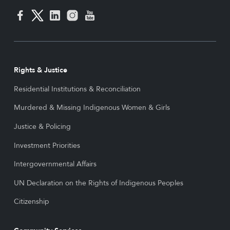
Rights & Justice
Residential Institutions & Reconciliation
Murdered & Missing Indigenous Women & Girls
Justice & Policing
Investment Priorities
Intergovernmental Affairs
UN Declaration on the Rights of Indigenous Peoples
Citizenship