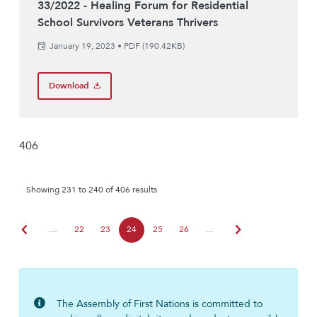
33/2022 - Healing Forum for Residential
School Survivors Veterans Thrivers
January 19, 2023
•
PDF (190.42KB)
Download
406
Showing 231 to 240 of 406 results
chevron_left
chevron_right
…
22
23
24
25
26
…
The Assembly of First Nations is committed to