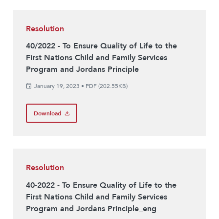
Resolution
40/2022 - To Ensure Quality of Life to the
First Nations Child and Family Services
Program and Jordans Principle
January 19, 2023
•
PDF (202.55KB)
Download
Resolution
40-2022 - To Ensure Quality of Life to the
First Nations Child and Family Services
Program and Jordans Principle_eng