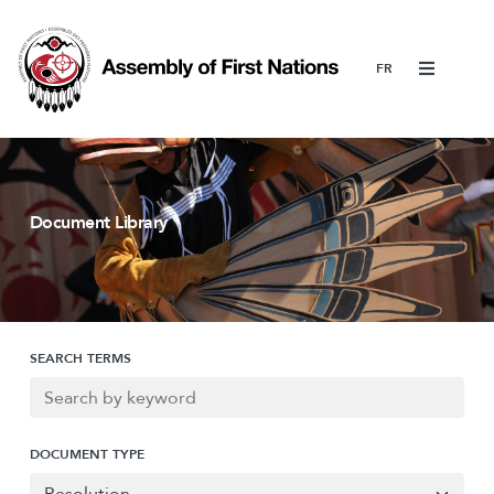
Menu
Document Library
SEARCH TERMS
DOCUMENT TYPE