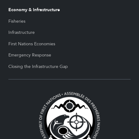
Economy & Infrastructure
Fisheries
Infrastructure
First Nations Economies
Emergency Response
Closing the Infrastructure Gap