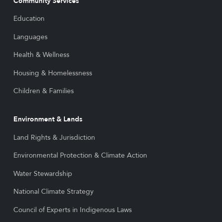
Community Services
Education
Languages
Health & Wellness
Housing & Homelessness
Children & Families
Environment & Lands
Land Rights & Jurisdiction
Environmental Protection & Climate Action
Water Stewardship
National Climate Strategy
Council of Experts in Indigenous Laws