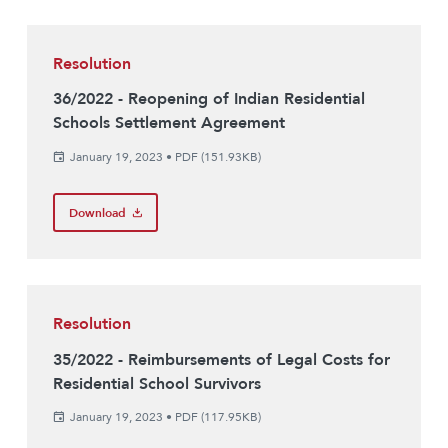
Resolution
36/2022 - Reopening of Indian Residential
Schools Settlement Agreement
January 19, 2023
•
PDF (151.93KB)
Download
Resolution
35/2022 - Reimbursements of Legal Costs for
Residential School Survivors
January 19, 2023
•
PDF (117.95KB)