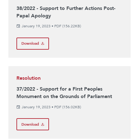
38/2022 - Support to Further Actions Post-
Papal Apology
January 19, 2023
•
PDF (156.22KB)
Download
Resolution
37/2022 - Support for a First Peoples
Monument on the Grounds of Parliament
January 19, 2023
•
PDF (156.02KB)
Download