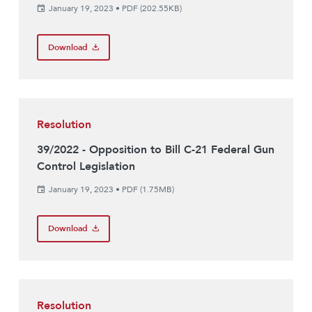
January 19, 2023
•
PDF (202.55KB)
Download
Resolution
39/2022 - Opposition to Bill C-21 Federal Gun
Control Legislation
January 19, 2023
•
PDF (1.75MB)
Download
Resolution