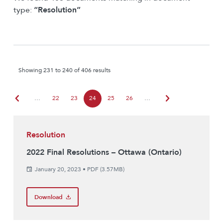
type:
“Resolution”
Showing 231 to 240 of 406 results
chevron_left
chevron_right
…
22
23
24
25
26
…
Resolution
2022 Final Resolutions – Ottawa (Ontario)
January 20, 2023
•
PDF (3.57MB)
Download