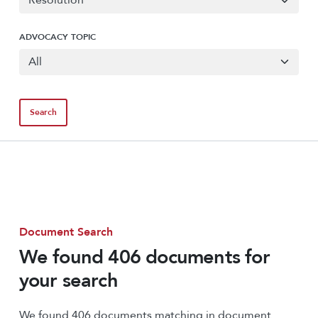
ADVOCACY TOPIC
Document Search
We found 406 documents for
your search
We found 406 documents matching in document