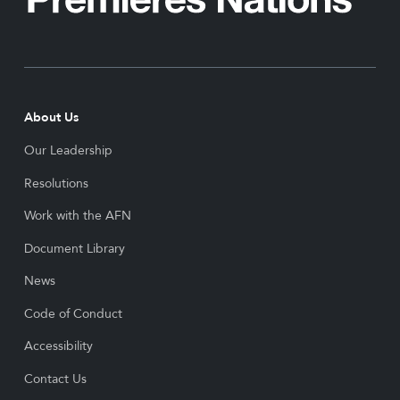
About Us
Our Leadership
Resolutions
Work with the AFN
Document Library
News
Code of Conduct
Accessibility
Contact Us