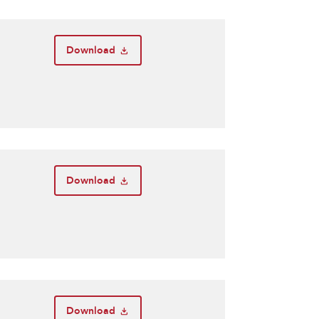
Download
Download
Download