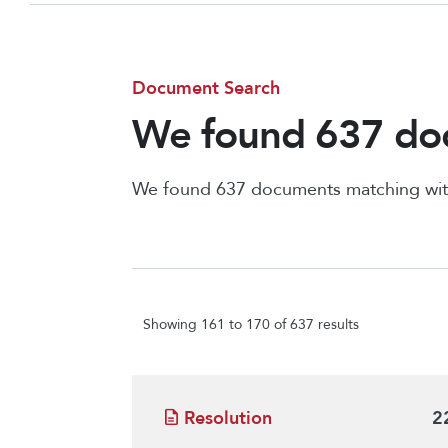
Document Search
We found 637 doc
We found 637 documents matching wit
Showing 161 to 170 of 637 results
Resolution
2