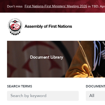
Don't miss
First Nations-First Ministers’ Meeting 2026
in TBD, Apr
Document Library
SEARCH TERMS
DOCUMENT