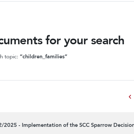
uments for your search
h topic:
“children_families”
chevron_left
2/2025 - Implementation of the SCC Sparrow Decisio