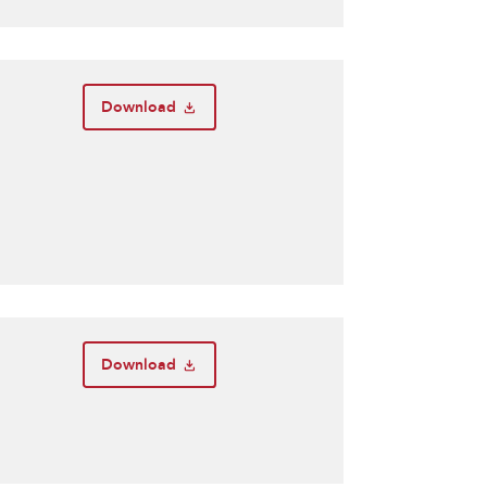
Download
Download