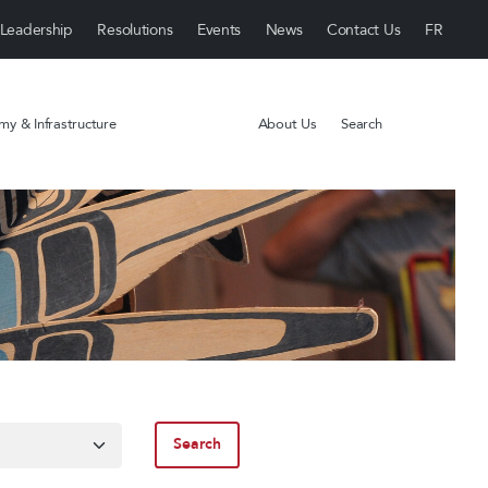
Leadership
Resolutions
Events
News
Contact Us
y & Infrastructure
About Us
Search