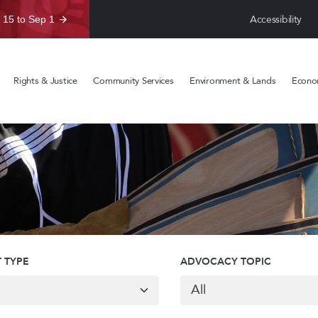
Accessibility
 15 to Sep 1
Rights & Justice
Community Services
Environment & Lands
Econom
 TYPE
ADVOCACY TOPIC