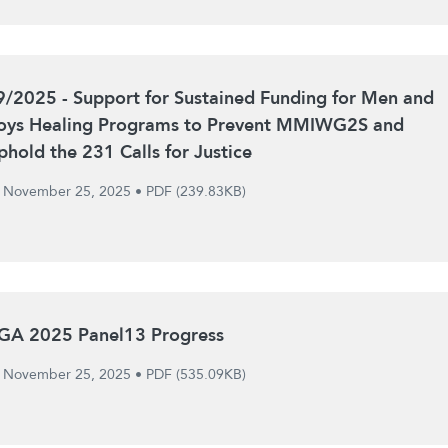
9/2025 - Support for Sustained Funding for Men and
oys Healing Programs to Prevent MMIWG2S and
phold the 231 Calls for Justice
November 25, 2025
•
PDF (239.83KB)
GA 2025 Panel13 Progress
November 25, 2025
•
PDF (535.09KB)