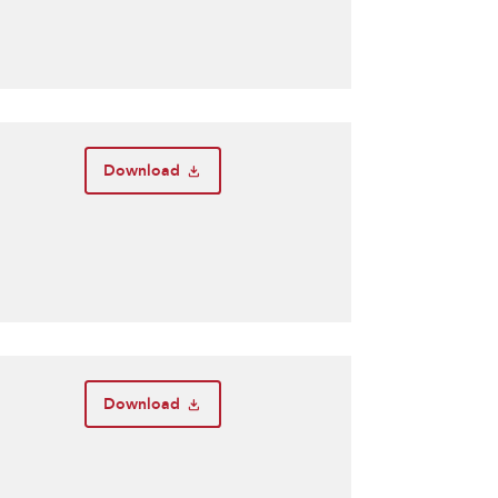
Download
Download