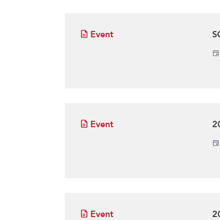
Event
S
Event
2
Event
2