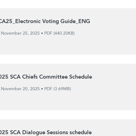
CA25_Electronic Voting Guide_ENG
November 25, 2025
•
PDF (440.20KB)
025 SCA Chiefs Committee Schedule
November 20, 2025
•
PDF (3.69MB)
025 SCA Dialogue Sessions schedule