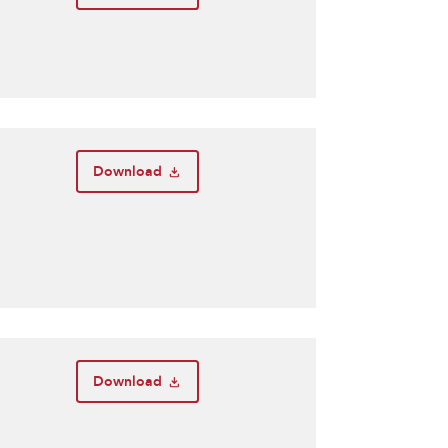
Download
Download