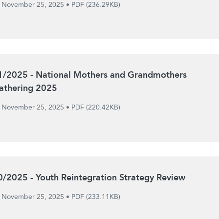
November 25, 2025
•
PDF (236.29KB)
1/2025 - National Mothers and Grandmothers
athering 2025
November 25, 2025
•
PDF (220.42KB)
0/2025 - Youth Reintegration Strategy Review
November 25, 2025
•
PDF (233.11KB)