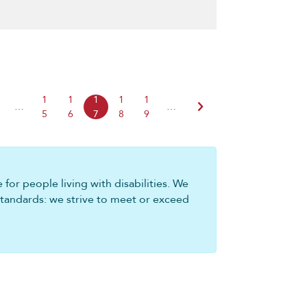
1
1
1
1
1
chevron_right
…
…
5
6
7
8
9
for people living with disabilities. We
standards: we strive to meet or exceed