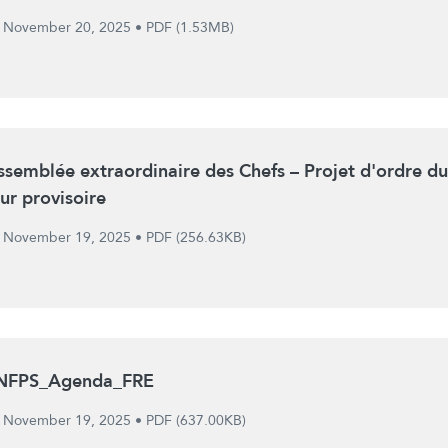
November 20, 2025
•
PDF (1.53MB)
ssemblée extraordinaire des Chefs – Projet d'ordre du
our provisoire
November 19, 2025
•
PDF (256.63KB)
NFPS_Agenda_FRE
November 19, 2025
•
PDF (637.00KB)