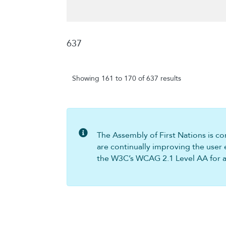
637
Showing 161 to 170 of 637 results
The Assembly of First Nations is com
are continually improving the user 
the W3C’s WCAG 2.1 Level AA for all