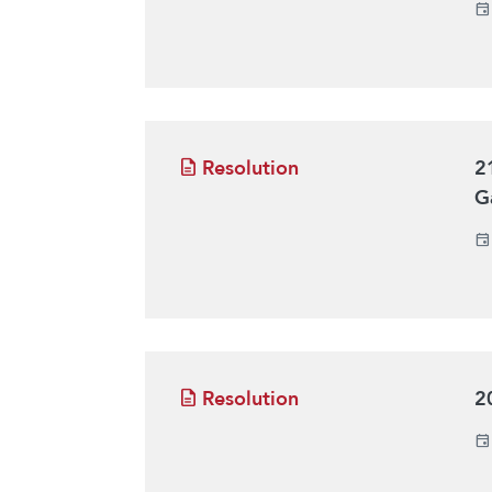
Resolution
2
G
Resolution
2