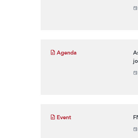
Agenda
A
j
Event
F