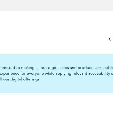
chevron_left
mitted to making all our digital sites and products accessible 
experience for everyone while applying relevant accessibility 
 our digital offerings.