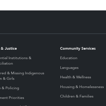
 & Justice
Community Services
ntial Institutions &
Education
iliation
Languages
red & Missing Indigenous
Health & Wellness
 & Girls
Housing & Homelessness
e & Policing
Children & Families
ment Priorities