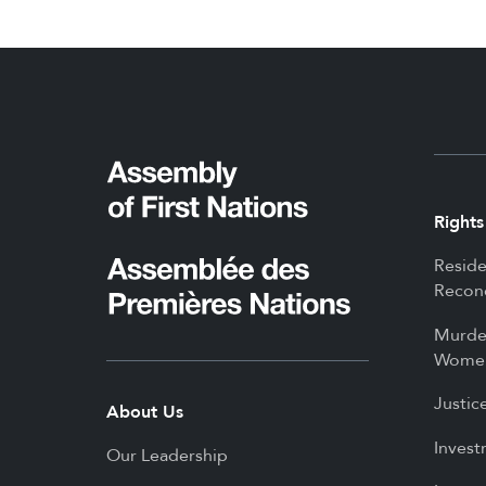
Rights
Reside
Reconc
Murde
Women
Justic
About Us
Invest
Our Leadership