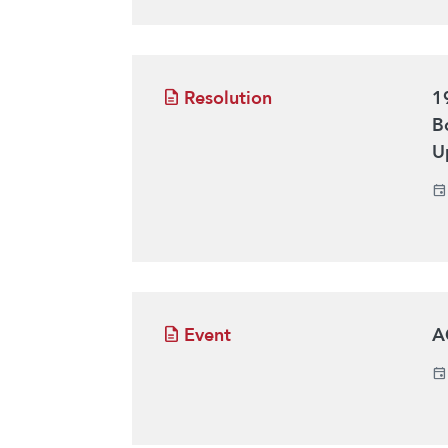
Resolution
1
B
U
Event
A