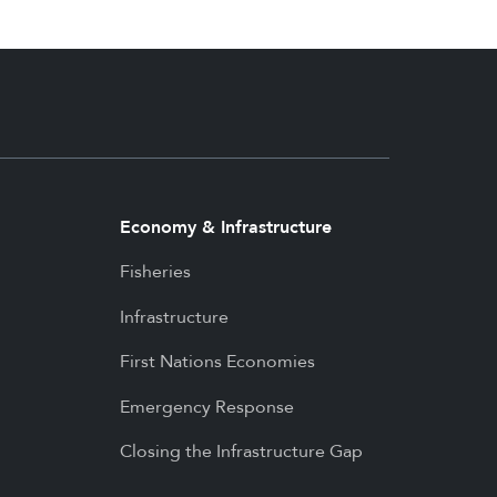
Economy & Infrastructure
Fisheries
Infrastructure
First Nations Economies
Emergency Response
Closing the Infrastructure Gap