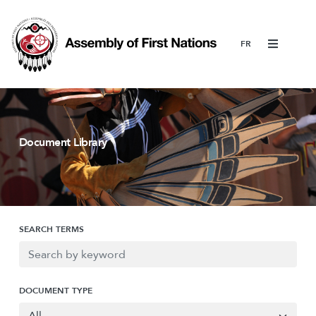
Menu
Document Library
SEARCH TERMS
DOCUMENT TYPE