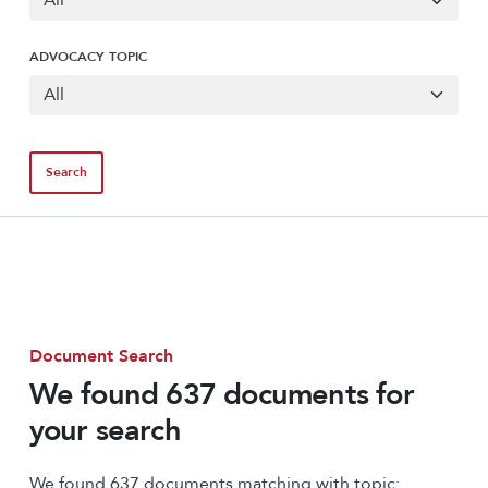
ADVOCACY TOPIC
Document Search
We found 637 documents for
your search
We found 637 documents matching with topic: