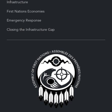
Infrastructure
First Nations Economies
Emergency Response
Closing the Infrastructure Gap