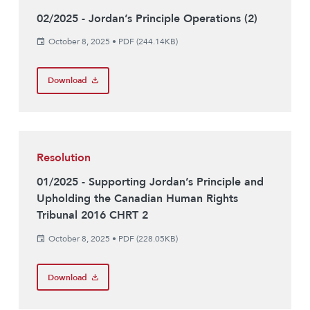
02/2025 - Jordan’s Principle Operations (2)
October 8, 2025
•
PDF (244.14KB)
Download
Resolution
01/2025 - Supporting Jordan’s Principle and
Upholding the Canadian Human Rights
Tribunal 2016 CHRT 2
October 8, 2025
•
PDF (228.05KB)
Download