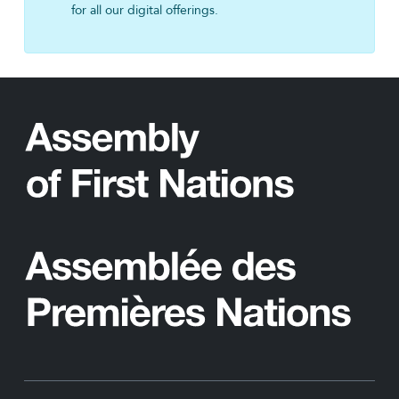
for all our digital offerings.