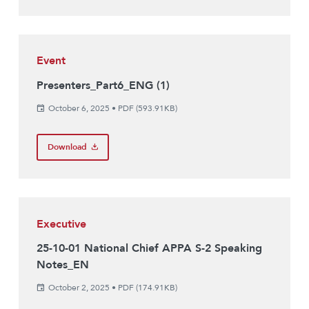
Event
Presenters_Part6_ENG (1)
October 6, 2025
•
PDF (593.91KB)
Download
Executive
25-10-01 National Chief APPA S-2 Speaking
Notes_EN
October 2, 2025
•
PDF (174.91KB)