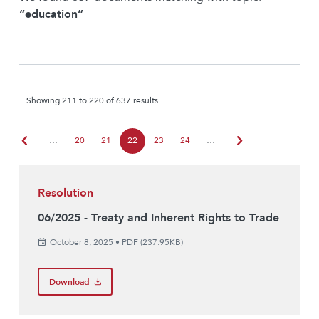
“education”
Showing 211 to 220 of 637 results
chevron_left
chevron_right
…
20
21
22
23
24
…
Resolution
06/2025 - Treaty and Inherent Rights to Trade
October 8, 2025
•
PDF (237.95KB)
Download