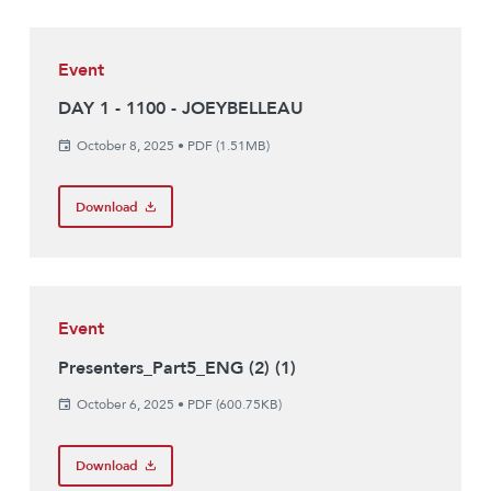
Event
DAY 1 - 1100 - JOEYBELLEAU
October 8, 2025
•
PDF (1.51MB)
Download
Event
Presenters_Part5_ENG (2) (1)
October 6, 2025
•
PDF (600.75KB)
Download