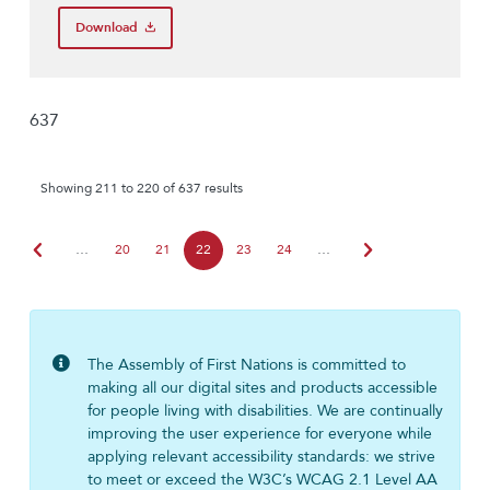
Download
637
Showing 211 to 220 of 637 results
chevron_left
chevron_right
…
20
21
22
23
24
…
The Assembly of First Nations is committed to
making all our digital sites and products accessible
for people living with disabilities. We are continually
improving the user experience for everyone while
applying relevant accessibility standards: we strive
to meet or exceed the W3C’s WCAG 2.1 Level AA