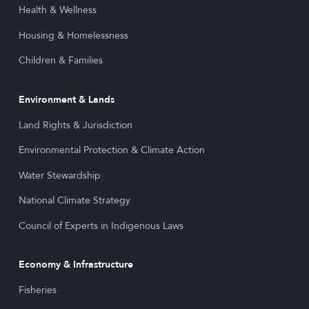
Health & Wellness
Housing & Homelessness
Children & Families
Environment & Lands
Land Rights & Jurisdiction
Environmental Protection & Climate Action
Water Stewardship
National Climate Strategy
Council of Experts in Indigenous Laws
Economy & Infrastructure
Fisheries