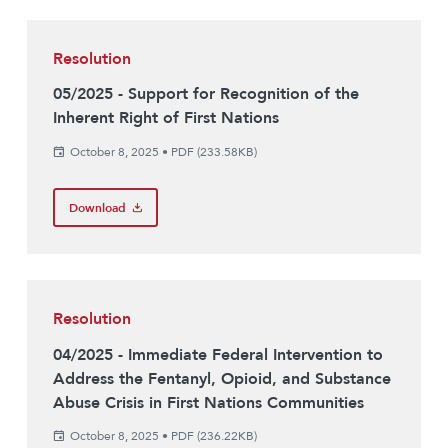
Resolution
05/2025 - Support for Recognition of the
Inherent Right of First Nations
October 8, 2025
•
PDF (233.58KB)
Download
Resolution
04/2025 - Immediate Federal Intervention to
Address the Fentanyl, Opioid, and Substance
Abuse Crisis in First Nations Communities
October 8, 2025
•
PDF (236.22KB)