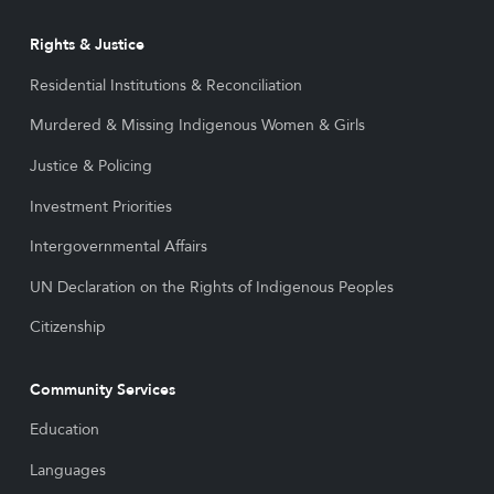
Rights & Justice
Residential Institutions & Reconciliation
Murdered & Missing Indigenous Women & Girls
Justice & Policing
Investment Priorities
Intergovernmental Affairs
UN Declaration on the Rights of Indigenous Peoples
Citizenship
Community Services
Education
Languages