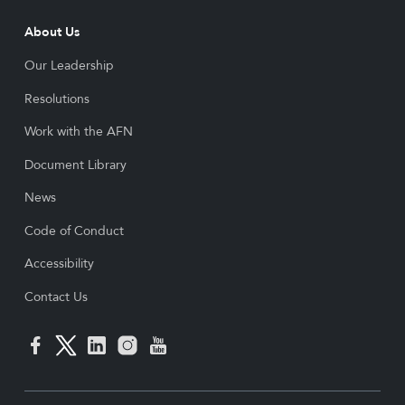
About Us
Our Leadership
Resolutions
Work with the AFN
Document Library
News
Code of Conduct
Accessibility
Contact Us