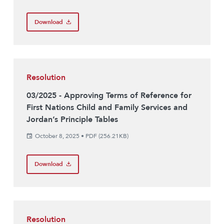
Download
Resolution
03/2025 - Approving Terms of Reference for
First Nations Child and Family Services and
Jordan’s Principle Tables
October 8, 2025
•
PDF (256.21KB)
Download
Resolution