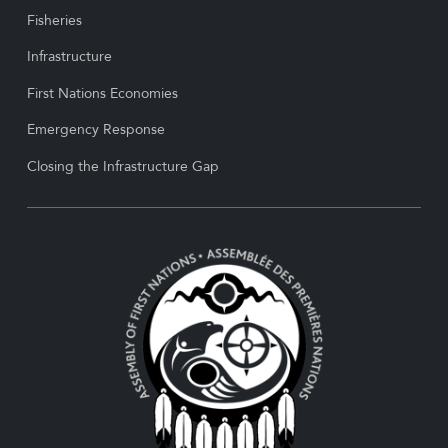
Fisheries
Infrastructure
First Nations Economies
Emergency Response
Closing the Infrastructure Gap