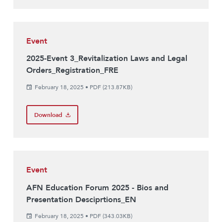
Event
2025-Event 3_Revitalization Laws and Legal
Orders_Registration_FRE
February 18, 2025
•
PDF (213.87KB)
Download
Event
AFN Education Forum 2025 - Bios and
Presentation Desciprtions_EN
February 18, 2025
•
PDF (343.03KB)