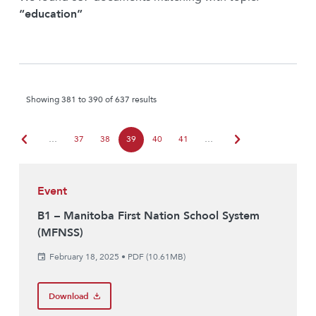
“education”
Showing 381 to 390 of 637 results
chevron_left
chevron_right
…
37
38
39
40
41
…
Event
B1 – Manitoba First Nation School System
(MFNSS)
February 18, 2025
•
PDF (10.61MB)
Download