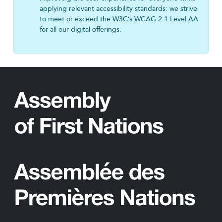
applying relevant accessibility standards: we strive
to meet or exceed the W3C’s WCAG 2.1 Level AA
for all our digital offerings.