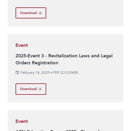
Download
Event
2025-Event 3 - Revitalization Laws and Legal
Orders Registration
February 18, 2025
•
PDF (213.20KB)
Download
Event