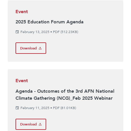
Event
2025 Education Forum Agenda
February 13, 2025
•
PDF (512.23KB)
Download
Event
Agenda - Outcomes of the 3rd AFN National
Climate Gathering (NCG)_Feb 2025 Webinar
February 11, 2025
•
PDF (81.01KB)
Download