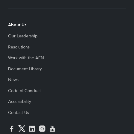
About Us
Our Leadership
Resolutions
Work with the AFN
Document Library
News
Code of Conduct
Accessibility
Contact Us