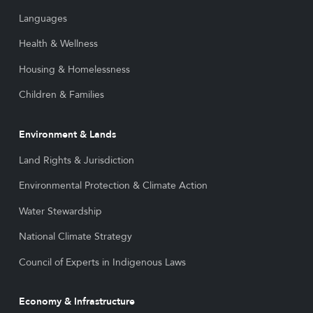
Languages
Health & Wellness
Housing & Homelessness
Children & Families
Environment & Lands
Land Rights & Jurisdiction
Environmental Protection & Climate Action
Water Stewardship
National Climate Strategy
Council of Experts in Indigenous Laws
Economy & Infrastructure