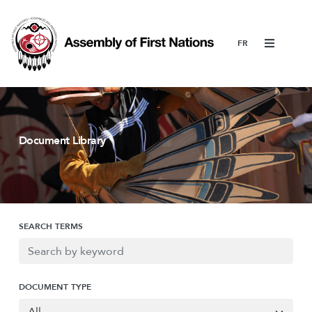
Menu
Document Library
SEARCH TERMS
DOCUMENT TYPE