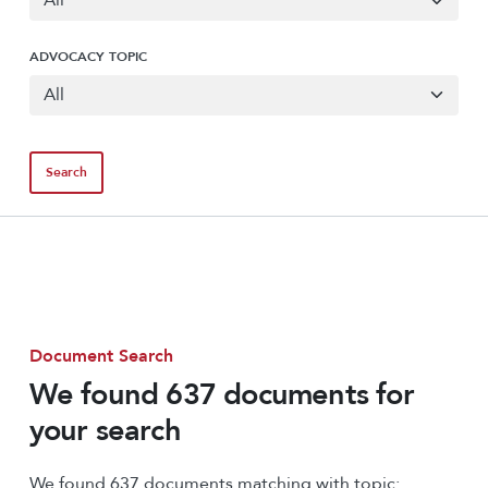
ADVOCACY TOPIC
Document Search
We found 637 documents for
your search
We found 637 documents matching with topic: