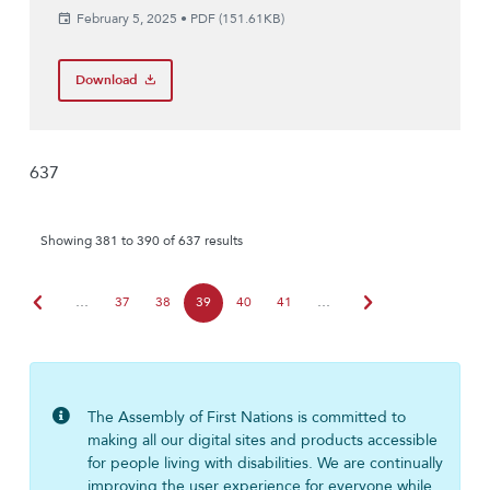
February 5, 2025
•
PDF (151.61KB)
Download
637
Showing 381 to 390 of 637 results
chevron_left
chevron_right
…
37
38
39
40
41
…
The Assembly of First Nations is committed to
making all our digital sites and products accessible
for people living with disabilities. We are continually
improving the user experience for everyone while