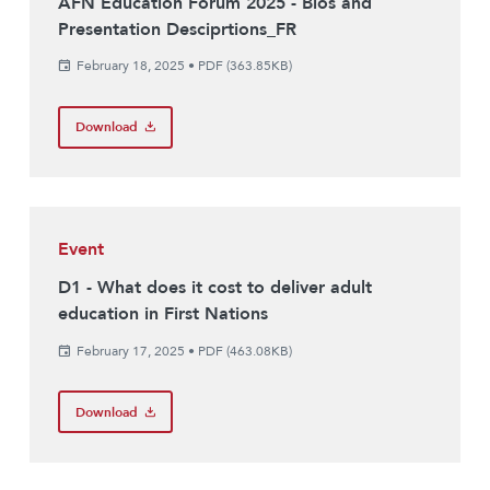
AFN Education Forum 2025 - Bios and
Presentation Desciprtions_FR
February 18, 2025
•
PDF (363.85KB)
Download
Event
D1 - What does it cost to deliver adult
education in First Nations
February 17, 2025
•
PDF (463.08KB)
Download