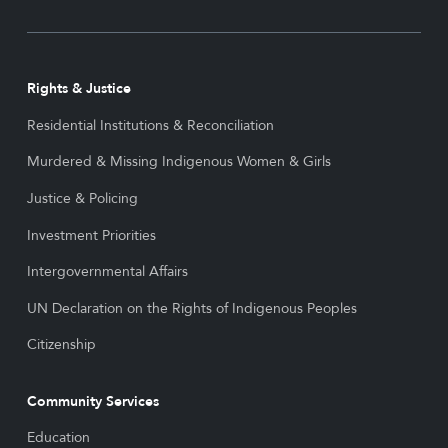
Rights & Justice
Residential Institutions & Reconciliation
Murdered & Missing Indigenous Women & Girls
Justice & Policing
Investment Priorities
Intergovernmental Affairs
UN Declaration on the Rights of Indigenous Peoples
Citizenship
Community Services
Education