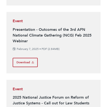
Event
Presentation - Outcomes of the 3rd AFN
National Climate Gathering (NCG) Feb 2025
Webinar
February 7, 2025
•
PDF (2.84MB)
Download
Event
2025 National Justice Forum on Reform of
Justice Systems - Call out for Law Students