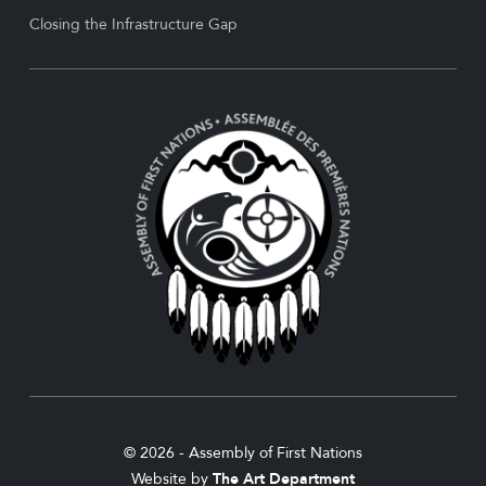
Closing the Infrastructure Gap
© 2026 - Assembly of First Nations
Website by
The Art Department