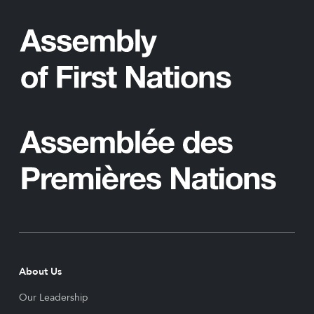
About Us
Our Leadership