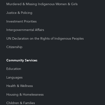
Murdered & Missing Indigenous Women & Girls
Justice & Policing
Investment Priorities
Intergovernmental Affairs
UN Declaration on the Rights of Indigenous Peoples
Citizenship
Community Services
Education
Languages
Health & Wellness
Housing & Homelessness
Children & Families