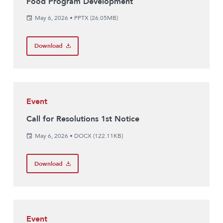
Food Program Development
May 6, 2026
•
PPTX (26.05MB)
Download
Event
Call for Resolutions 1st Notice
May 6, 2026
•
DOCX (122.11KB)
Download
Event