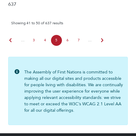
637
Showing 41 to 50 of 637 results
chevron_left
chevron_right
…
3
4
5
6
7
…
The Assembly of First Nations is committed to
making all our digital sites and products accessible
for people living with disabilities. We are continually
improving the user experience for everyone while
applying relevant accessibility standards: we strive
to meet or exceed the W3C’s WCAG 2.1 Level AA
for all our digital offerings.