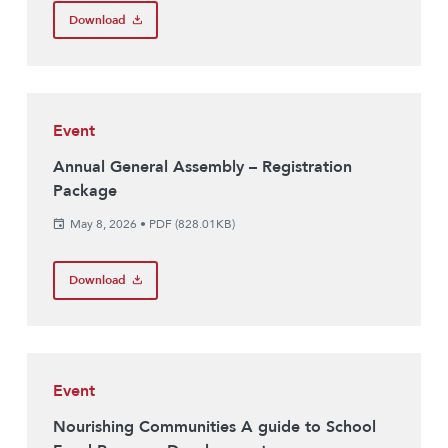
Download
Event
Annual General Assembly – Registration
Package
May 8, 2026
•
PDF (828.01KB)
Download
Event
Nourishing Communities A guide to School