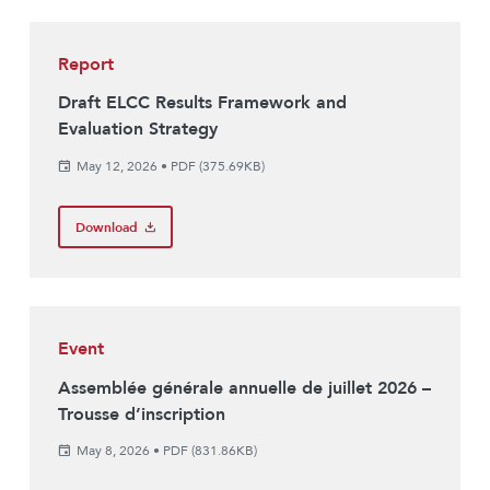
Report
Draft ELCC Results Framework and
Evaluation Strategy
May 12, 2026
•
PDF (375.69KB)
Download
Event
Assemblée générale annuelle de juillet 2026 –
Trousse d’inscription
May 8, 2026
•
PDF (831.86KB)