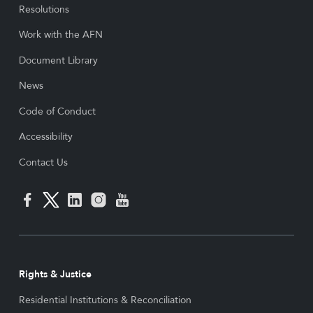
Resolutions
Work with the AFN
Document Library
News
Code of Conduct
Accessibility
Contact Us
Rights & Justice
Residential Institutions & Reconciliation