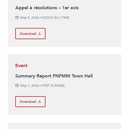
Appel à résolutions – 1er avis
May 5, 2026
•
DOCX (76.17KB)
Download
Event
Summary Report FNFMM Town Hall
May 1, 2026
•
PDF (3.30MB)
Download