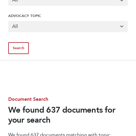
ADVOCACY TOPIC
Document Search
We found 637 documents for
your search
We found 637 documents matching with topic: