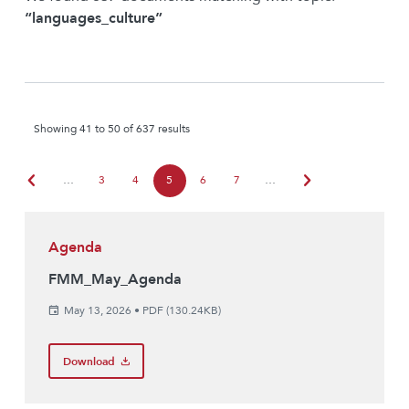
“languages_culture”
Showing 41 to 50 of 637 results
chevron_left
chevron_right
…
3
4
5
6
7
…
Agenda
FMM_May_Agenda
May 13, 2026
•
PDF (130.24KB)
Download