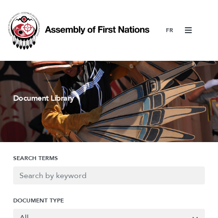
Menu
Document Library
SEARCH TERMS
DOCUMENT TYPE