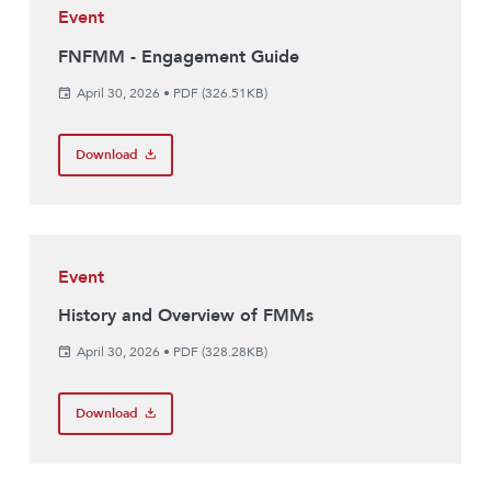
Event
FNFMM - Engagement Guide
April 30, 2026
•
PDF (326.51KB)
Download
Event
History and Overview of FMMs
April 30, 2026
•
PDF (328.28KB)
Download