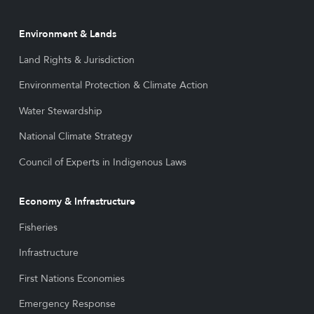
Environment & Lands
Land Rights & Jurisdiction
Environmental Protection & Climate Action
Water Stewardship
National Climate Strategy
Council of Experts in Indigenous Laws
Economy & Infrastructure
Fisheries
Infrastructure
First Nations Economies
Emergency Response