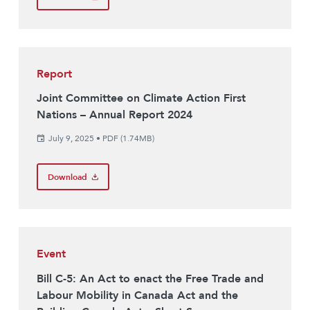
Report
Joint Committee on Climate Action First
Nations – Annual Report 2024
July 9, 2025
•
PDF (1.74MB)
Download
Event
Bill C-5: An Act to enact the Free Trade and
Labour Mobility in Canada Act and the