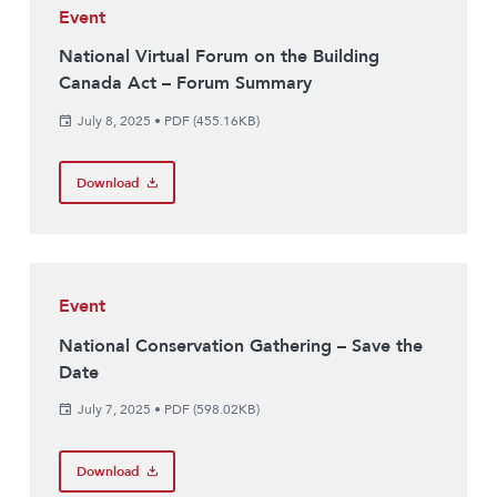
Event
National Virtual Forum on the Building
Canada Act – Forum Summary
July 8, 2025
•
PDF (455.16KB)
Download
Event
National Conservation Gathering – Save the
Date
July 7, 2025
•
PDF (598.02KB)
Download