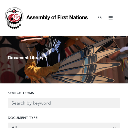
Menu
Document Library
SEARCH TERMS
DOCUMENT TYPE