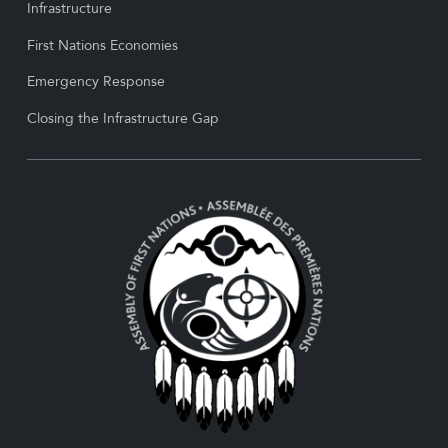
Infrastructure
First Nations Economies
Emergency Response
Closing the Infrastructure Gap