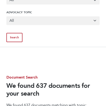
ADVOCACY TOPIC
Document Search
We found 637 documents for
your search
We found 637 documents matching with topic: