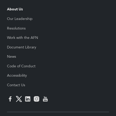
About Us
Our Leadership
Resolutions
Work with the AFN
Document Library
News
Code of Conduct
Accessibility
Contact Us