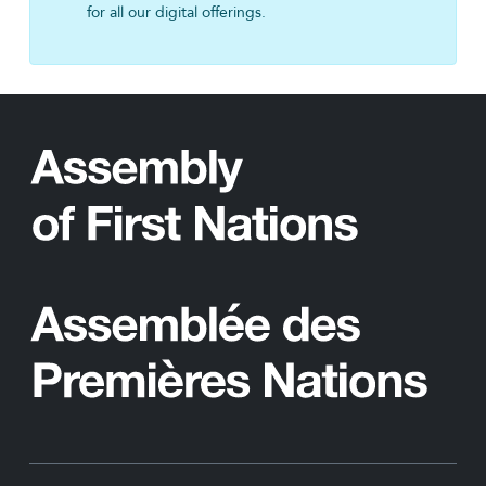
for all our digital offerings.