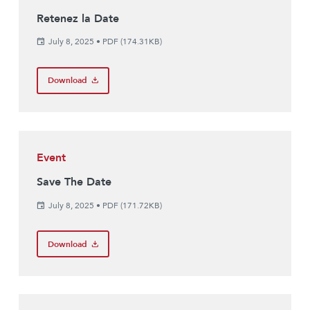
Retenez la Date
July 8, 2025
•
PDF (174.31KB)
Download
Event
Save The Date
July 8, 2025
•
PDF (171.72KB)
Download