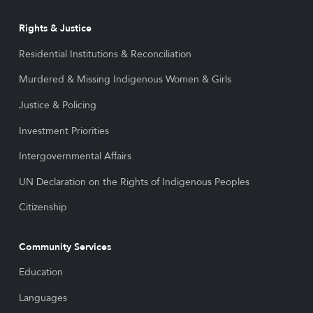
Rights & Justice
Residential Institutions & Reconciliation
Murdered & Missing Indigenous Women & Girls
Justice & Policing
Investment Priorities
Intergovernmental Affairs
UN Declaration on the Rights of Indigenous Peoples
Citizenship
Community Services
Education
Languages