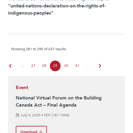
“united-nations-declaration-on-the-rights-of-
indigenous-peoples”
Showing 281 to 290 of 637 results
chevron_left
chevron_right
…
27
28
29
30
31
…
Event
National Virtual Forum on the Building
Canada Act – Final Agenda
July 9, 2025
•
PDF (187.15KB)
Download