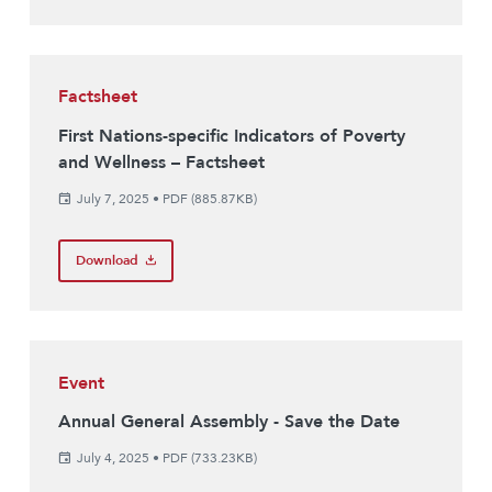
Factsheet
First Nations-specific Indicators of Poverty
and Wellness – Factsheet
July 7, 2025
•
PDF (885.87KB)
Download
Event
Annual General Assembly - Save the Date
July 4, 2025
•
PDF (733.23KB)