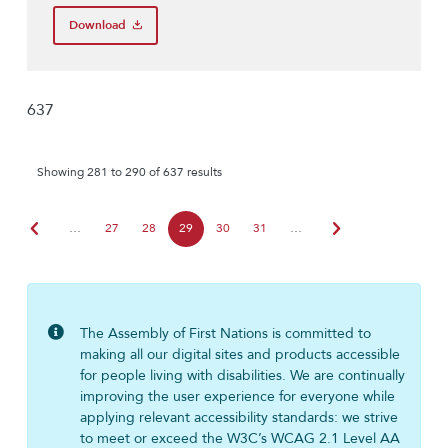
Download
637
Showing 281 to 290 of 637 results
chevron_left
chevron_right
…
27
28
29
30
31
…
The Assembly of First Nations is committed to
making all our digital sites and products accessible
for people living with disabilities. We are continually
improving the user experience for everyone while
applying relevant accessibility standards: we strive
to meet or exceed the W3C’s WCAG 2.1 Level AA