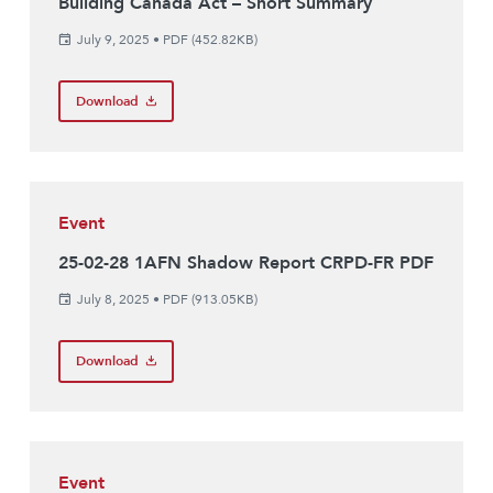
Building Canada Act – Short Summary
July 9, 2025
•
PDF (452.82KB)
Download
Event
25-02-28 1AFN Shadow Report CRPD-FR PDF
July 8, 2025
•
PDF (913.05KB)
Download
Event