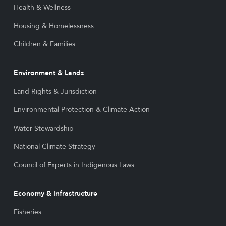
Health & Wellness
Housing & Homelessness
Children & Families
Environment & Lands
Land Rights & Jurisdiction
Environmental Protection & Climate Action
Water Stewardship
National Climate Strategy
Council of Experts in Indigenous Laws
Economy & Infrastructure
Fisheries