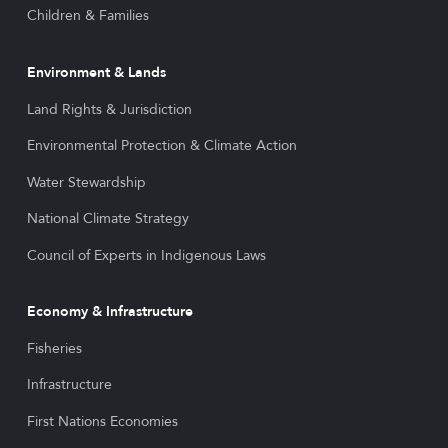
Children & Families
Environment & Lands
Land Rights & Jurisdiction
Environmental Protection & Climate Action
Water Stewardship
National Climate Strategy
Council of Experts in Indigenous Laws
Economy & Infrastructure
Fisheries
Infrastructure
First Nations Economies