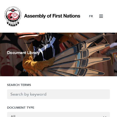
Menu
Document Library
SEARCH TERMS
DOCUMENT TYPE