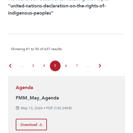
“united-nations-declaration-on-the-rights-of-
indigenous-peoples”
Showing 41 to 50 of 637 results
chevron_left
chevron_right
…
3
4
5
6
7
…
Agenda
FMM_May_Agenda
May 13, 2026
•
PDF (130.24KB)
Download