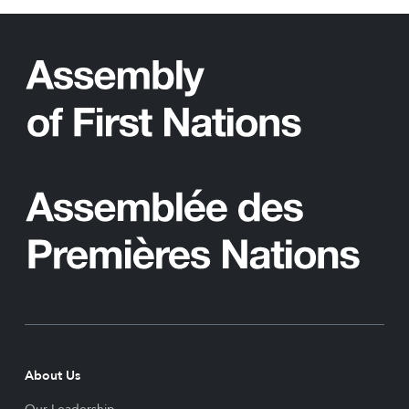
About Us