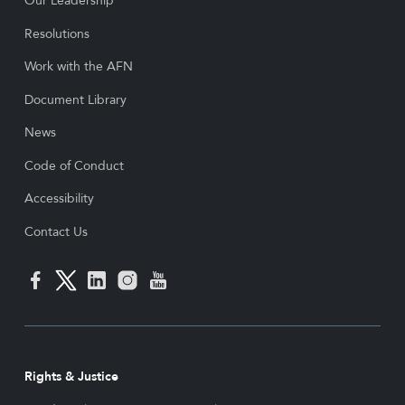
Our Leadership
Resolutions
Work with the AFN
Document Library
News
Code of Conduct
Accessibility
Contact Us
Rights & Justice