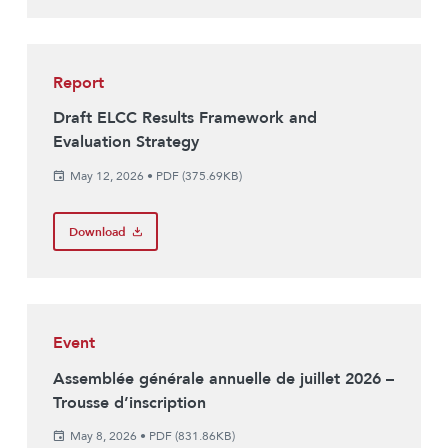
Report
Draft ELCC Results Framework and
Evaluation Strategy
May 12, 2026
•
PDF (375.69KB)
Download
Event
Assemblée générale annuelle de juillet 2026 –
Trousse d’inscription
May 8, 2026
•
PDF (831.86KB)