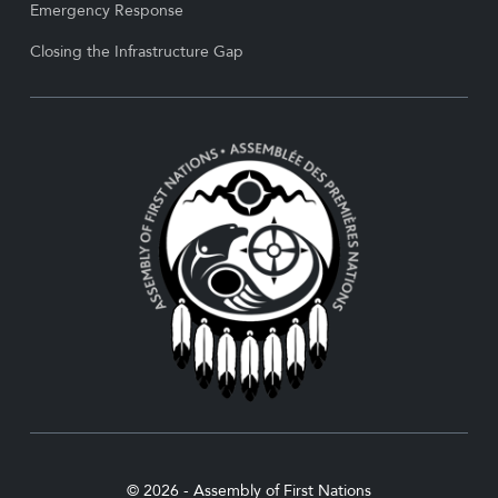
Emergency Response
Closing the Infrastructure Gap
© 2026 - Assembly of First Nations