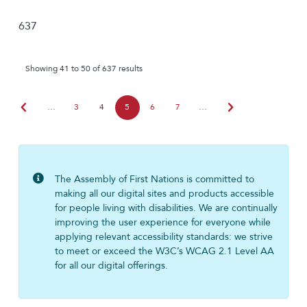
637
Showing 41 to 50 of 637 results
chevron_left
chevron_right
…
3
4
5
6
7
…
The Assembly of First Nations is committed to
making all our digital sites and products accessible
for people living with disabilities. We are continually
improving the user experience for everyone while
applying relevant accessibility standards: we strive
to meet or exceed the W3C’s WCAG 2.1 Level AA
for all our digital offerings.