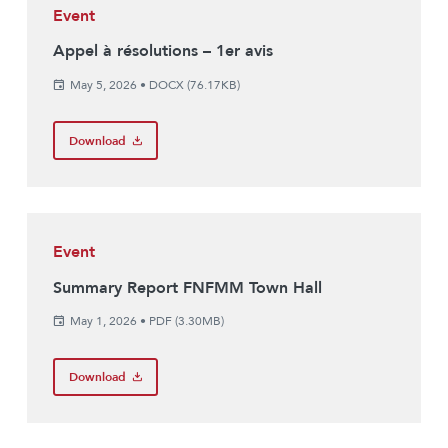
Event
Appel à résolutions – 1er avis
May 5, 2026
•
DOCX (76.17KB)
Download
Event
Summary Report FNFMM Town Hall
May 1, 2026
•
PDF (3.30MB)
Download