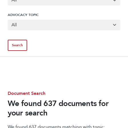
ADVOCACY TOPIC
Document Search
We found 637 documents for
your search
We found 637 documents matching with topic: