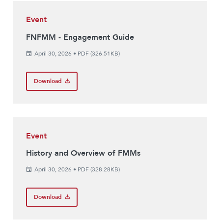
Event
FNFMM - Engagement Guide
April 30, 2026
•
PDF (326.51KB)
Download
Event
History and Overview of FMMs
April 30, 2026
•
PDF (328.28KB)
Download