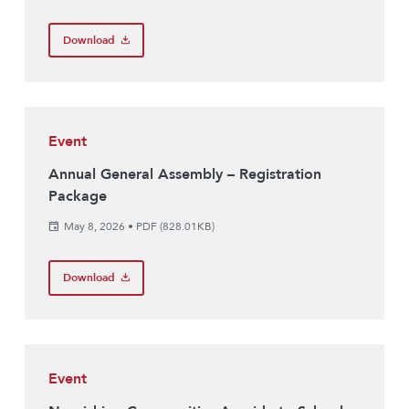
Download
Event
Annual General Assembly – Registration
Package
May 8, 2026
•
PDF (828.01KB)
Download
Event