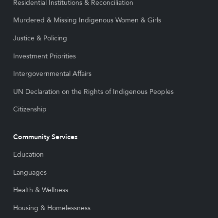
Residential Institutions & Reconciliation
Murdered & Missing Indigenous Women & Girls
Justice & Policing
Investment Priorities
Intergovernmental Affairs
UN Declaration on the Rights of Indigenous Peoples
Citizenship
Community Services
Education
Languages
Health & Wellness
Housing & Homelessness