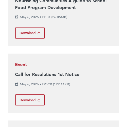
Nourishing Communities A guide to School
Food Program Development
May 6, 2026
•
PPTX (26.05MB)
Download
Event
Call for Resolutions 1st Notice
May 6, 2026
•
DOCX (122.11KB)
Download