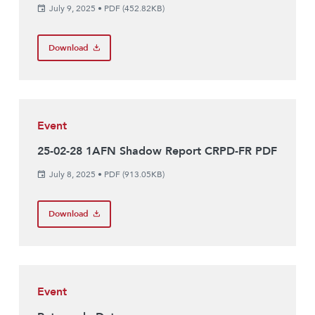
July 9, 2025
•
PDF (452.82KB)
Download
Event
25-02-28 1AFN Shadow Report CRPD-FR PDF
July 8, 2025
•
PDF (913.05KB)
Download
Event