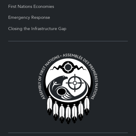
First Nations Economies
Emergency Response
Closing the Infrastructure Gap