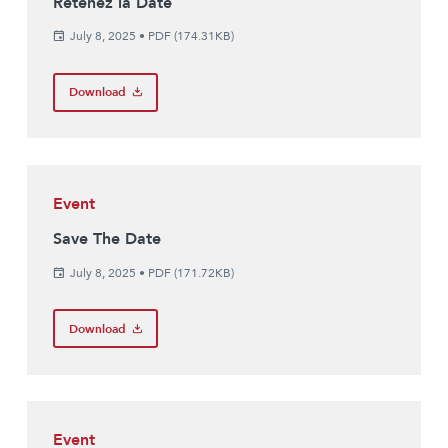
Retenez la Date
July 8, 2025
•
PDF (174.31KB)
Download
Event
Save The Date
July 8, 2025
•
PDF (171.72KB)
Download
Event