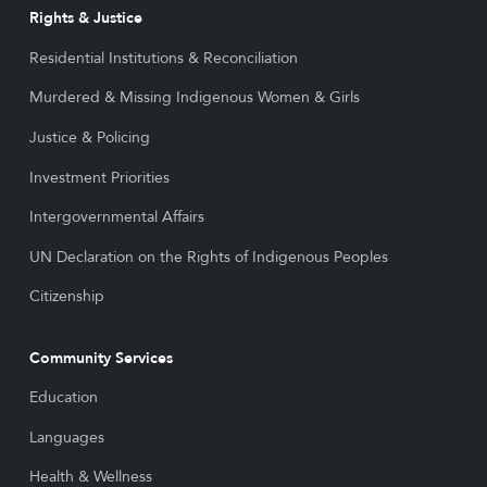
Rights & Justice
Residential Institutions & Reconciliation
Murdered & Missing Indigenous Women & Girls
Justice & Policing
Investment Priorities
Intergovernmental Affairs
UN Declaration on the Rights of Indigenous Peoples
Citizenship
Community Services
Education
Languages
Health & Wellness