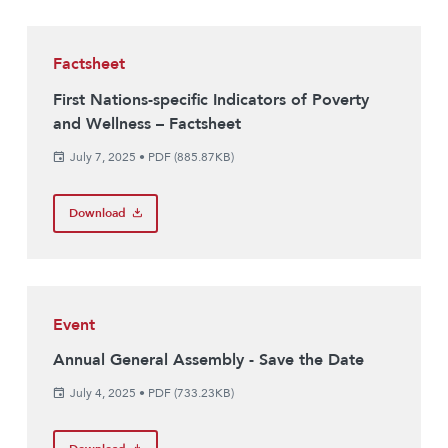
Factsheet
First Nations-specific Indicators of Poverty
and Wellness – Factsheet
July 7, 2025
•
PDF (885.87KB)
Download
Event
Annual General Assembly - Save the Date
July 4, 2025
•
PDF (733.23KB)