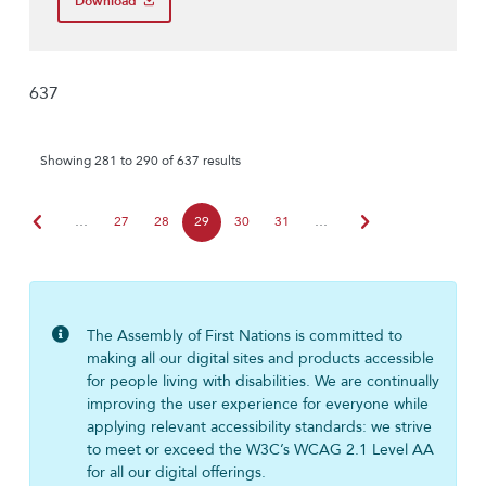
Download
637
Showing 281 to 290 of 637 results
chevron_left
chevron_right
…
27
28
29
30
31
…
The Assembly of First Nations is committed to
making all our digital sites and products accessible
for people living with disabilities. We are continually
improving the user experience for everyone while
applying relevant accessibility standards: we strive
to meet or exceed the W3C’s WCAG 2.1 Level AA
for all our digital offerings.