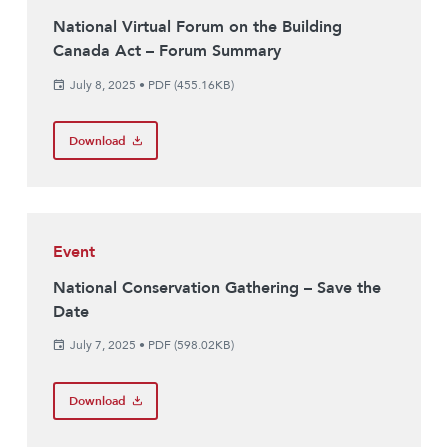
National Virtual Forum on the Building
Canada Act – Forum Summary
July 8, 2025
•
PDF (455.16KB)
Download
Event
National Conservation Gathering – Save the
Date
July 7, 2025
•
PDF (598.02KB)
Download