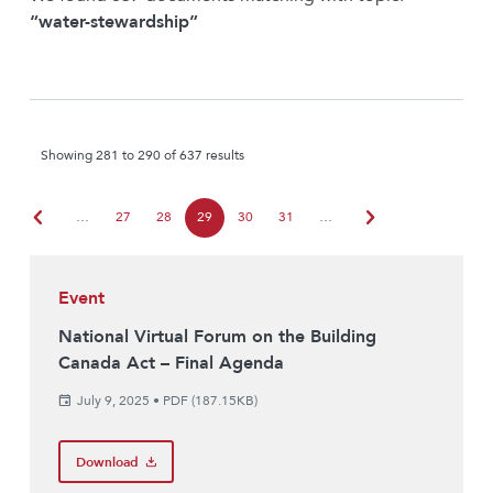
“water-stewardship”
Showing 281 to 290 of 637 results
chevron_left
chevron_right
…
27
28
29
30
31
…
Event
National Virtual Forum on the Building
Canada Act – Final Agenda
July 9, 2025
•
PDF (187.15KB)
Download