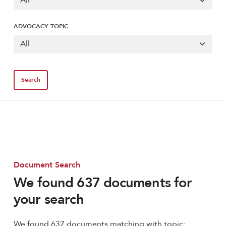
ADVOCACY TOPIC
Document Search
We found 637 documents for
your search
We found 637 documents matching with topic: