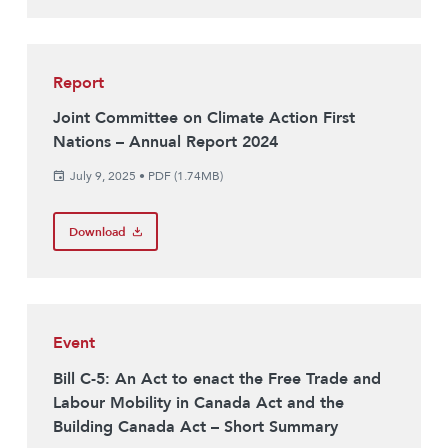
Report
Joint Committee on Climate Action First
Nations – Annual Report 2024
July 9, 2025
•
PDF (1.74MB)
Download
Event
Bill C-5: An Act to enact the Free Trade and
Labour Mobility in Canada Act and the
Building Canada Act – Short Summary