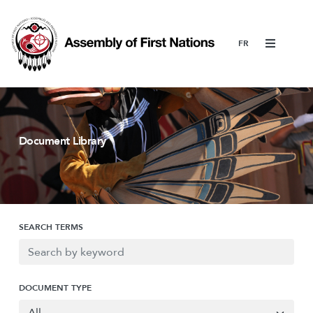
Menu
Document Library
SEARCH TERMS
DOCUMENT TYPE