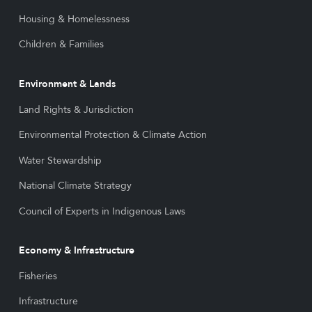
Housing & Homelessness
Children & Families
Environment & Lands
Land Rights & Jurisdiction
Environmental Protection & Climate Action
Water Stewardship
National Climate Strategy
Council of Experts in Indigenous Laws
Economy & Infrastructure
Fisheries
Infrastructure