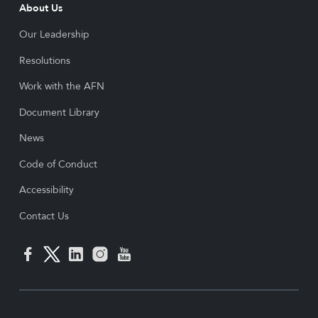
About Us
Our Leadership
Resolutions
Work with the AFN
Document Library
News
Code of Conduct
Accessibility
Contact Us