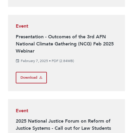
Event
Presentation - Outcomes of the 3rd AFN
National Climate Gathering (NCG) Feb 2025
Webinar
February 7, 2025
•
PDF (2.84MB)
Download
Event
2025 National Justice Forum on Reform of
Justice Systems - Call out for Law Students