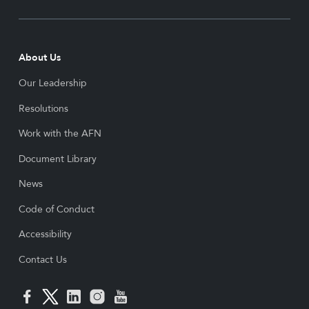
About Us
Our Leadership
Resolutions
Work with the AFN
Document Library
News
Code of Conduct
Accessibility
Contact Us