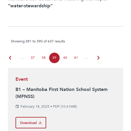
“water-stewardship”
Showing 381 to 390 of 637 results
chevron_left
chevron_right
…
37
38
39
40
41
…
Event
B1 – Manitoba First Nation School System
(MFNSS)
February 18, 2025
•
PDF (10.61MB)
Download