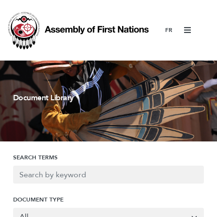
Menu
Document Library
SEARCH TERMS
DOCUMENT TYPE