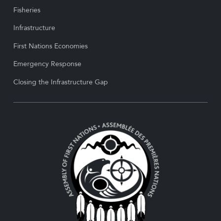
Fisheries
Infrastructure
First Nations Economies
Emergency Response
Closing the Infrastructure Gap