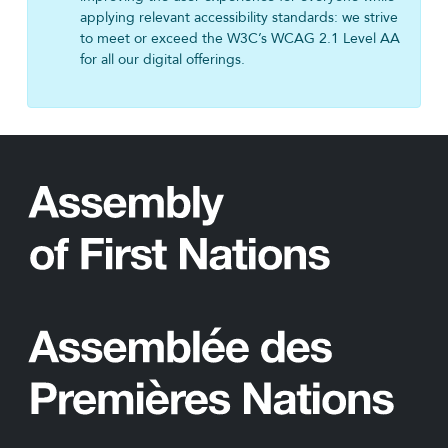
applying relevant accessibility standards: we strive
to meet or exceed the W3C’s WCAG 2.1 Level AA
for all our digital offerings.