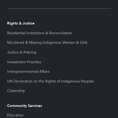
Rights & Justice
Residential Institutions & Reconciliation
Murdered & Missing Indigenous Women & Girls
Justice & Policing
Investment Priorities
Intergovernmental Affairs
UN Declaration on the Rights of Indigenous Peoples
Citizenship
Community Services
Education