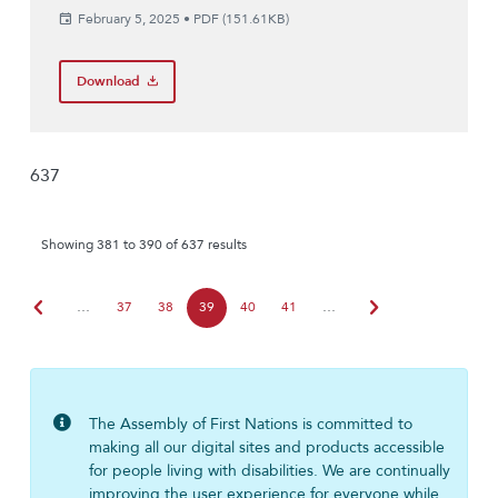
February 5, 2025
•
PDF (151.61KB)
Download
637
Showing 381 to 390 of 637 results
chevron_left
chevron_right
…
37
38
39
40
41
…
The Assembly of First Nations is committed to
making all our digital sites and products accessible
for people living with disabilities. We are continually
improving the user experience for everyone while