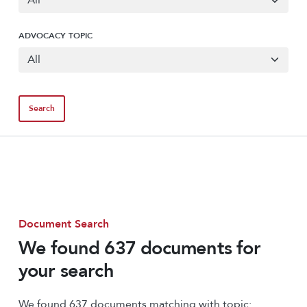
ADVOCACY TOPIC
Document Search
We found 637 documents for
your search
We found 637 documents matching with topic: