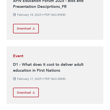
AFN Education Forum 2025 - Bios and
Presentation Desciprtions_FR
February 18, 2025
•
PDF (363.85KB)
Download
Event
D1 - What does it cost to deliver adult
education in First Nations
February 17, 2025
•
PDF (463.08KB)
Download