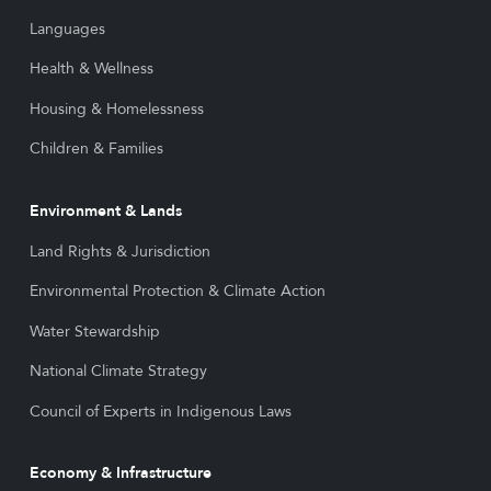
Languages
Health & Wellness
Housing & Homelessness
Children & Families
Environment & Lands
Land Rights & Jurisdiction
Environmental Protection & Climate Action
Water Stewardship
National Climate Strategy
Council of Experts in Indigenous Laws
Economy & Infrastructure