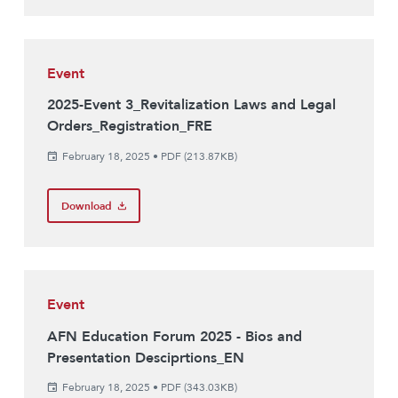
Event
2025-Event 3_Revitalization Laws and Legal
Orders_Registration_FRE
February 18, 2025
•
PDF (213.87KB)
Download
Event
AFN Education Forum 2025 - Bios and
Presentation Desciprtions_EN
February 18, 2025
•
PDF (343.03KB)