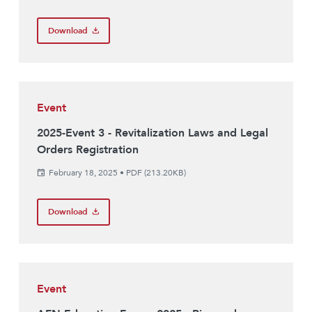
Download
Event
2025-Event 3 - Revitalization Laws and Legal
Orders Registration
February 18, 2025
•
PDF (213.20KB)
Download
Event