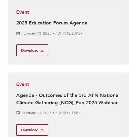
Event
2025 Education Forum Agenda
February 13, 2025
•
PDF (512.23KB)
Download
Event
Agenda - Outcomes of the 3rd AFN National
Climate Gathering (NCG)_Feb 2025 Webinar
February 11, 2025
•
PDF (81.01KB)
Download