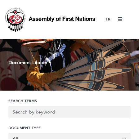
Menu
Document Library
SEARCH TERMS
DOCUMENT TYPE