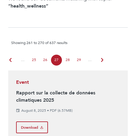
“health_wellness”
Showing 261 to 270 of 637 results
chevron_left
chevron_right
…
25
26
27
28
29
…
Event
Rapport sur la collecte de données
climatiques 2025
August 8, 2025
•
PDF (6.57MB)
Download