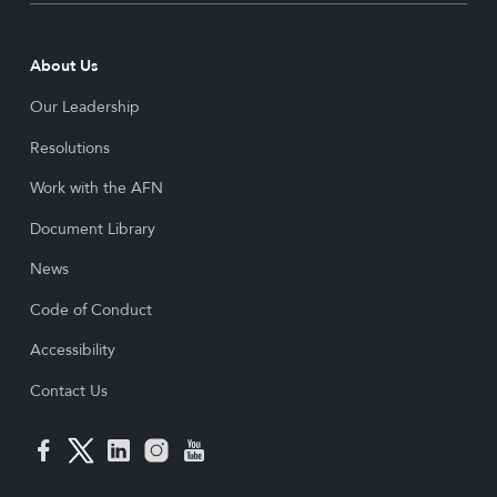
About Us
Our Leadership
Resolutions
Work with the AFN
Document Library
News
Code of Conduct
Accessibility
Contact Us