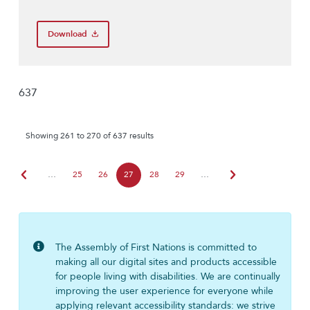
Download
637
Showing 261 to 270 of 637 results
chevron_left
chevron_right
…
25
26
27
28
29
…
The Assembly of First Nations is committed to
making all our digital sites and products accessible
for people living with disabilities. We are continually
improving the user experience for everyone while
applying relevant accessibility standards: we strive