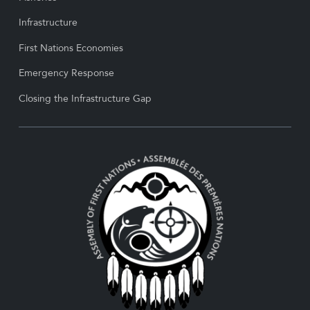
Infrastructure
First Nations Economies
Emergency Response
Closing the Infrastructure Gap