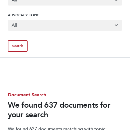
ADVOCACY TOPIC
Document Search
We found 637 documents for
your search
We found 637 documents matching with topic: