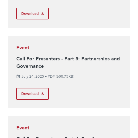
Download
Event
Call For Presenters - Part 5: Partnerships and
Governance
July 24, 2025
•
PDF (600.75KB)
Download
Event