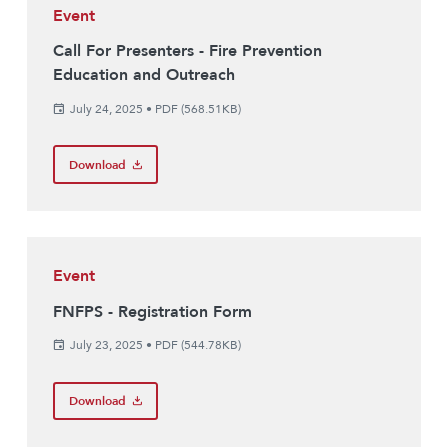
Event
Call For Presenters - Fire Prevention
Education and Outreach
July 24, 2025
•
PDF (568.51KB)
Download
Event
FNFPS - Registration Form
July 23, 2025
•
PDF (544.78KB)
Download