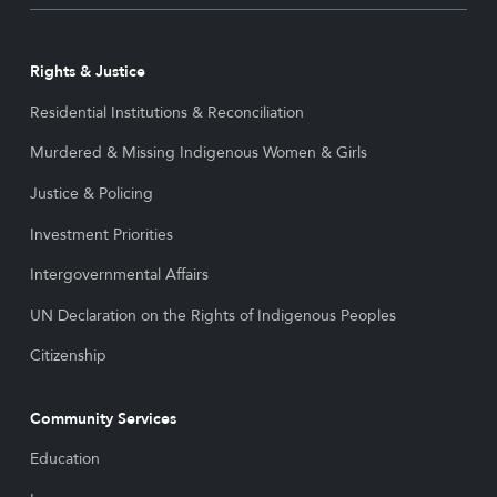
Rights & Justice
Residential Institutions & Reconciliation
Murdered & Missing Indigenous Women & Girls
Justice & Policing
Investment Priorities
Intergovernmental Affairs
UN Declaration on the Rights of Indigenous Peoples
Citizenship
Community Services
Education