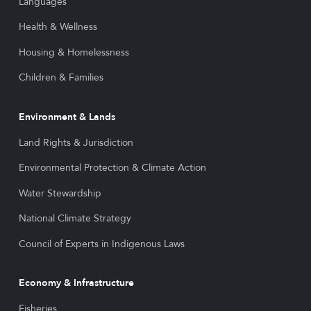
Languages
Health & Wellness
Housing & Homelessness
Children & Families
Environment & Lands
Land Rights & Jurisdiction
Environmental Protection & Climate Action
Water Stewardship
National Climate Strategy
Council of Experts in Indigenous Laws
Economy & Infrastructure
Fisheries