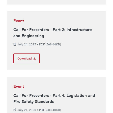
Event
Call For Presenters - Part 2: Infrastructure
and Engineering
July 24, 2025
•
PDF (568.64KB)
Download
Event
Call For Presenters - Part 4: Legislation and
Fire Safety Standards
July 24, 2025
•
PDF (603.48KB)