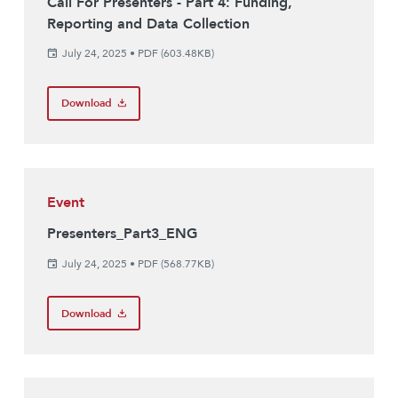
Call For Presenters - Part 4: Funding,
Reporting and Data Collection
July 24, 2025
•
PDF (603.48KB)
Download
Event
Presenters_Part3_ENG
July 24, 2025
•
PDF (568.77KB)
Download