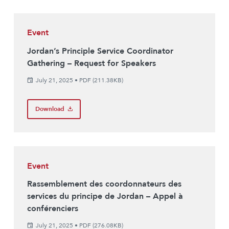
Event
Jordan’s Principle Service Coordinator
Gathering – Request for Speakers
July 21, 2025
•
PDF (211.38KB)
Download
Event
Rassemblement des coordonnateurs des
services du principe de Jordan – Appel à
conférenciers
July 21, 2025
•
PDF (276.08KB)