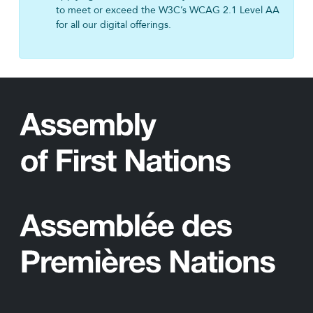
to meet or exceed the W3C’s WCAG 2.1 Level AA
for all our digital offerings.