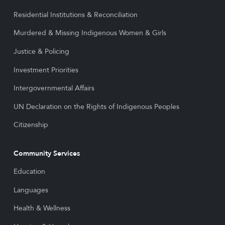
Residential Institutions & Reconciliation
Murdered & Missing Indigenous Women & Girls
Justice & Policing
Investment Priorities
Intergovernmental Affairs
UN Declaration on the Rights of Indigenous Peoples
Citizenship
Community Services
Education
Languages
Health & Wellness