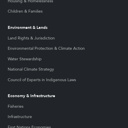
Housing & Homelessness
Children & Families
Environment & Lands
Land Rights & Jurisdiction
Environmental Protection & Climate Action
Water Stewardship
National Climate Strategy
Council of Experts in Indigenous Laws
Economy & Infrastructure
Fisheries
Infrastructure
First Nations Economies