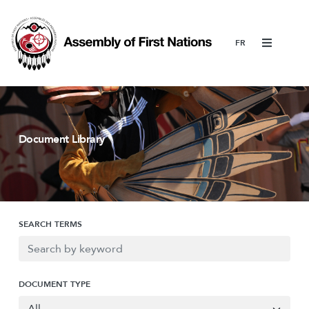
Menu
Document Library
SEARCH TERMS
DOCUMENT TYPE