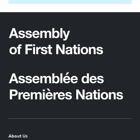
About Us