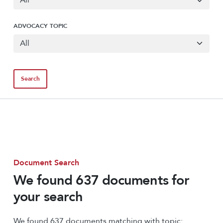
ADVOCACY TOPIC
Document Search
We found 637 documents for
your search
We found 637 documents matching with topic: