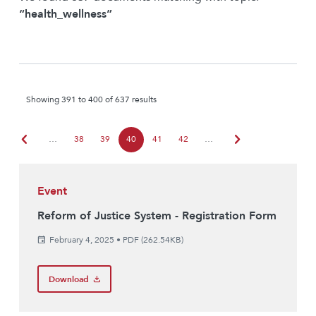
“health_wellness”
Showing 391 to 400 of 637 results
chevron_left
chevron_right
…
38
39
40
41
42
…
Event
Reform of Justice System - Registration Form
February 4, 2025
•
PDF (262.54KB)
Download