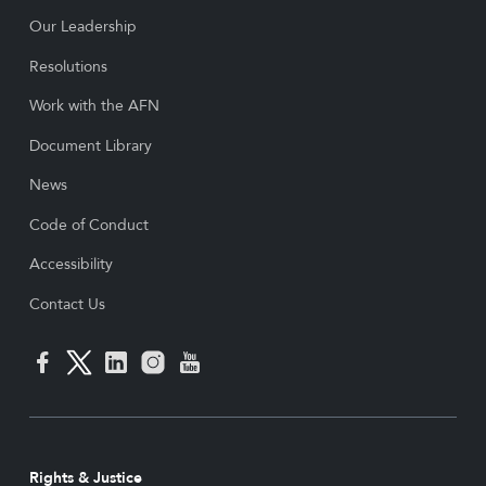
Our Leadership
Resolutions
Work with the AFN
Document Library
News
Code of Conduct
Accessibility
Contact Us
Rights & Justice