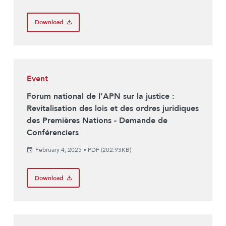
Download
Event
Forum national de l’APN sur la justice :
Revitalisation des lois et des ordres juridiques
des Premières Nations - Demande de
Conférenciers
February 4, 2025
•
PDF (202.93KB)
Download