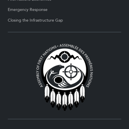
Emergency Response
Closing the Infrastructure Gap