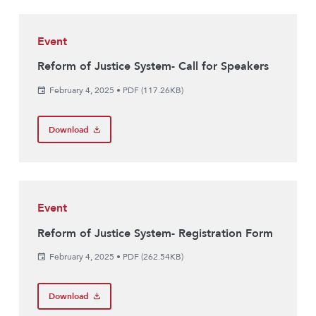
Event
Reform of Justice System- Call for Speakers
February 4, 2025
•
PDF (117.26KB)
Download
Event
Reform of Justice System- Registration Form
February 4, 2025
•
PDF (262.54KB)
Download