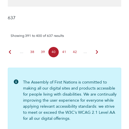
637
Showing 391 to 400 of 637 results
chevron_left
chevron_right
…
38
39
40
41
42
…
The Assembly of First Nations is committed to
making all our digital sites and products accessible
for people living with disabilities. We are continually
improving the user experience for everyone while
applying relevant accessibility standards: we strive
to meet or exceed the W3C’s WCAG 2.1 Level AA
for all our digital offerings.