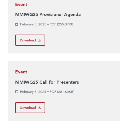
Event
MMIWG25 Provisional Agenda
February 3, 2025
•
PDF (255.07KB)
Download
Event
MMIWG25 Call for Presenters
February 3, 2025
•
PDF (201.60KB)
Download