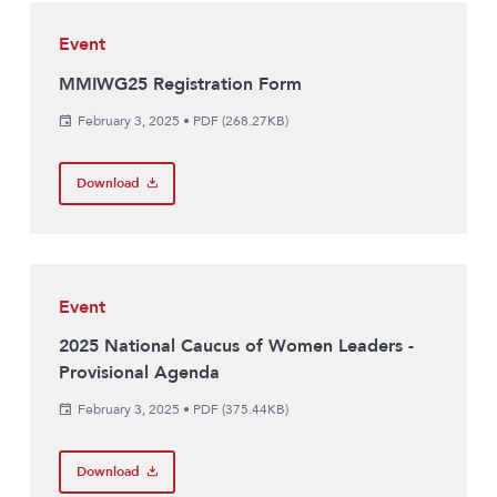
Event
MMIWG25 Registration Form
February 3, 2025
•
PDF (268.27KB)
Download
Event
2025 National Caucus of Women Leaders -
Provisional Agenda
February 3, 2025
•
PDF (375.44KB)
Download