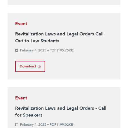
Event
Revitalization Laws and Legal Orders Call
Out to Law Students
February 4, 2025
•
PDF (195.75KB)
Download
Event
Revitalization Laws and Legal Orders - Call
for Speakers
February 4, 2025
•
PDF (199.02KB)