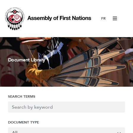
Menu
Document Library
SEARCH TERMS
DOCUMENT TYPE