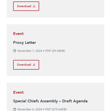
Download
Event
Proxy Letter
November 7, 2024
•
PDF (29.48KB)
Download
Event
Special Chiefs Assembly – Draft Agenda
November 6, 2024
•
PDF (275.64KB)