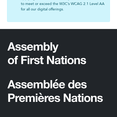
to meet or exceed the W3C’s WCAG 2.1 Level AA
for all our digital offerings.