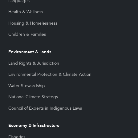
Languages
Health & Wellness
Housing & Homelessness
Children & Families
Environment & Lands
Land Rights & Jurisdiction
Environmental Protection & Climate Action
Water Stewardship
National Climate Strategy
Council of Experts in Indigenous Laws
Economy & Infrastructure
Fisheries