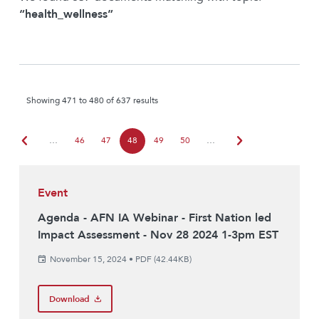
“health_wellness”
Showing 471 to 480 of 637 results
chevron_left
chevron_right
…
46
47
48
49
50
…
Event
Agenda - AFN IA Webinar - First Nation led
Impact Assessment - Nov 28 2024 1-3pm EST
November 15, 2024
•
PDF (42.44KB)
Download