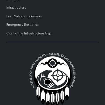
Infrastructure
First Nations Economies
Emergency Response
Closing the Infrastructure Gap