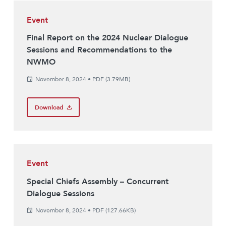
Event
Final Report on the 2024 Nuclear Dialogue
Sessions and Recommendations to the
NWMO
November 8, 2024
•
PDF (3.79MB)
Download
Event
Special Chiefs Assembly – Concurrent
Dialogue Sessions
November 8, 2024
•
PDF (127.66KB)