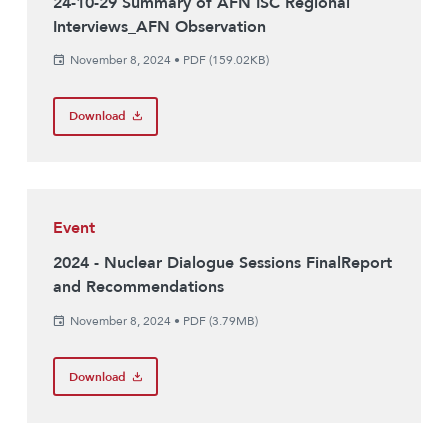
24-10-29 Summary of AFN ISC Regional
Interviews_AFN Observation
November 8, 2024
•
PDF (159.02KB)
Download
Event
2024 - Nuclear Dialogue Sessions FinalReport
and Recommendations
November 8, 2024
•
PDF (3.79MB)
Download