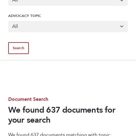
ADVOCACY TOPIC
Document Search
We found 637 documents for
your search
We found 637 documents matching with topic: