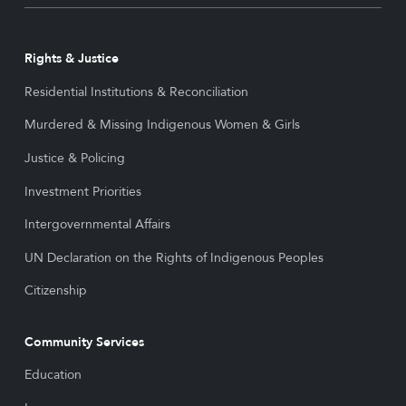
Rights & Justice
Residential Institutions & Reconciliation
Murdered & Missing Indigenous Women & Girls
Justice & Policing
Investment Priorities
Intergovernmental Affairs
UN Declaration on the Rights of Indigenous Peoples
Citizenship
Community Services
Education