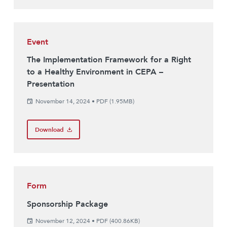
Event
The Implementation Framework for a Right
to a Healthy Environment in CEPA –
Presentation
November 14, 2024
•
PDF (1.95MB)
Download
Form
Sponsorship Package
November 12, 2024
•
PDF (400.86KB)