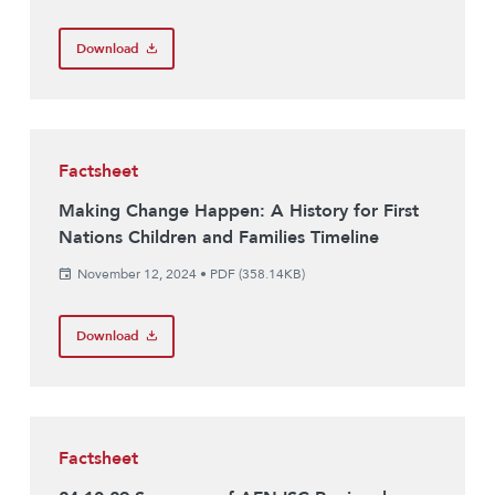
Download
Factsheet
Making Change Happen: A History for First
Nations Children and Families Timeline
November 12, 2024
•
PDF (358.14KB)
Download
Factsheet