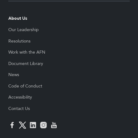
About Us
Our Leadership
Resolutions
Work with the AFN
Document Library
News
Code of Conduct
Accessibility
Contact Us