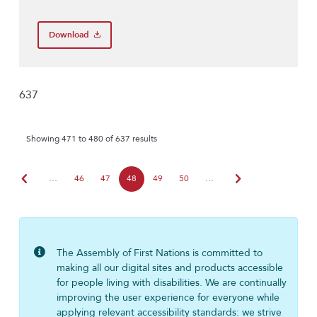
Download
637
Showing 471 to 480 of 637 results
chevron_left
chevron_right
…
46
47
48
49
50
…
The Assembly of First Nations is committed to
making all our digital sites and products accessible
for people living with disabilities. We are continually
improving the user experience for everyone while
applying relevant accessibility standards: we strive