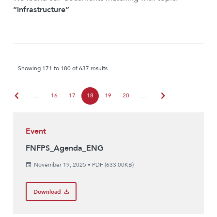
“infrastructure”
Showing 171 to 180 of 637 results
chevron_left
chevron_right
…
16
17
18
19
20
…
Event
FNFPS_Agenda_ENG
November 19, 2025
•
PDF (633.00KB)
Download