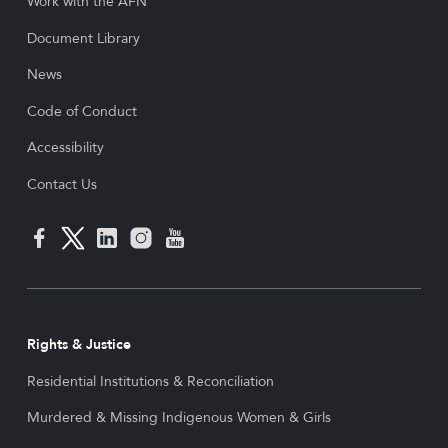
Work with the AFN
Document Library
News
Code of Conduct
Accessibility
Contact Us
Rights & Justice
Residential Institutions & Reconciliation
Murdered & Missing Indigenous Women & Girls