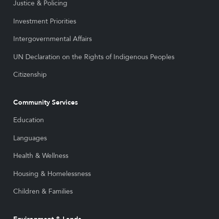
Justice & Policing
Investment Priorities
Intergovernmental Affairs
UN Declaration on the Rights of Indigenous Peoples
Citizenship
Community Services
Education
Languages
Health & Wellness
Housing & Homelessness
Children & Families