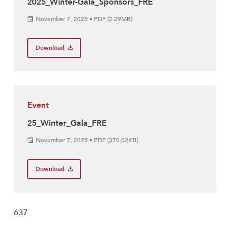
2025_Winter-Gala_Sponsors_FRE
November 7, 2025
•
PDF (2.29MB)
Download
Event
25_Winter_Gala_FRE
November 7, 2025
•
PDF (370.02KB)
Download
637