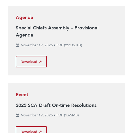
Agenda
Special Chiefs Assembly – Provisional
Agenda
November 19, 2025
•
PDF (255.06KB)
Download
Event
2025 SCA Draft On-time Resolutions
November 19, 2025
•
PDF (1.65MB)
Download