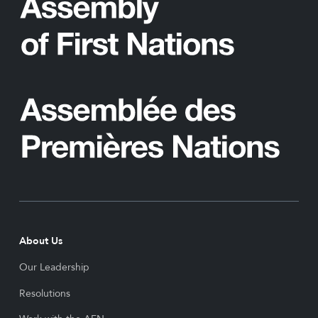
About Us
Our Leadership
Resolutions