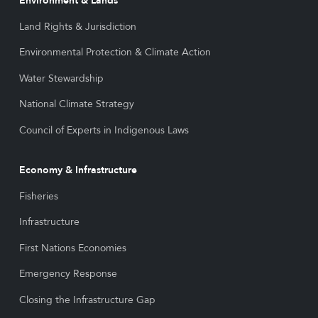
Environment & Lands
Land Rights & Jurisdiction
Environmental Protection & Climate Action
Water Stewardship
National Climate Strategy
Council of Experts in Indigenous Laws
Economy & Infrastructure
Fisheries
Infrastructure
First Nations Economies
Emergency Response
Closing the Infrastructure Gap