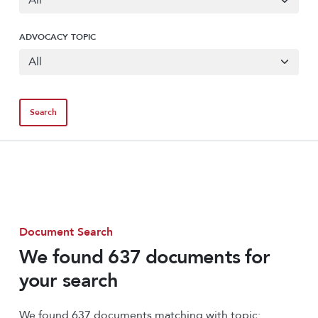
ADVOCACY TOPIC
Document Search
We found 637 documents for
your search
We found 637 documents matching with topic: