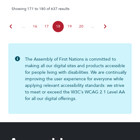
Showing 171 to 180 of 637 results
chevron_left
chevron_right
…
16
17
18
19
20
…
The Assembly of First Nations is committed to
making all our digital sites and products accessible
for people living with disabilities. We are continually
improving the user experience for everyone while
applying relevant accessibility standards: we strive
to meet or exceed the W3C’s WCAG 2.1 Level AA
for all our digital offerings.