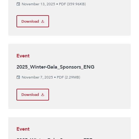
November 13, 2025
•
PDF (359.96KB)
Download
Event
2025_Winter-Gala_Sponsors_ENG
November 7, 2025
•
PDF (2.29MB)
Download
Event