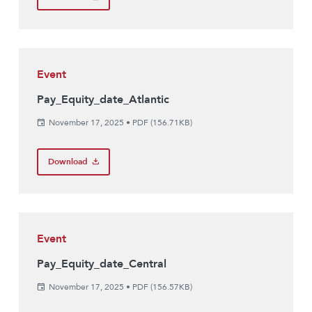
Event
Pay_Equity_date_Atlantic
November 17, 2025
•
PDF (156.71KB)
Download
Event
Pay_Equity_date_Central
November 17, 2025
•
PDF (156.57KB)