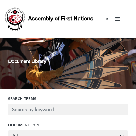
Menu
Document Library
SEARCH TERMS
DOCUMENT TYPE