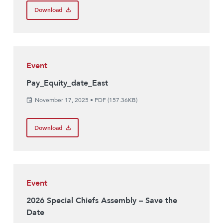
Download
Event
Pay_Equity_date_East
November 17, 2025
•
PDF (157.36KB)
Download
Event
2026 Special Chiefs Assembly – Save the
Date