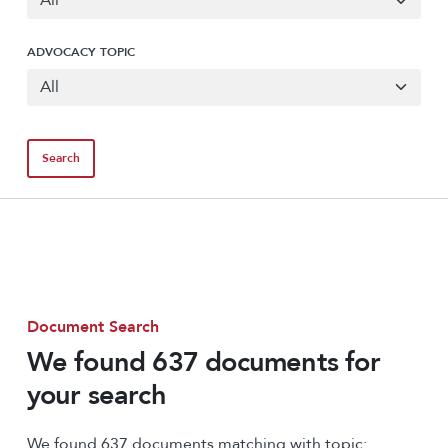
ADVOCACY TOPIC
Document Search
We found 637 documents for
your search
We found 637 documents matching with topic: