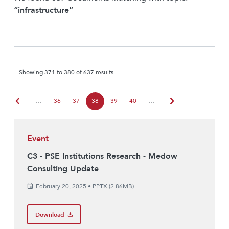
“infrastructure”
Showing 371 to 380 of 637 results
chevron_left
chevron_right
…
36
37
38
39
40
…
Event
C3 - PSE Institutions Research - Medow
Consulting Update
February 20, 2025
•
PPTX (2.86MB)
Download