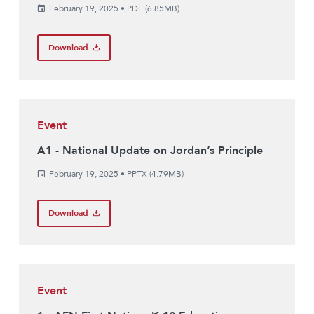
February 19, 2025
•
PDF (6.85MB)
Download
Event
A1 - National Update on Jordan’s Principle
February 19, 2025
•
PPTX (4.79MB)
Download
Event