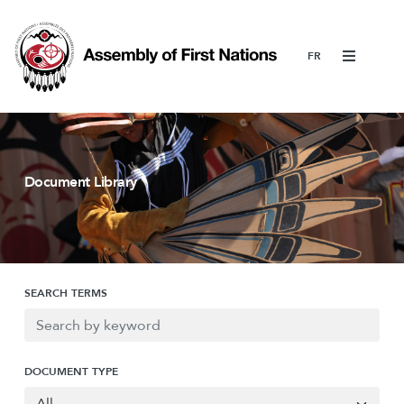
Menu
Document Library
SEARCH TERMS
DOCUMENT TYPE