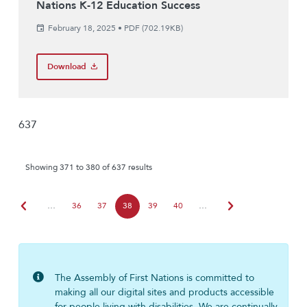
Nations K-12 Education Success
February 18, 2025
•
PDF (702.19KB)
Download
637
Showing 371 to 380 of 637 results
chevron_left
chevron_right
…
36
37
38
39
40
…
The Assembly of First Nations is committed to
making all our digital sites and products accessible
for people living with disabilities. We are continually