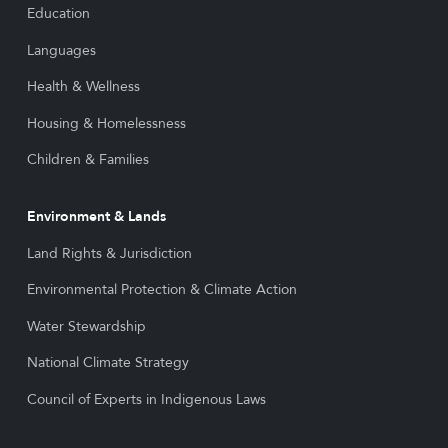
Education
Languages
Health & Wellness
Housing & Homelessness
Children & Families
Environment & Lands
Land Rights & Jurisdiction
Environmental Protection & Climate Action
Water Stewardship
National Climate Strategy
Council of Experts in Indigenous Laws