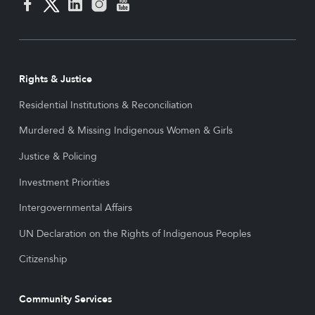
Rights & Justice
Residential Institutions & Reconciliation
Murdered & Missing Indigenous Women & Girls
Justice & Policing
Investment Priorities
Intergovernmental Affairs
UN Declaration on the Rights of Indigenous Peoples
Citizenship
Community Services