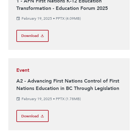
1 - AFN First Nations K-12 Education
Transformation - Education Forum 2025
February 19, 2025
•
PPTX (4.09MB)
Download
Event
A2 - Advancing First Nations Control of First
Nations Education in BC Through Legislation
February 19, 2025
•
PPTX (1.78MB)
Download