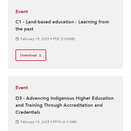
Event
C1 - Land-based education - Learning from
the past
February 19, 2025
•
PDF (2.05MB)
Download
Event
D3 - Advancing Indigenous Higher Education
and Training Through Accreditation and
Credentials
February 19, 2025
•
PPTX (4.31MB)