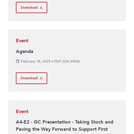
Download
Event
Agenda
February 18, 2025
•
PDF (334.39KB)
Download
Event
A4-E2 - ISC Presentation - Taking Stock and
Paving the Way Forward to Support First