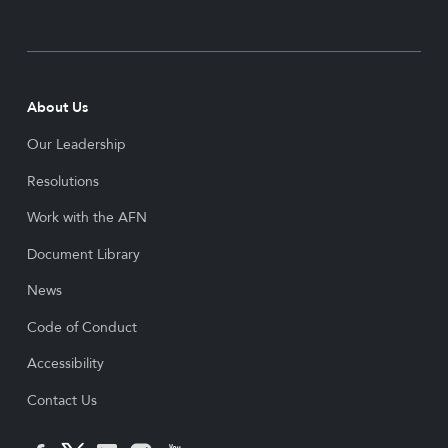
About Us
Our Leadership
Resolutions
Work with the AFN
Document Library
News
Code of Conduct
Accessibility
Contact Us