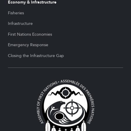
Economy & Infrastructure
Fisheries
Infrastructure
First Nations Economies
Emergency Response
Closing the Infrastructure Gap