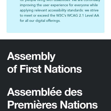
improving the user experience for everyone while
applying relevant accessibility standards: we strive
to meet or exceed the W3C’s WCAG 2.1 Level AA
for all our digital offerings.