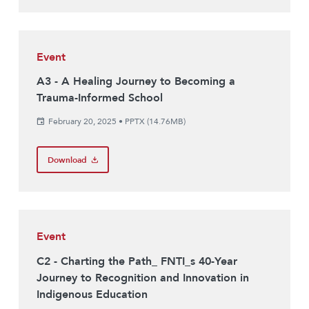
Event
A3 - A Healing Journey to Becoming a
Trauma-Informed School
February 20, 2025
•
PPTX (14.76MB)
Download
Event
C2 - Charting the Path_ FNTI_s 40-Year
Journey to Recognition and Innovation in
Indigenous Education