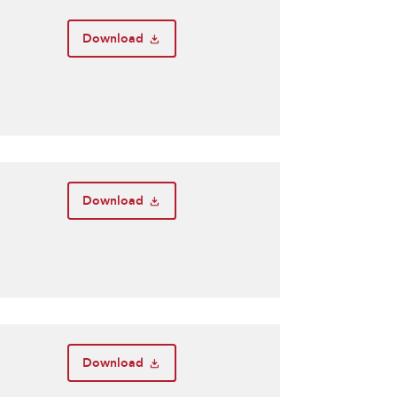
Download
Download
Download