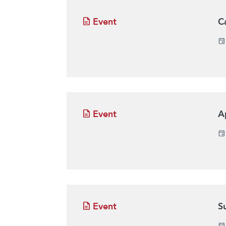
Event
C
Event
A
Event
S