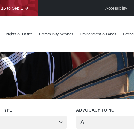
Accessibility
 15 to Sep 1
Rights & Justice
Community Services
Environment & Lands
Econom
 TYPE
ADVOCACY TOPIC