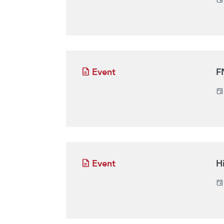
Event
F
Event
H