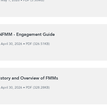
May 1, 2026
•
PDF (3.30MB)
NFMM - Engagement Guide
April 30, 2026
•
PDF (326.51KB)
istory and Overview of FMMs
April 30, 2026
•
PDF (328.28KB)