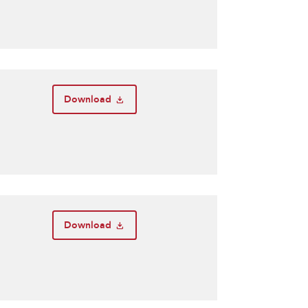
Download
Download