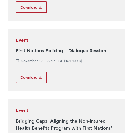
Download
Event
First Nations Policing – Dialogue Session
November 30, 2024
•
PDF (461.18KB)
Download
Event
Bridging Gaps: Aligning the Non-Insured
Health Benefits Program with First Nations’