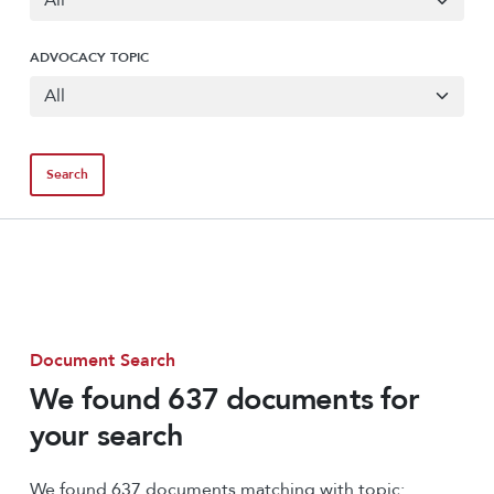
ADVOCACY TOPIC
Document Search
We found 637 documents for
your search
We found 637 documents matching with topic: