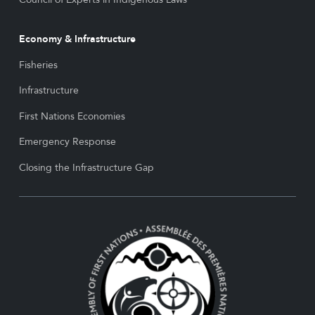
Economy & Infrastructure
Fisheries
Infrastructure
First Nations Economies
Emergency Response
Closing the Infrastructure Gap