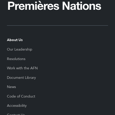
About Us
Our Leadership
Resolutions
Work with the AFN
Document Library
News
Code of Conduct
Accessibility