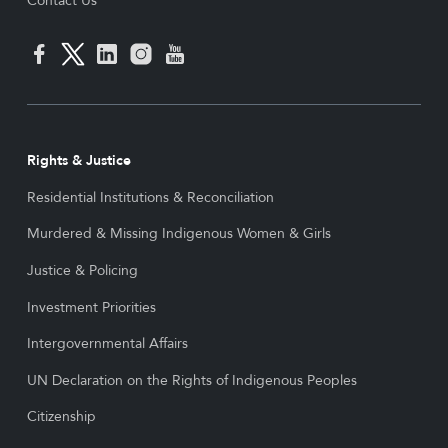
Contact Us
Rights & Justice
Residential Institutions & Reconciliation
Murdered & Missing Indigenous Women & Girls
Justice & Policing
Investment Priorities
Intergovernmental Affairs
UN Declaration on the Rights of Indigenous Peoples
Citizenship