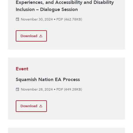
Experiences, and Accessibility and Disability
Inclusion – Dialogue Session
November 30, 2024
•
PDF (462.78KB)
Download
Event
Squamish Nation EA Process
November 28, 2024
•
PDF (449.28KB)
Download