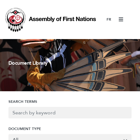
Menu
Document Library
SEARCH TERMS
DOCUMENT TYPE