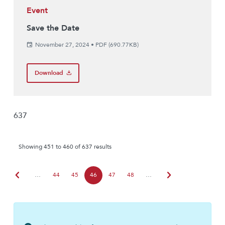
Event
Save the Date
November 27, 2024
•
PDF (690.77KB)
Download
637
Showing 451 to 460 of 637 results
chevron_left
chevron_right
…
44
45
46
47
48
…