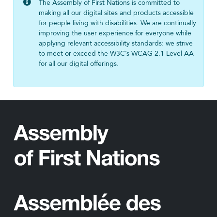
The Assembly of First Nations is committed to
making all our digital sites and products accessible
for people living with disabilities. We are continually
improving the user experience for everyone while
applying relevant accessibility standards: we strive
to meet or exceed the W3C’s WCAG 2.1 Level AA
for all our digital offerings.