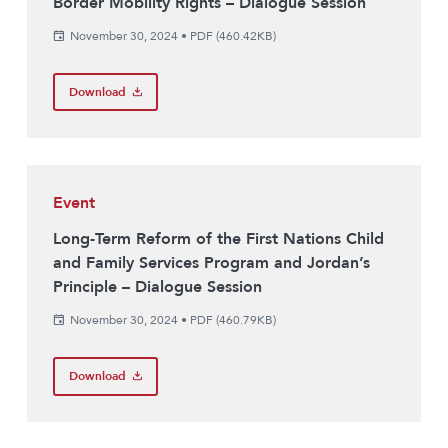
Border Mobility Rights – Dialogue Session
November 30, 2024
•
PDF (460.42KB)
Download
Event
Long-Term Reform of the First Nations Child
and Family Services Program and Jordan’s
Principle – Dialogue Session
November 30, 2024
•
PDF (460.79KB)
Download