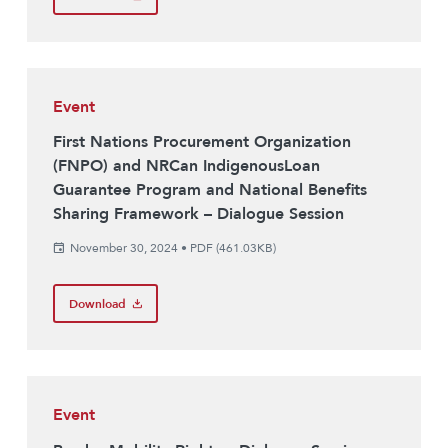
Event
First Nations Procurement Organization
(FNPO) and NRCan IndigenousLoan
Guarantee Program and National Benefits
Sharing Framework – Dialogue Session
November 30, 2024
•
PDF (461.03KB)
Download
Event