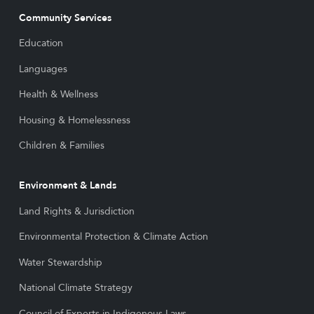
Community Services
Education
Languages
Health & Wellness
Housing & Homelessness
Children & Families
Environment & Lands
Land Rights & Jurisdiction
Environmental Protection & Climate Action
Water Stewardship
National Climate Strategy
Council of Experts in Indigenous Laws