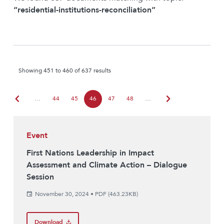
“residential-institutions-reconciliation”
Showing 451 to 460 of 637 results
chevron_left
chevron_right
…
44
45
46
47
48
…
Event
First Nations Leadership in Impact
Assessment and Climate Action – Dialogue
Session
November 30, 2024
•
PDF (463.23KB)
Download