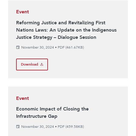
Event
Reforming Justice and Revitalizing First
Nations Laws: An Update on the Indigenous
Justice Strategy – Dialogue Session
November 30, 2024
•
PDF (461.67KB)
Download
Event
Economic Impact of Closing the
Infrastructure Gap
November 30, 2024
•
PDF (459.58KB)