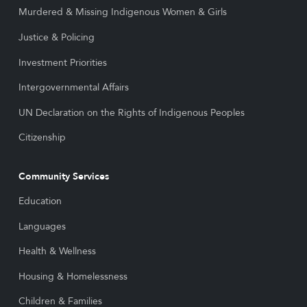
Murdered & Missing Indigenous Women & Girls
Justice & Policing
Investment Priorities
Intergovernmental Affairs
UN Declaration on the Rights of Indigenous Peoples
Citizenship
Community Services
Education
Languages
Health & Wellness
Housing & Homelessness
Children & Families