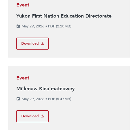
Event
Yukon First Nation Education Directorate
May 29, 2026
•
PDF (2.20MB)
Download
Event
Mi'kmaw Kina'matnewey
May 29, 2026
•
PDF (5.47MB)
Download