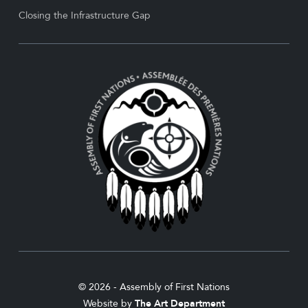
Closing the Infrastructure Gap
© 2026 - Assembly of First Nations
Website by
The Art Department