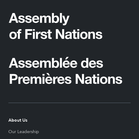
About Us
Our Leadership