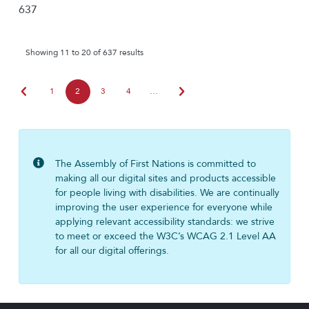
637
Showing 11 to 20 of 637 results
chevron_left
chevron_right
1
2
3
4
…
The Assembly of First Nations is committed to
making all our digital sites and products accessible
for people living with disabilities. We are continually
improving the user experience for everyone while
applying relevant accessibility standards: we strive
to meet or exceed the W3C’s WCAG 2.1 Level AA
for all our digital offerings.