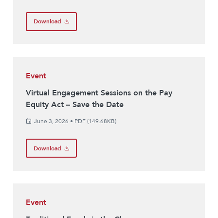
Download
Event
Virtual Engagement Sessions on the Pay
Equity Act – Save the Date
June 3, 2026
•
PDF (149.68KB)
Download
Event