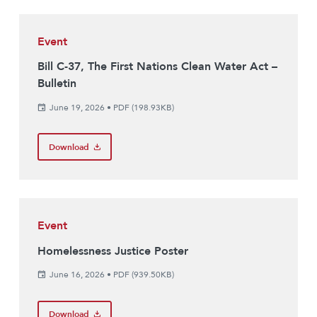
Event
Bill C-37, The First Nations Clean Water Act –
Bulletin
June 19, 2026
•
PDF (198.93KB)
Download
Event
Homelessness Justice Poster
June 16, 2026
•
PDF (939.50KB)
Download