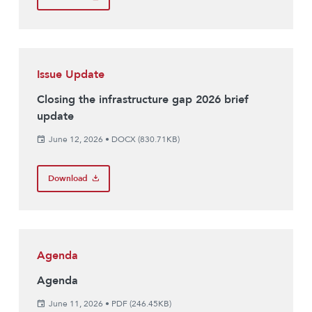
Issue Update
Closing the infrastructure gap 2026 brief
update
June 12, 2026
•
DOCX (830.71KB)
Download
Agenda
Agenda
June 11, 2026
•
PDF (246.45KB)