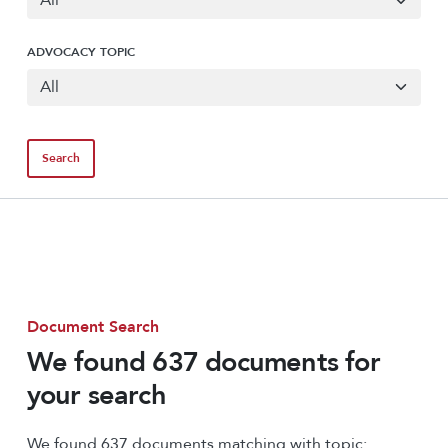
ADVOCACY TOPIC
Document Search
We found 637 documents for
your search
We found 637 documents matching with topic: