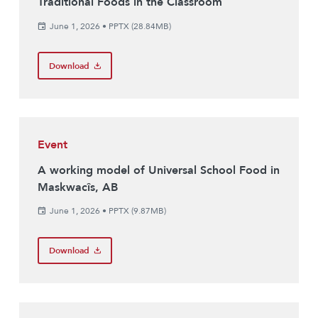
Traditional Foods in the Classroom
June 1, 2026
•
PPTX (28.84MB)
Download
Event
A working model of Universal School Food in
Maskwacîs, AB
June 1, 2026
•
PPTX (9.87MB)
Download