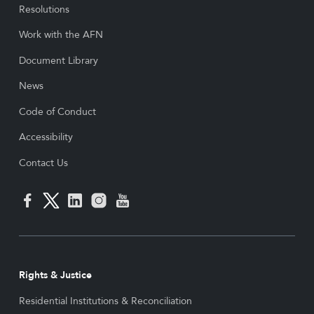
Resolutions
Work with the AFN
Document Library
News
Code of Conduct
Accessibility
Contact Us
Rights & Justice
Residential Institutions & Reconciliation