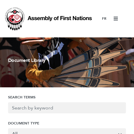
Menu
Document Library
SEARCH TERMS
DOCUMENT TYPE