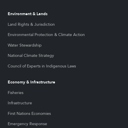
Environment & Lands
Land Rights & Jurisdiction
Environmental Protection & Climate Action
Water Stewardship
National Climate Strategy
Council of Experts in Indigenous Laws
Economy & Infrastructure
Fisheries
Infrastructure
First Nations Economies
Emergency Response