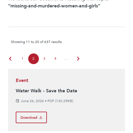
“missing-and-murdered-women-and-girls”
Showing 11 to 20 of 637 results
chevron_left
chevron_right
1
2
3
4
…
Event
Water Walk - Save the Date
June 26, 2026
•
PDF (130.29KB)
Download