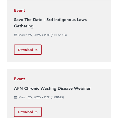
Event
Save The Date - 3rd Indigenous Laws
Gathering
March 25, 2025
•
PDF (575.65KB)
Download
Event
AFN Chronic Wasting Disease Webinar
March 25, 2025
•
PDF (3.08MB)
Download