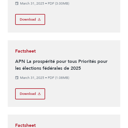
March 31, 2025
•
PDF (3.00MB)
Download
Factsheet
APN La prospérité pour tous Priorités pour
les élections fédérales de 2025
March 31, 2025
•
PDF (1.08MB)
Download
Factsheet