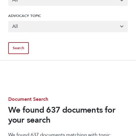
ADVOCACY TOPIC
Document Search
We found 637 documents for
your search
We found 637 documents matching with topic: