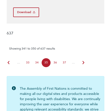
Download
637
Showing 341 to 350 of 637 results
chevron_left
chevron_right
…
33
34
35
36
37
…
The Assembly of First Nations is committed to
making all our digital sites and products accessible
for people living with disabilities. We are continually
improving the user experience for everyone while
applying relevant accessibility standards: we strive