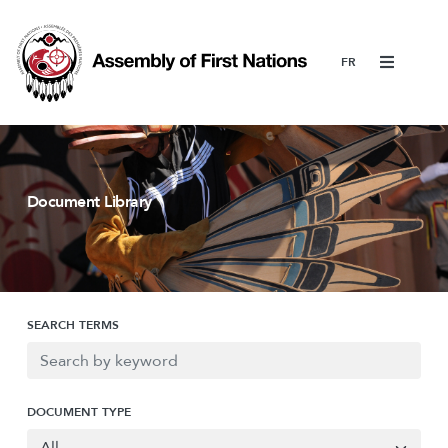
Menu
Document Library
SEARCH TERMS
DOCUMENT TYPE