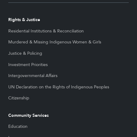
Rights & Justice
Residential Institutions & Reconciliation
Murdered & Missing Indigenous Women & Girls
Justice & Policing
Investment Priorities
Intergovernmental Affairs
UN Declaration on the Rights of Indigenous Peoples
Citizenship
Community Services
Education