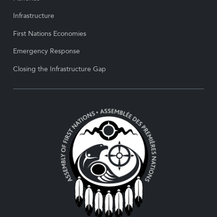
Infrastructure
First Nations Economies
Emergency Response
Closing the Infrastructure Gap