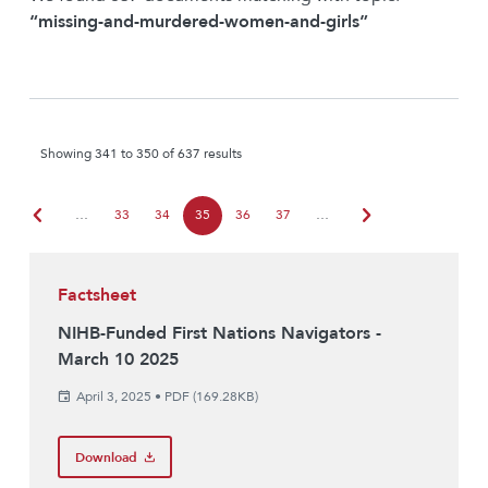
“missing-and-murdered-women-and-girls”
Showing 341 to 350 of 637 results
chevron_left
chevron_right
…
33
34
35
36
37
…
Factsheet
NIHB-Funded First Nations Navigators -
March 10 2025
April 3, 2025
•
PDF (169.28KB)
Download