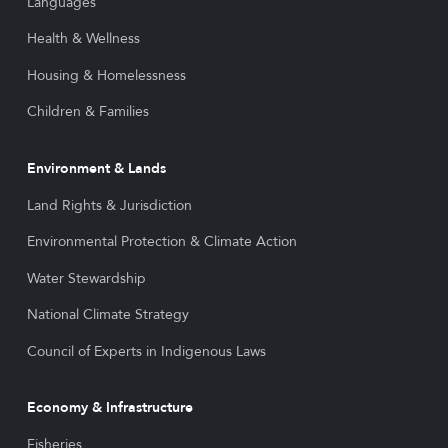
Languages
Health & Wellness
Housing & Homelessness
Children & Families
Environment & Lands
Land Rights & Jurisdiction
Environmental Protection & Climate Action
Water Stewardship
National Climate Strategy
Council of Experts in Indigenous Laws
Economy & Infrastructure
Fisheries