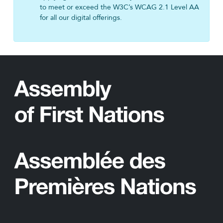
to meet or exceed the W3C’s WCAG 2.1 Level AA
for all our digital offerings.