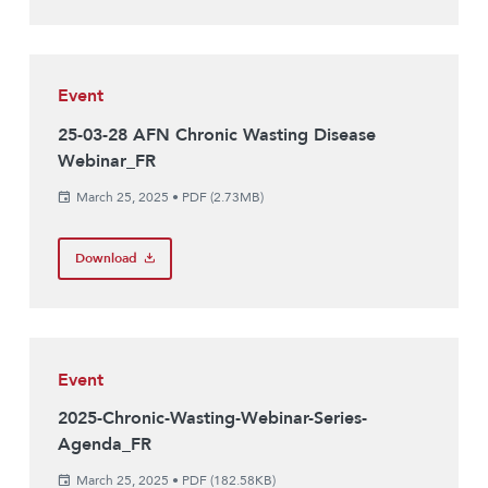
Event
25-03-28 AFN Chronic Wasting Disease
Webinar_FR
March 25, 2025
•
PDF (2.73MB)
Download
Event
2025-Chronic-Wasting-Webinar-Series-
Agenda_FR
March 25, 2025
•
PDF (182.58KB)