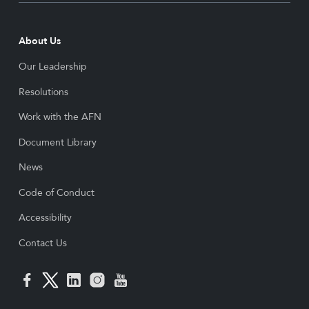
About Us
Our Leadership
Resolutions
Work with the AFN
Document Library
News
Code of Conduct
Accessibility
Contact Us