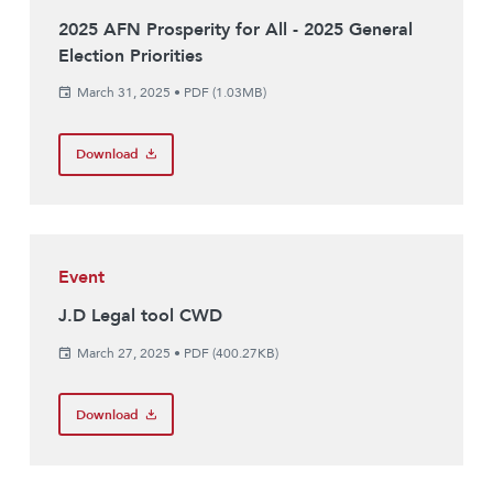
2025 AFN Prosperity for All - 2025 General
Election Priorities
March 31, 2025
•
PDF (1.03MB)
Download
Event
J.D Legal tool CWD
March 27, 2025
•
PDF (400.27KB)
Download