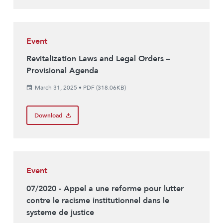
Event
Revitalization Laws and Legal Orders –
Provisional Agenda
March 31, 2025
•
PDF (318.06KB)
Download
Event
07/2020 - Appel a une reforme pour lutter
contre le racisme institutionnel dans le
systeme de justice