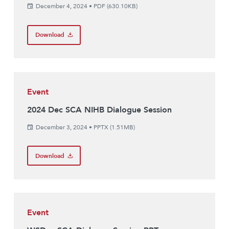
December 4, 2024
•
PDF (630.10KB)
Download
Event
2024 Dec SCA NIHB Dialogue Session
December 3, 2024
•
PPTX (1.51MB)
Download
Event