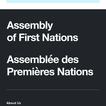
About Us