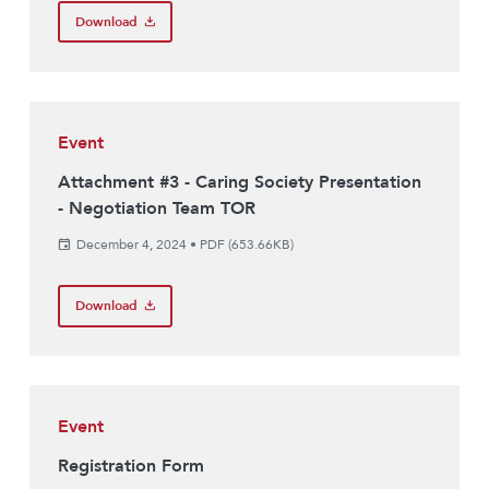
Download
Event
Attachment #3 - Caring Society Presentation
- Negotiation Team TOR
December 4, 2024
•
PDF (653.66KB)
Download
Event
Registration Form