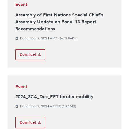
Event
Assembly of First Nations Special Chief’s
Assembly Update on Panel 13 Report
Recommendations
December 2, 2024
•
PDF (473.86KB)
Download
Event
2024_SCA_Dec_PPT border mobility
December 2, 2024
•
PPTX (1.91MB)
Download