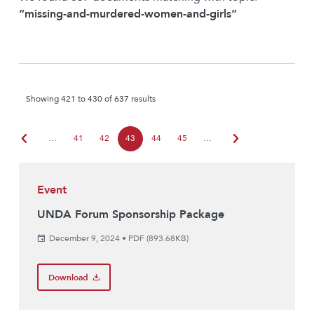
“missing-and-murdered-women-and-girls”
Showing 421 to 430 of 637 results
chevron_left
chevron_right
…
41
42
43
44
45
…
Event
UNDA Forum Sponsorship Package
December 9, 2024
•
PDF (893.68KB)
Download