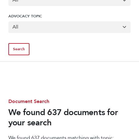
ADVOCACY TOPIC
Document Search
We found 637 documents for
your search
We found 637 documents matching with topic: