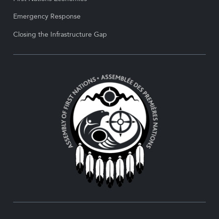
Emergency Response
Closing the Infrastructure Gap