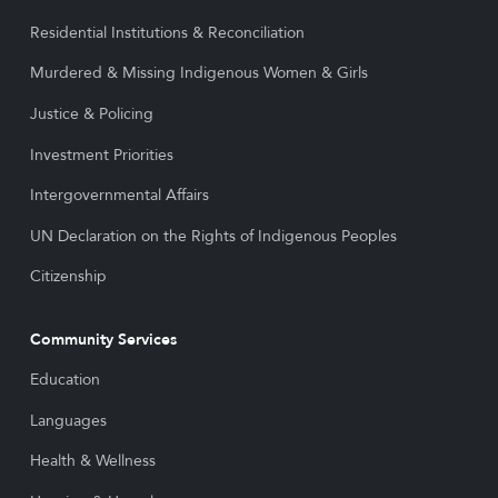
Residential Institutions & Reconciliation
Murdered & Missing Indigenous Women & Girls
Justice & Policing
Investment Priorities
Intergovernmental Affairs
UN Declaration on the Rights of Indigenous Peoples
Citizenship
Community Services
Education
Languages
Health & Wellness