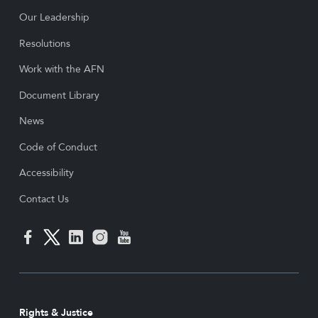
Our Leadership
Resolutions
Work with the AFN
Document Library
News
Code of Conduct
Accessibility
Contact Us
Rights & Justice