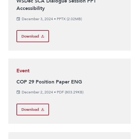
WSDec SCA Dialogue Session PPT
Accessibility
December 3, 2024
•
PPTX (2.02MB)
Download
Event
COP 29 Position Paper ENG
December 2, 2024
•
PDF (803.29KB)
Download