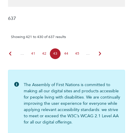
637
Showing 421 to 430 of 637 results
chevron_left
chevron_right
…
41
42
43
44
45
…
The Assembly of First Nations is committed to
making all our digital sites and products accessible
for people living with disabilities. We are continually
improving the user experience for everyone while
applying relevant accessibility standards: we strive
to meet or exceed the W3C’s WCAG 2.1 Level AA
for all our digital offerings.