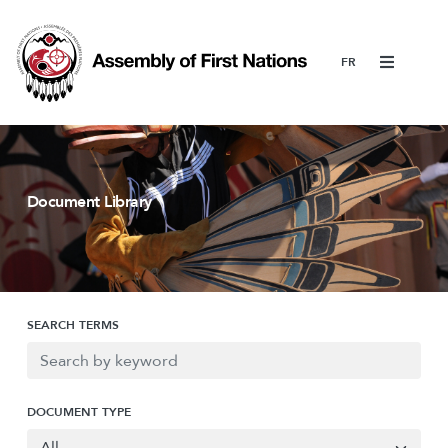
Menu
Document Library
SEARCH TERMS
DOCUMENT TYPE