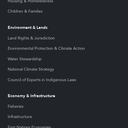
Housing & Homelessness
Children & Families
Environment & Lands
Land Rights & Jurisdiction
Environmental Protection & Climate Action
Water Stewardship
National Climate Strategy
Council of Experts in Indigenous Laws
Economy & Infrastructure
Fisheries
Infrastructure
First Nations Economies