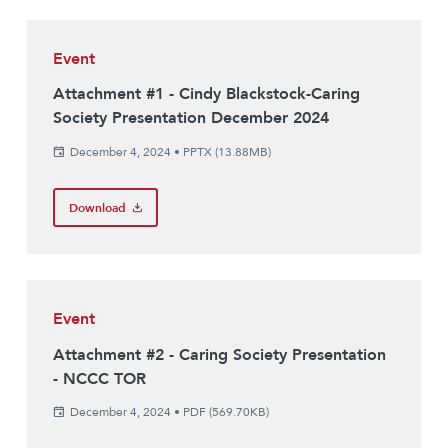
Event
Attachment #1 - Cindy Blackstock-Caring
Society Presentation December 2024
December 4, 2024
•
PPTX (13.88MB)
Download
Event
Attachment #2 - Caring Society Presentation
- NCCC TOR
December 4, 2024
•
PDF (569.70KB)