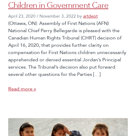
Children in Government Care
April 23, 2020
/
November 3, 2022
by
artdept
(Ottawa, ON): Assembly of First Nations (AFN)
National Chief Perry Bellegarde is pleased with the
Canadian Human Rights Tribunal (CHRT) decision of
April 16, 2020, that provides further clarity on
compensation for First Nations children unnecessarily
apprehended or denied essential Jordan’s Principal
services. The Tribunal’s decision also put forward
several other questions for the Parties […]
Read more »