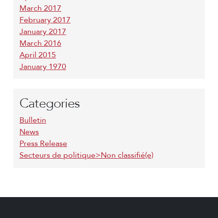
March 2017
February 2017
January 2017
March 2016
April 2015
January 1970
Categories
Bulletin
News
Press Release
Secteurs de politique>Non classifié(e)