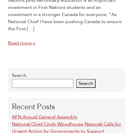
Nations post-secondary education is an important
investment in First Nations students and an
investment in a stronger Canada for everyone. “As
National Chief I have been pushing Canada to ensure
the First […]
Read more »
Search
Search
Recent Posts
AFN Annual General Assembly
National Chief Cindy Woodhouse Nepinak Calls for
Urgent Action by Governments to Support