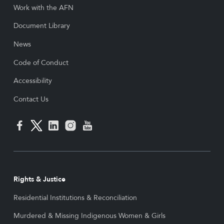
Work with the AFN
Document Library
News
Code of Conduct
Accessibility
Contact Us
Rights & Justice
Residential Institutions & Reconciliation
Murdered & Missing Indigenous Women & Girls