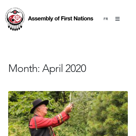
Menu
Month:
April 2020