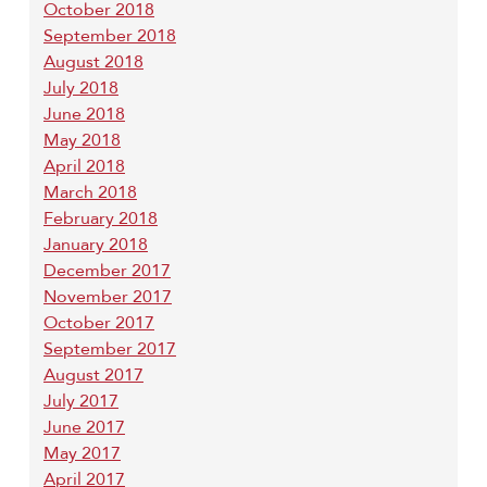
October 2018
September 2018
August 2018
July 2018
June 2018
May 2018
April 2018
March 2018
February 2018
January 2018
December 2017
November 2017
October 2017
September 2017
August 2017
July 2017
June 2017
May 2017
April 2017