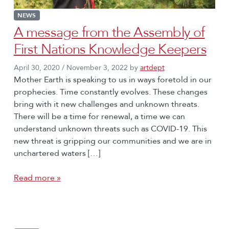
NEWS
A message from the Assembly of
First Nations Knowledge Keepers
April 30, 2020
/
November 3, 2022
by
artdept
Mother Earth is speaking to us in ways foretold in our
prophecies. Time constantly evolves. These changes
bring with it new challenges and unknown threats.
There will be a time for renewal, a time we can
understand unknown threats such as COVID-19. This
new threat is gripping our communities and we are in
unchartered waters […]
Read more »