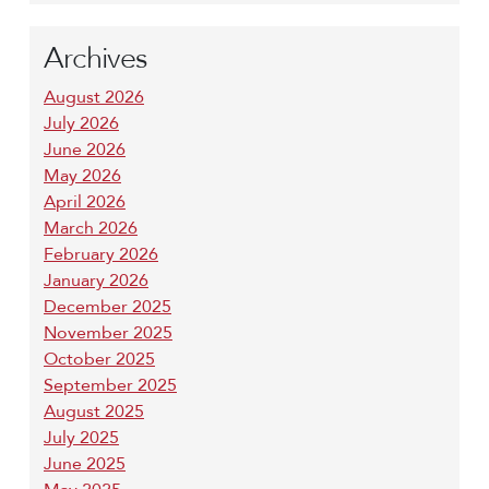
Archives
August 2026
July 2026
June 2026
May 2026
April 2026
March 2026
February 2026
January 2026
December 2025
November 2025
October 2025
September 2025
August 2025
July 2025
June 2025