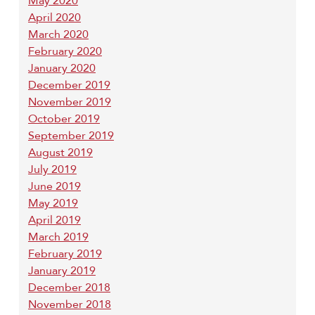
May 2020
April 2020
March 2020
February 2020
January 2020
December 2019
November 2019
October 2019
September 2019
August 2019
July 2019
June 2019
May 2019
April 2019
March 2019
February 2019
January 2019
December 2018
November 2018