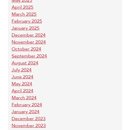
May 2025
April 2025
March 2025
February 2025
January 2025
December 2024
November 2024
October 2024
September 2024
August 2024
July 2024
June 2024
May 2024
April 2024
March 2024
February 2024
January 2024
December 2023
November 2023