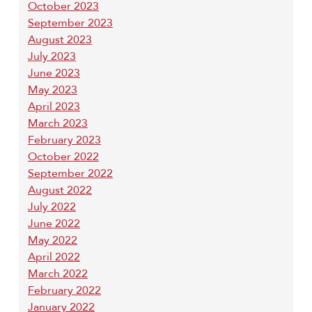
October 2023
September 2023
August 2023
July 2023
June 2023
May 2023
April 2023
March 2023
February 2023
October 2022
September 2022
August 2022
July 2022
June 2022
May 2022
April 2022
March 2022
February 2022
January 2022