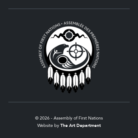
© 2026 - Assembly of First Nations
Website by
The Art Department