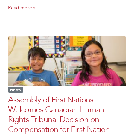
Read more »
NEWS
Assembly of First Nations
Welcomes Canadian Human
Rights Tribunal Decision on
Compensation for First Nation