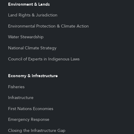
Environment & Lands
Land Rights & Jurisdiction
Environmental Protection & Climate Action
Water Stewardship
National Climate Strategy
Council of Experts in Indigenous Laws
Economy & Infrastructure
Fisheries
Infrastructure
First Nations Economies
Emergency Response
Closing the Infrastructure Gap