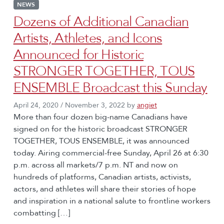
NEWS
Dozens of Additional Canadian
Artists, Athletes, and Icons
Announced for Historic
STRONGER TOGETHER, TOUS
ENSEMBLE Broadcast this Sunday
April 24, 2020
/
November 3, 2022
by
angiet
More than four dozen big-name Canadians have
signed on for the historic broadcast STRONGER
TOGETHER, TOUS ENSEMBLE, it was announced
today. Airing commercial-free Sunday, April 26 at 6:30
p.m. across all markets/7 p.m. NT and now on
hundreds of platforms, Canadian artists, activists,
actors, and athletes will share their stories of hope
and inspiration in a national salute to frontline workers
combatting […]