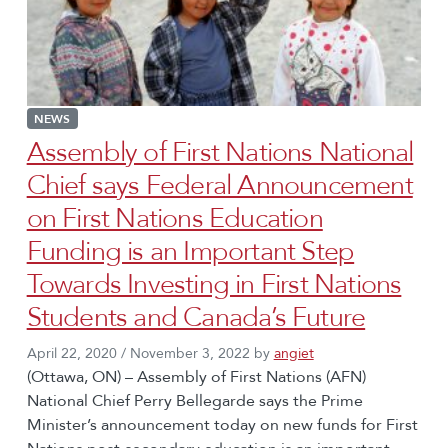
NEWS
Assembly of First Nations National
Chief says Federal Announcement
on First Nations Education
Funding is an Important Step
Towards Investing in First Nations
Students and Canada’s Future
April 22, 2020
/
November 3, 2022
by
angiet
(Ottawa, ON) – Assembly of First Nations (AFN)
National Chief Perry Bellegarde says the Prime
Minister’s announcement today on new funds for First