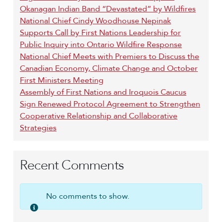
Okanagan Indian Band “Devastated” by Wildfires
National Chief Cindy Woodhouse Nepinak
Supports Call by First Nations Leadership for
Public Inquiry into Ontario Wildfire Response
National Chief Meets with Premiers to Discuss the
Canadian Economy, Climate Change and October
First Ministers Meeting
Assembly of First Nations and Iroquois Caucus
Sign Renewed Protocol Agreement to Strengthen
Cooperative Relationship and Collaborative
Strategies
Recent Comments
No comments to show.