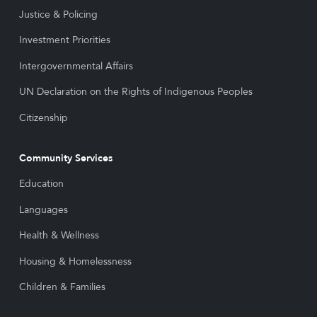
Justice & Policing
Investment Priorities
Intergovernmental Affairs
UN Declaration on the Rights of Indigenous Peoples
Citizenship
Community Services
Education
Languages
Health & Wellness
Housing & Homelessness
Children & Families