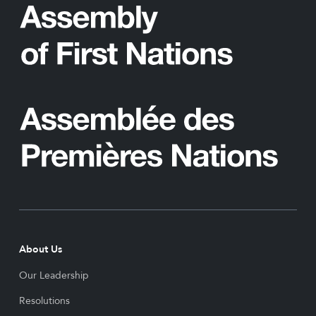
About Us
Our Leadership
Resolutions