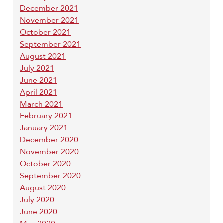
December 2021
November 2021
October 2021
September 2021
August 2021
July 2021
June 2021
April 2021
March 2021
February 2021
January 2021
December 2020
November 2020
October 2020
September 2020
August 2020
July 2020
June 2020