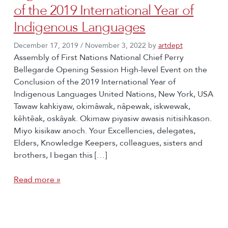
of the 2019 International Year of
Indigenous Languages
December 17, 2019
/
November 3, 2022
by
artdept
Assembly of First Nations National Chief Perry
Bellegarde Opening Session High-level Event on the
Conclusion of the 2019 International Year of
Indigenous Languages United Nations, New York, USA
Tawaw kahkiyaw, okimâwak, nâpewak, iskwewak,
kêhtêak, oskâyak. Okimaw piyasiw awasis nitisihkason.
Miyo kisikaw anoch. Your Excellencies, delegates,
Elders, Knowledge Keepers, colleagues, sisters and
brothers, I began this […]
Read more »