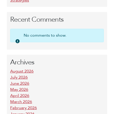
Strategies
Recent Comments
No comments to show.
Archives
August 2026
July 2026
June 2026
May 2026
April 2026
March 2026
February 2026
January 2026