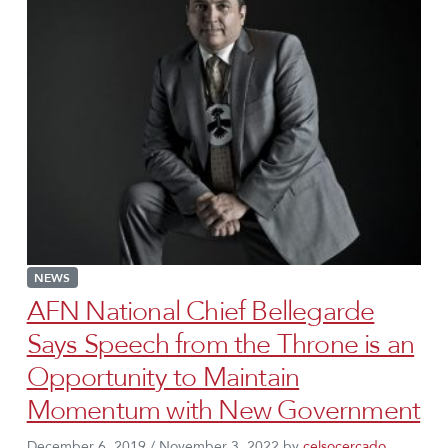
NEWS
AFN National Chief Bellegarde
Says Speech from the Throne is an
Opportunity to Maintain
Momentum with New Government
December 6, 2019
/
November 3, 2022
by
celsocercado