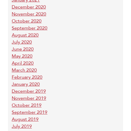
December 2020
November 2020
October 2020
September 2020
August 2020
July 2020
June 2020
May 2020
April 2020
March 2020
February 2020
January 2020
December 2019
November 2019
October 2019
September 2019
August 2019
July 2019