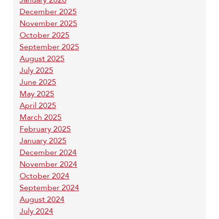
December 2025
November 2025
October 2025
September 2025
August 2025
July 2025
June 2025
May 2025
April 2025
March 2025
February 2025
January 2025
December 2024
November 2024
October 2024
September 2024
August 2024
July 2024