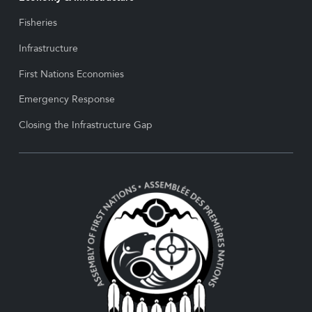
Fisheries
Infrastructure
First Nations Economies
Emergency Response
Closing the Infrastructure Gap