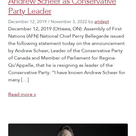
Andrew Scheer as Conservative
Party Leader
December 12, 2019
/
November 3, 2022
by
artdept
December 12, 2019 (Ottawa, ON): Assembly of First
Nations (AFN) National Chief Perry Bellegarde issued
the following statement today on the announcement
by Andrew Scheer, Leader of the Conservative Party
of Canada and Member of Parliament for Regina-
Qu’Appelle, that he is resigning as leader of the
Conservative Party: “I have known Andrew Scheer for
many […]
Read more »