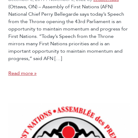
(Ottawa, ON) – Assembly of First Nations (AFN)
National Chief Perry Bellegarde says today’s Speech
from the Throne opening the 43rd Parliament is an
opportunity to maintain momentum and progress for
First Nations. “Today’s Speech from the Throne
mirrors many First Nations priorities and is an
important opportunity to maintain momentum and
progress,” said AFN […]
Read more »