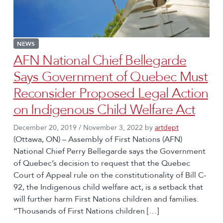
NEWS
AFN National Chief Bellegarde
Says Government of Quebec Must
Reconsider Proposed Legal Action
on Indigenous Child Welfare Act
December 20, 2019
/
November 3, 2022
by
artdept
(Ottawa, ON) – Assembly of First Nations (AFN)
National Chief Perry Bellegarde says the Government
of Quebec’s decision to request that the Quebec
Court of Appeal rule on the constitutionality of Bill C-
92, the Indigenous child welfare act, is a setback that
will further harm First Nations children and families.
“Thousands of First Nations children […]