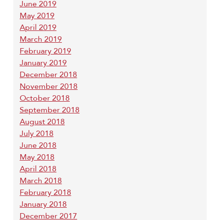
June 2019
May 2019
April 2019
March 2019
February 2019
January 2019
December 2018
November 2018
October 2018
September 2018
August 2018
July 2018
June 2018
May 2018
April 2018
March 2018
February 2018
January 2018
December 2017