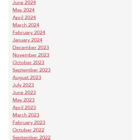
June 2024
May 2024
April 2024
March 2024
February 2024
January 2024
December 2023
November 2023
October 2023
September 2023
August 2023
July 2023
June 2023
May 2023
April 2023
March 2023
February 2023
October 2022
September 2022