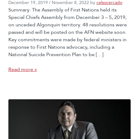
December 19, 2019
/
November 8, 2022
by
celsocercado
Summary: The Assembly of First Nations held its
Special Chiefs Assembly from December 3 – 5, 2019,
on unceded Algonquin territory. 48 resolutions were
passed and will be posted on the AFN website soon.
Key commitments were made by federal ministers in
response to First Nations advocacy, including a
National Suicide Prevention Plan to be […]
Read more »