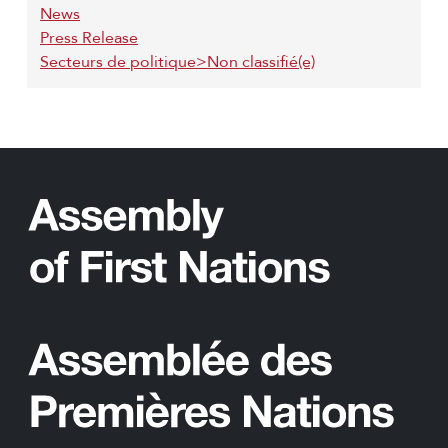
News
Press Release
Secteurs de politique>Non classifié(e)