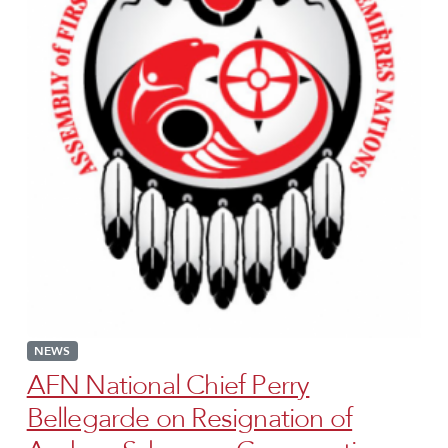
NEWS
AFN National Chief Perry
Bellegarde on Resignation of