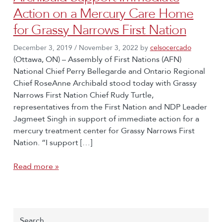
Action on a Mercury Care Home
for Grassy Narrows First Nation
December 3, 2019
/
November 3, 2022
by
celsocercado
(Ottawa, ON) – Assembly of First Nations (AFN)
National Chief Perry Bellegarde and Ontario Regional
Chief RoseAnne Archibald stood today with Grassy
Narrows First Nation Chief Rudy Turtle,
representatives from the First Nation and NDP Leader
Jagmeet Singh in support of immediate action for a
mercury treatment center for Grassy Narrows First
Nation. “I support […]
Read more »
Search