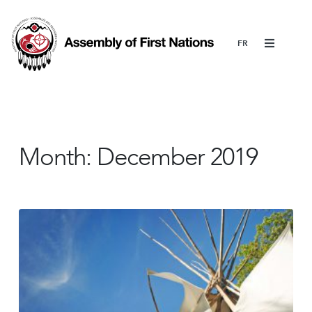
Menu
Month:
December 2019