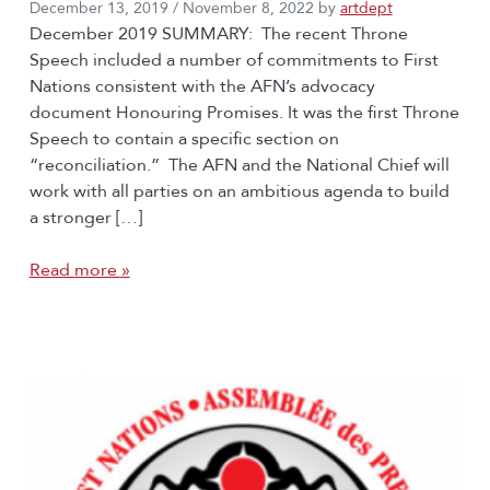
December 13, 2019
/
November 8, 2022
by
artdept
December 2019 SUMMARY: The recent Throne
Speech included a number of commitments to First
Nations consistent with the AFN’s advocacy
document Honouring Promises. It was the first Throne
Speech to contain a specific section on
“reconciliation.” The AFN and the National Chief will
work with all parties on an ambitious agenda to build
a stronger […]
Read more »