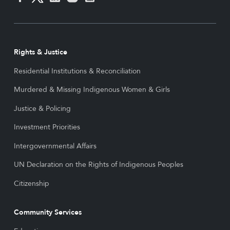
Rights & Justice
Residential Institutions & Reconciliation
Murdered & Missing Indigenous Women & Girls
Justice & Policing
Investment Priorities
Intergovernmental Affairs
UN Declaration on the Rights of Indigenous Peoples
Citizenship
Community Services