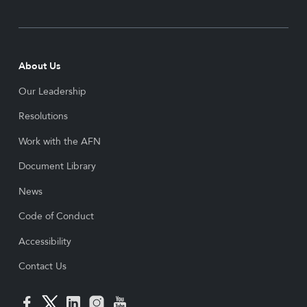
About Us
Our Leadership
Resolutions
Work with the AFN
Document Library
News
Code of Conduct
Accessibility
Contact Us