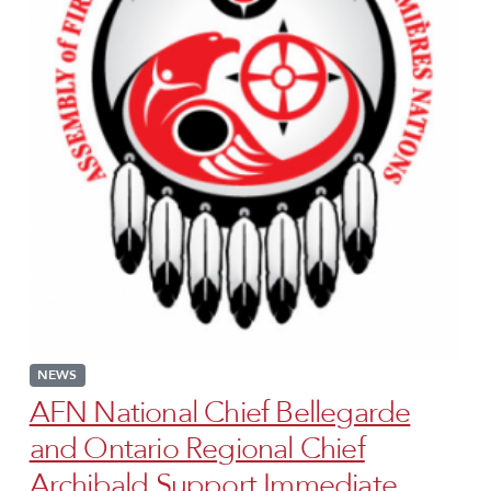
NEWS
AFN National Chief Bellegarde
and Ontario Regional Chief
Archibald Support Immediate