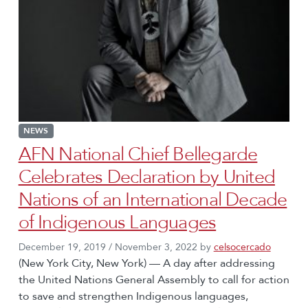
NEWS
AFN National Chief Bellegarde
Celebrates Declaration by United
Nations of an International Decade
of Indigenous Languages
December 19, 2019
/
November 3, 2022
by
celsocercado
(New York City, New York) — A day after addressing
the United Nations General Assembly to call for action
to save and strengthen Indigenous languages,