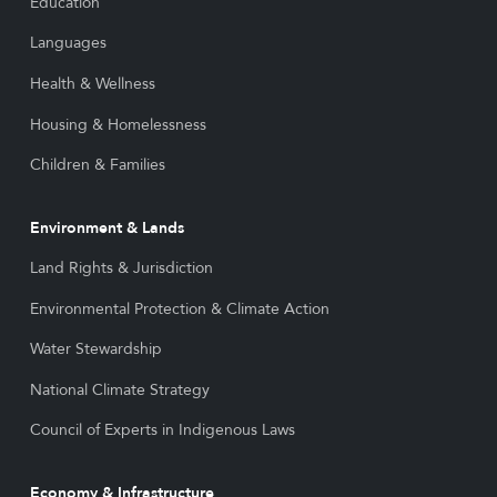
Education
Languages
Health & Wellness
Housing & Homelessness
Children & Families
Environment & Lands
Land Rights & Jurisdiction
Environmental Protection & Climate Action
Water Stewardship
National Climate Strategy
Council of Experts in Indigenous Laws
Economy & Infrastructure