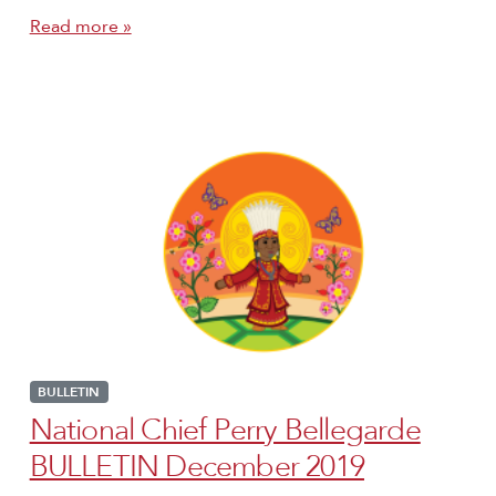
Read more »
BULLETIN
National Chief Perry Bellegarde
BULLETIN December 2019