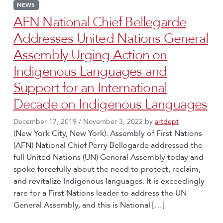
NEWS
AFN National Chief Bellegarde
Addresses United Nations General
Assembly Urging Action on
Indigenous Languages and
Support for an International
Decade on Indigenous Languages
December 17, 2019
/
November 3, 2022
by
artdept
(New York City, New York): Assembly of First Nations
(AFN) National Chief Perry Bellegarde addressed the
full United Nations (UN) General Assembly today and
spoke forcefully about the need to protect, reclaim,
and revitalize Indigenous languages. It is exceedingly
rare for a First Nations leader to address the UN
General Assembly, and this is National […]