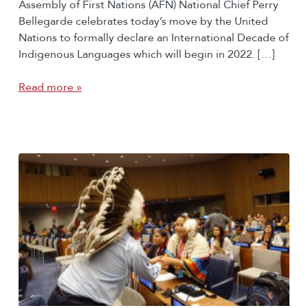
Assembly of First Nations (AFN) National Chief Perry
Bellegarde celebrates today’s move by the United
Nations to formally declare an International Decade of
Indigenous Languages which will begin in 2022. […]
Read more »