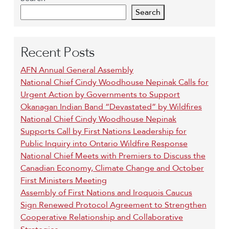
Search
Recent Posts
AFN Annual General Assembly
National Chief Cindy Woodhouse Nepinak Calls for
Urgent Action by Governments to Support
Okanagan Indian Band “Devastated” by Wildfires
National Chief Cindy Woodhouse Nepinak
Supports Call by First Nations Leadership for
Public Inquiry into Ontario Wildfire Response
National Chief Meets with Premiers to Discuss the
Canadian Economy, Climate Change and October
First Ministers Meeting
Assembly of First Nations and Iroquois Caucus
Sign Renewed Protocol Agreement to Strengthen
Cooperative Relationship and Collaborative