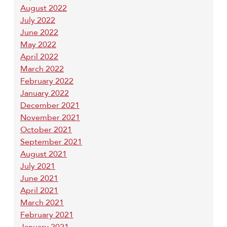
August 2022
July 2022
June 2022
May 2022
April 2022
March 2022
February 2022
January 2022
December 2021
November 2021
October 2021
September 2021
August 2021
July 2021
June 2021
April 2021
March 2021
February 2021
January 2021