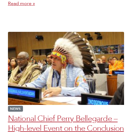
Read more »
NEWS
National Chief Perry Bellegarde –
High-level Event on the Conclusion