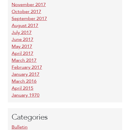
November 2017
October 2017
September 2017
August 2017
July 2017
June 2017
May 2017
April 2017
March 2017
February 2017
January 2017
March 2016
April 2015
January 1970
Categories
Bulletin