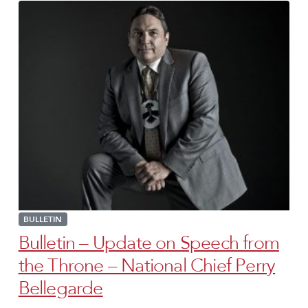
BULLETIN
Bulletin – Update on Speech from
the Throne – National Chief Perry
Bellegarde