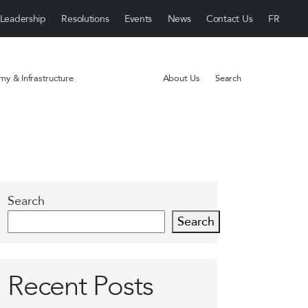
Leadership
Resolutions
Events
News
Contact Us
y & Infrastructure
About Us
Search
Search
Search
Recent Posts