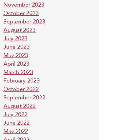
November 2023
October 2023
September 2023
August 2023
July 2023
June 2023
May 2023
April 2023
March 2023
February 2023
October 2022
September 2022
August 2022
July 2022
June 2022
May 2022
April 2022