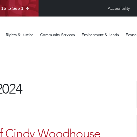
Accessibility
 15 to Sep 1
Rights & Justice
Community Services
Environment & Lands
Econom
2024
ef Cindy Woodhouse