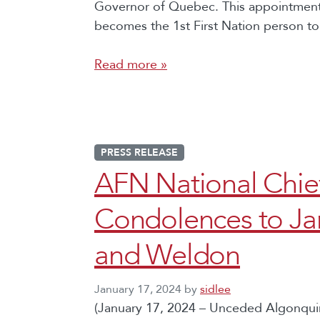
Governor of Quebec. This appointment 
becomes the 1st First Nation person to 
Read more »
PRESS RELEASE
AFN National Chie
Condolences to Ja
and Weldon
January 17, 2024
by
sidlee
(January 17, 2024 – Unceded Algonquin 