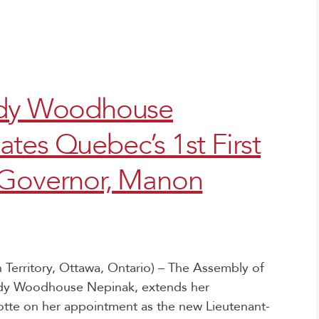
indy Woodhouse
tes Quebec’s 1st First
-Governor, Manon
Territory, Ottawa, Ontario) – The Assembly of
indy Woodhouse Nepinak, extends her
tte on her appointment as the new Lieutenant-