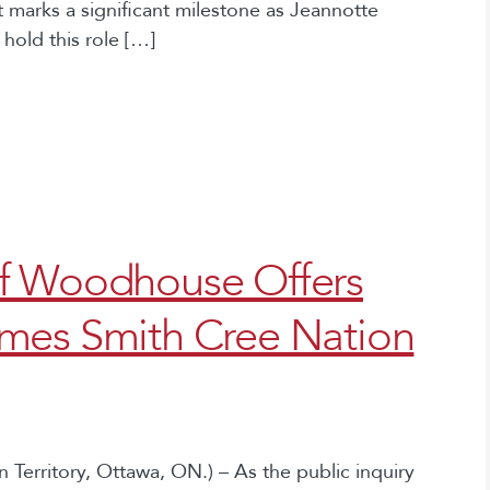
marks a significant milestone as Jeannotte
hold this role […]
f Woodhouse Offers
mes Smith Cree Nation
Territory, Ottawa, ON.) – As the public inquiry