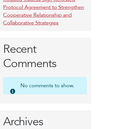
Protocol Agreement to Strengthen
Cooperative Relationship and
Collaborative Strategies
Recent
Comments
No comments to show.
Archives