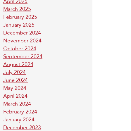
April 2025
March 2025
February 2025
January 2025
December 2024
November 2024
October 2024
September 2024
August 2024
July 2024
June 2024
May 2024
April 2024
March 2024
February 2024
January 2024
December 2023