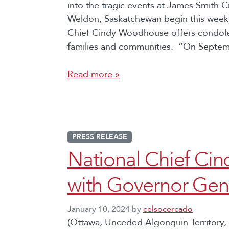
into the tragic events at James Smith
Weldon, Saskatchewan begin this week,
Chief Cindy Woodhouse offers condole
families and communities. “On Septe
Read more »
PRESS RELEASE
National Chief C
with Governor Gen
January 10, 2024
by
celsocercado
(Ottawa, Unceded Algonquin Territory, 