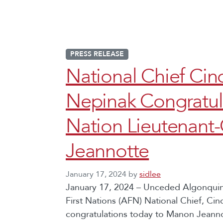
PRESS RELEASE
National Chief C
Nepinak Congratula
Nation Lieutenant
Jeannotte
January 17, 2024
by
sidlee
January 17, 2024 – Unceded Algonquin 
First Nations (AFN) National Chief, C
congratulations today to Manon Jeanno