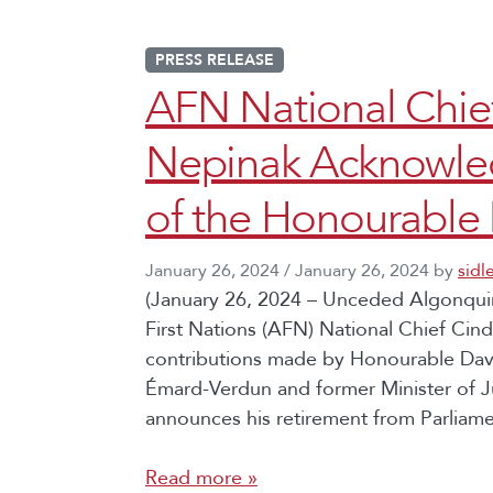
PRESS RELEASE
AFN National Chi
Nepinak Acknowled
of the Honourable 
January 26, 2024
/
January 26, 2024
by
sidl
(January 26, 2024 – Unceded Algonquin
First Nations (AFN) National Chief C
contributions made by Honourable Davi
Émard-Verdun and former Minister of J
announces his retirement from Parliamen
Read more »