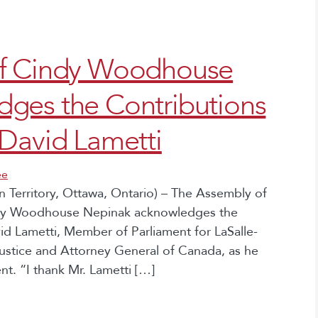
ef Cindy Woodhouse
ges the Contributions
David Lametti
ee
 Territory, Ottawa, Ontario) – The Assembly of
indy Woodhouse Nepinak acknowledges the
d Lametti, Member of Parliament for LaSalle-
ustice and Attorney General of Canada, as he
t. “I thank Mr. Lametti […]