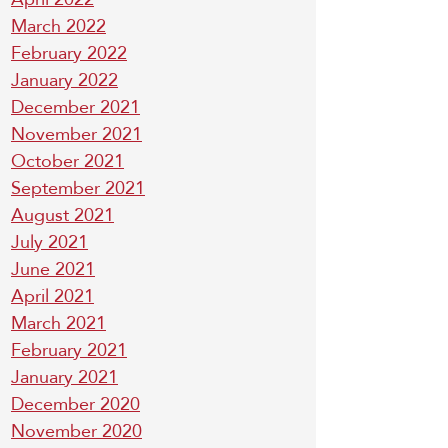
March 2022
February 2022
January 2022
December 2021
November 2021
October 2021
September 2021
August 2021
July 2021
June 2021
April 2021
March 2021
February 2021
January 2021
December 2020
November 2020