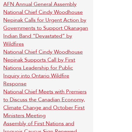
AFN Annual General Assembly
National Chief Cindy Woodhouse
Nepinak Calls for Urgent Action by
Governments to Support Okanagan
Indian Band “Devastated” by
Wildfires
National Chief Cindy Woodhouse
Nepinak Supports Call by First
Nations Leadership for Public
Inquiry into Ontario Wildfire
Response
National Chief Meets with Premiers
to Discuss the Canadian Economy,
Climate Change and October First
Ministers Meeting
Assembly of First Nations and
Iroquois Caucus Sign Renewed