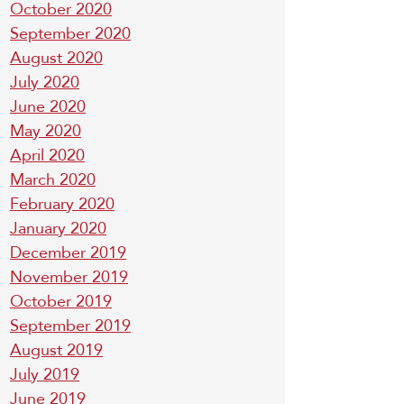
October 2020
September 2020
August 2020
July 2020
June 2020
May 2020
April 2020
March 2020
February 2020
January 2020
December 2019
November 2019
October 2019
September 2019
August 2019
July 2019
June 2019