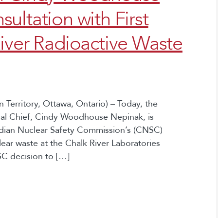
ultation with First
iver Radioactive Waste
Territory, Ottawa, Ontario) – Today, the
nal Chief, Cindy Woodhouse Nepinak, is
adian Nuclear Safety Commission’s (CNSC)
clear waste at the Chalk River Laboratories
SC decision to […]