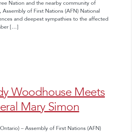
 Cree Nation and the nearby community of
 Assembly of First Nations (AFN) National
nces and deepest sympathies to the affected
mber […]
indy Woodhouse Meets
eral Mary Simon
Ontario) – Assembly of First Nations (AFN)