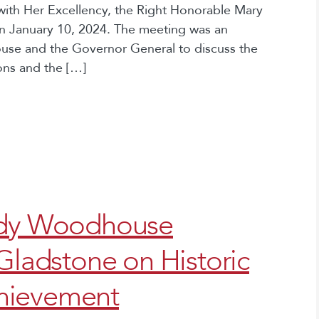
ith Her Excellency, the Right Honorable Mary
n January 10, 2024. The meeting was an
use and the Governor General to discuss the
ions and the […]
indy Woodhouse
 Gladstone on Historic
hievement