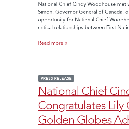
National Chief Cindy Woodhouse met w
Simon, Governor General of Canada, o
opportunity for National Chief Woodho
critical relationships between First Nat
Read more »
PRESS RELEASE
National Chief C
Congratulates Lily
Golden Globes Ac