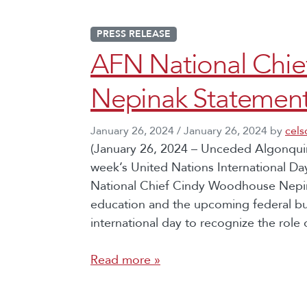
PRESS RELEASE
AFN National Chi
Nepinak Statement
January 26, 2024
/
January 26, 2024
by
cel
(January 26, 2024 – Unceded Algonquin 
week’s United Nations International Da
National Chief Cindy Woodhouse Nepina
education and the upcoming federal b
international day to recognize the role
Read more »