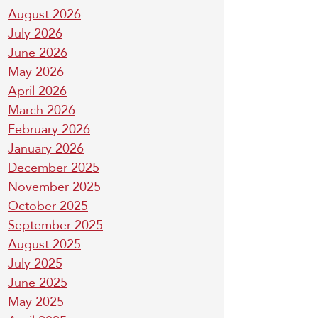
August 2026
July 2026
June 2026
May 2026
April 2026
March 2026
February 2026
January 2026
December 2025
November 2025
October 2025
September 2025
August 2025
July 2025
June 2025
May 2025