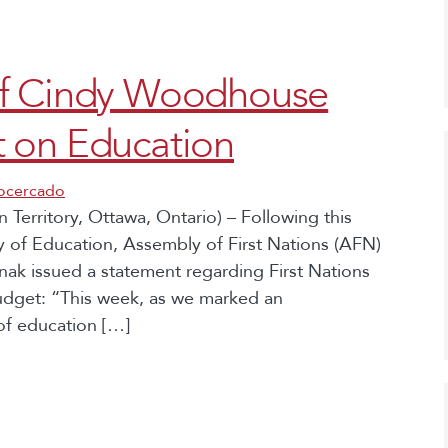
ef Cindy Woodhouse
 on Education
socercado
Territory, Ottawa, Ontario) – Following this
y of Education, Assembly of First Nations (AFN)
k issued a statement regarding First Nations
udget: “This week, as we marked an
 of education […]