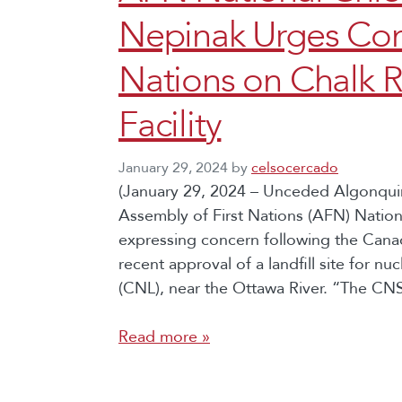
Nepinak Urges Cons
Nations on Chalk R
Facility
January 29, 2024
by
celsocercado
(January 29, 2024 – Unceded Algonquin 
Assembly of First Nations (AFN) Natio
expressing concern following the Can
recent approval of a landfill site for nu
(CNL), near the Ottawa River. “The CN
Read more »