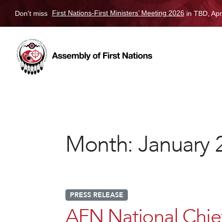
Don't miss
First Nations-First Ministers’ Meeting 2026
in TBD, Apr
Month:
January 
PRESS RELEASE
AFN National Chi