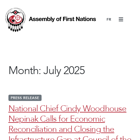
Menu
Month:
July 2025
PRESS RELEASE
National Chief Cindy Woodhouse
Nepinak Calls for Economic
Reconciliation and Closing the
Infrastructure Gap at Council of the