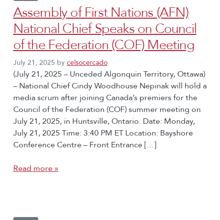
Assembly of First Nations (AFN)
National Chief Speaks on Council
of the Federation (COF) Meeting
July 21, 2025
by
celsocercado
(July 21, 2025 – Unceded Algonquin Territory, Ottawa)
– National Chief Cindy Woodhouse Nepinak will hold a
media scrum after joining Canada’s premiers for the
Council of the Federation (COF) summer meeting on
July 21, 2025, in Huntsville, Ontario. Date: Monday,
July 21, 2025 Time: 3:40 PM ET Location: Bayshore
Conference Centre – Front Entrance […]
Read more »