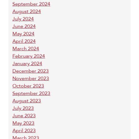
September 2024
August 2024
July 2024
June 2024
May 2024
April 2024
March 2024
February 2024
January 2024
December 2023
November 2023
October 2023
September 2023
August 2023
July 2023
June 2023
May 2023
April 2023
March 2023