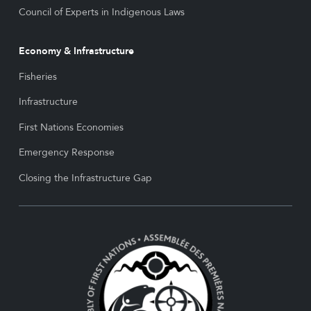
Council of Experts in Indigenous Laws
Economy & Infrastructure
Fisheries
Infrastructure
First Nations Economies
Emergency Response
Closing the Infrastructure Gap