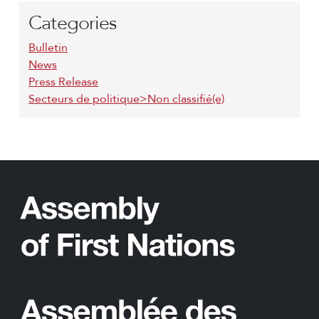
Categories
Bulletin
News
Press Release
Secteurs de politique>Non classifié(e)