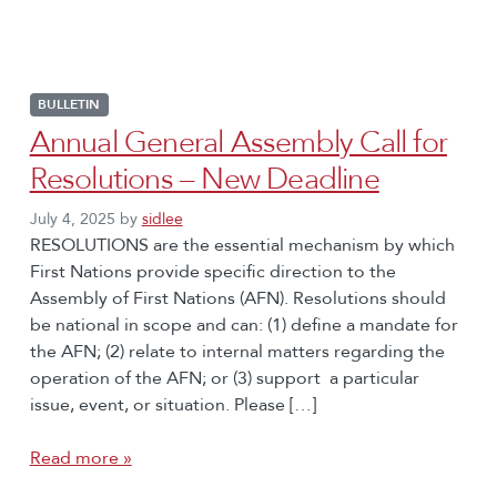
BULLETIN
Annual General Assembly Call for
Resolutions – New Deadline
July 4, 2025
by
sidlee
RESOLUTIONS are the essential mechanism by which
First Nations provide specific direction to the
Assembly of First Nations (AFN). Resolutions should
be national in scope and can: (1) define a mandate for
the AFN; (2) relate to internal matters regarding the
operation of the AFN; or (3) support a particular
issue, event, or situation. Please […]
Read more »