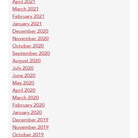
April 2021
March 2021
February 2021
January 2021
December 2020
November 2020
October 2020
September 2020
August 2020
July 2020
June 2020
May 2020
April 2020
March 2020
February 2020
January 2020
December 2019
November 2019
October 2019