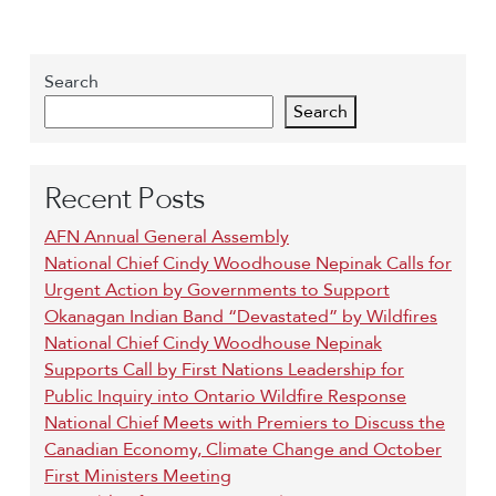
Search
Search
Recent Posts
AFN Annual General Assembly
National Chief Cindy Woodhouse Nepinak Calls for
Urgent Action by Governments to Support
Okanagan Indian Band “Devastated” by Wildfires
National Chief Cindy Woodhouse Nepinak
Supports Call by First Nations Leadership for
Public Inquiry into Ontario Wildfire Response
National Chief Meets with Premiers to Discuss the
Canadian Economy, Climate Change and October
First Ministers Meeting