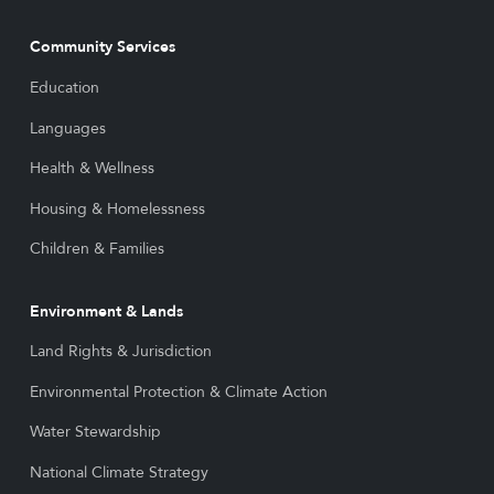
Community Services
Education
Languages
Health & Wellness
Housing & Homelessness
Children & Families
Environment & Lands
Land Rights & Jurisdiction
Environmental Protection & Climate Action
Water Stewardship
National Climate Strategy