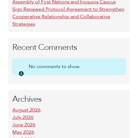
Assembly of First Nations and Iroquois Caucus
Sign Renewed Protocol Agreement to Strengthen
Cooperative Relationship and Collaborative
Strategies
Recent Comments
No comments to show.
Archives
August 2026
July 2026
June 2026
May 2026