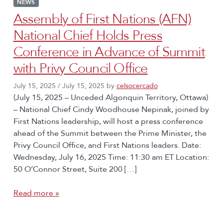
NEWS
Assembly of First Nations (AFN)
National Chief Holds Press
Conference in Advance of Summit
with Privy Council Office
July 15, 2025
/
July 15, 2025
by
celsocercado
(July 15, 2025 – Unceded Algonquin Territory, Ottawa)
– National Chief Cindy Woodhouse Nepinak, joined by
First Nations leadership, will host a press conference
ahead of the Summit between the Prime Minister, the
Privy Council Office, and First Nations leaders. Date:
Wednesday, July 16, 2025 Time: 11:30 am ET Location:
50 O’Connor Street, Suite 200 […]
Read more »