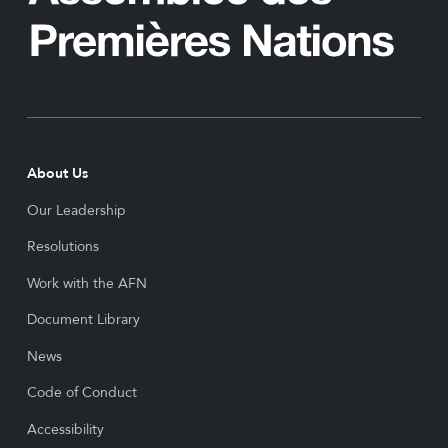
About Us
Our Leadership
Resolutions
Work with the AFN
Document Library
News
Code of Conduct
Accessibility