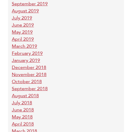
September 2019
August 2019
July 2019
June 2019
May 2019
April 2019
March 2019
February 2019
January 2019
December 2018
November 2018
October 2018
September 2018
August 2018
July 2018
June 2018
May 2018
April 2018
March 2018