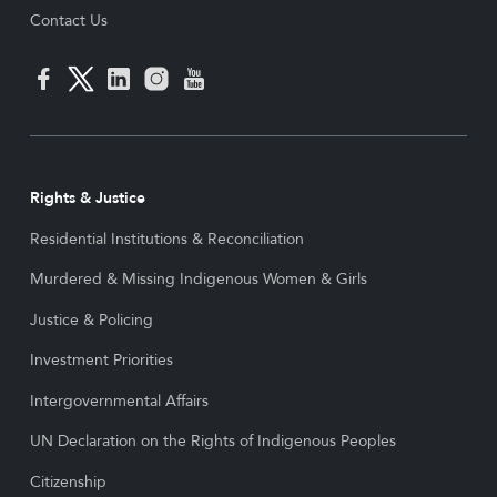
Contact Us
Rights & Justice
Residential Institutions & Reconciliation
Murdered & Missing Indigenous Women & Girls
Justice & Policing
Investment Priorities
Intergovernmental Affairs
UN Declaration on the Rights of Indigenous Peoples
Citizenship