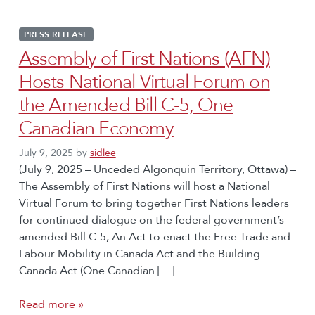
PRESS RELEASE
Assembly of First Nations (AFN)
Hosts National Virtual Forum on
the Amended Bill C-5, One
Canadian Economy
July 9, 2025
by
sidlee
(July 9, 2025 – Unceded Algonquin Territory, Ottawa) –
The Assembly of First Nations will host a National
Virtual Forum to bring together First Nations leaders
for continued dialogue on the federal government’s
amended Bill C-5, An Act to enact the Free Trade and
Labour Mobility in Canada Act and the Building
Canada Act (One Canadian […]
Read more »