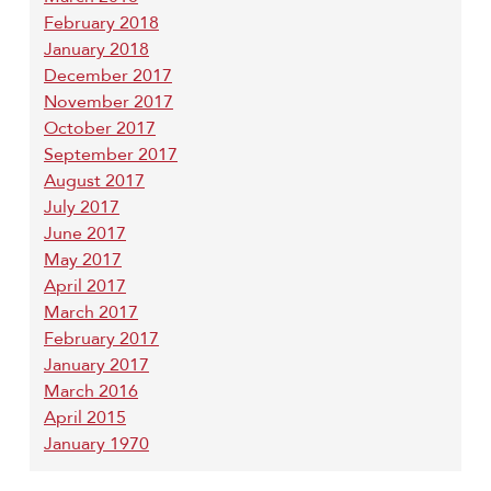
February 2018
January 2018
December 2017
November 2017
October 2017
September 2017
August 2017
July 2017
June 2017
May 2017
April 2017
March 2017
February 2017
January 2017
March 2016
April 2015
January 1970