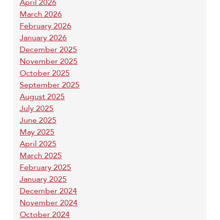
April 2026
March 2026
February 2026
January 2026
December 2025
November 2025
October 2025
September 2025
August 2025
July 2025
June 2025
May 2025
April 2025
March 2025
February 2025
January 2025
December 2024
November 2024
October 2024