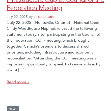
Federation Meeting
July 22, 2025
by
celsocercado
(July 22, 2025 – Huntsville, Ontario) – National Chief
Cindy Woodhouse Nepinak released the following
statement today after participating in the Council of
the Federation (COF) meeting, which brought
together Canada’s premiers to discuss shared
priorities, including infrastructure and economic
reconciliation. “Attending the COF meeting was an
important opportunity to speak to Premiers directly
about […]
Read more »
NEWS