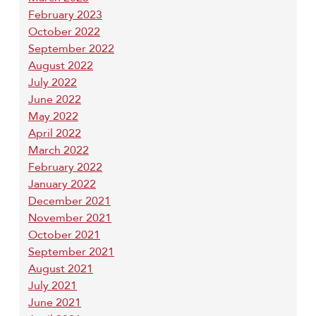
February 2023
October 2022
September 2022
August 2022
July 2022
June 2022
May 2022
April 2022
March 2022
February 2022
January 2022
December 2021
November 2021
October 2021
September 2021
August 2021
July 2021
June 2021