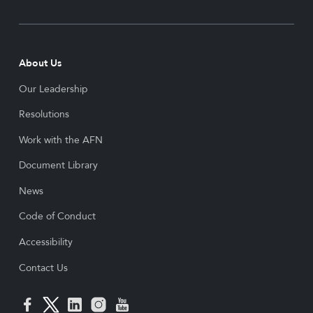
About Us
Our Leadership
Resolutions
Work with the AFN
Document Library
News
Code of Conduct
Accessibility
Contact Us