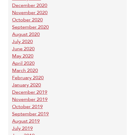
December 2020
November 2020
October 2020
September 2020
August 2020
July 2020
June 2020
May 2020
April 2020
March 2020
February 2020
January 2020
December 2019
November 2019
October 2019
September 2019
August 2019
July 2019