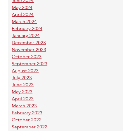
June 2024
May 2024
April 2024
March 2024
February 2024
January 2024
December 2023
November 2023
October 2023
September 2023
August 2023
July 2023
June 2023
May 2023
April 2023
March 2023
February 2023
October 2022
September 2022