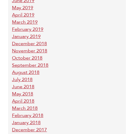
June 2019
May 2019
April 2019
March 2019
February 2019
January 2019
December 2018
November 2018
October 2018
September 2018
August 2018
July 2018
June 2018
May 2018
April 2018
March 2018
February 2018
January 2018
December 2017