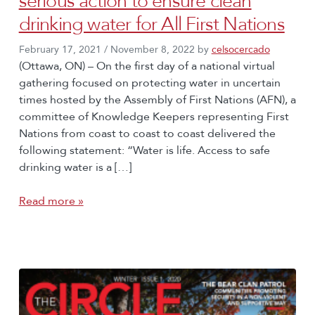
serious action to ensure clean
drinking water for All First Nations
February 17, 2021
/
November 8, 2022
by
celsocercado
(Ottawa, ON) – On the first day of a national virtual
gathering focused on protecting water in uncertain
times hosted by the Assembly of First Nations (AFN), a
committee of Knowledge Keepers representing First
Nations from coast to coast to coast delivered the
following statement: “Water is life. Access to safe
drinking water is a […]
Read more »