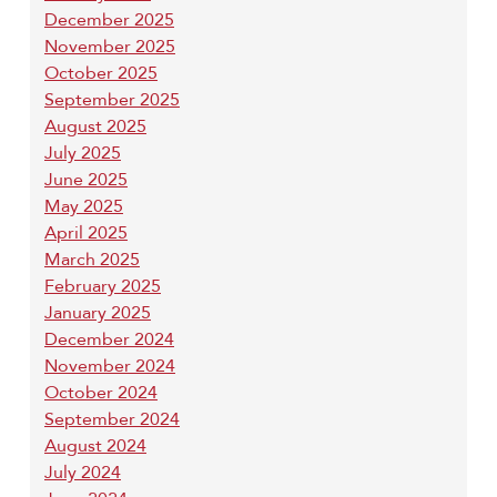
December 2025
November 2025
October 2025
September 2025
August 2025
July 2025
June 2025
May 2025
April 2025
March 2025
February 2025
January 2025
December 2024
November 2024
October 2024
September 2024
August 2024
July 2024