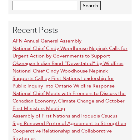
Search
Recent Posts
AFN Annual General Assembly
National Chief Cindy Woodhouse Nepinak Calls for
Urgent Action by Governments to Support
Okanagan Indian Band “Devastated” by Wildfires
National Chief Cindy Woodhouse Nepinak
Supports Call by First Nations Leadership for
Public Inquiry into Ontario Wildfire Response
National Chief Meets with Premiers to Discuss the
Canadian Economy, Climate Change and October
First Ministers Meeting
Assembly of First Nations and Iroquois Caucus
Sign Renewed Protocol Agreement to Strengthen
Cooperative Relationship and Collaborative
Strategies