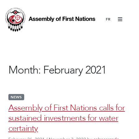
Menu
Month:
February 2021
NEWS
Assembly of First Nations calls for
sustained investments for water
certainty