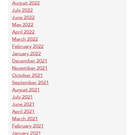
August 2022
July 2022
June 2022
May 2022
April 2022
March 2022
February 2022
January 2022
December 2021
November 2021
October 2021
September 2021
August 2021
July 2021
June 2021
April 2021
March 2021
February 2021
January 2021