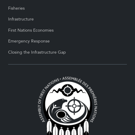
Fisheries
Infrastructure
First Nations Economies
Emergency Response
Closing the Infrastructure Gap