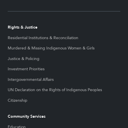
Rights & Justice
Residential Institutions & Reconciliation
Murdered & Missing Indigenous Women & Girls
Justice & Policing
Investment Priorities
Intergovernmental Affairs
UN Declaration on the Rights of Indigenous Peoples
Citizenship
Community Services
Education