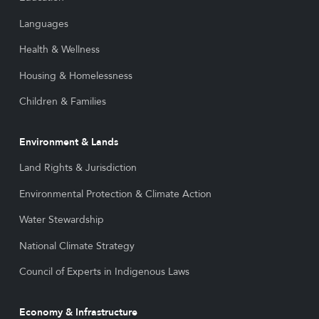
Languages
Health & Wellness
Housing & Homelessness
Children & Families
Environment & Lands
Land Rights & Jurisdiction
Environmental Protection & Climate Action
Water Stewardship
National Climate Strategy
Council of Experts in Indigenous Laws
Economy & Infrastructure