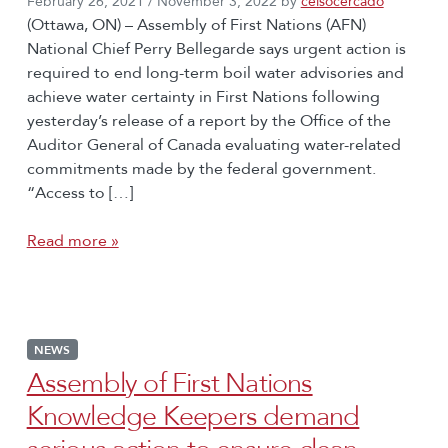
February 26, 2021
/
November 3, 2022
by
celsocercado
(Ottawa, ON) – Assembly of First Nations (AFN)
National Chief Perry Bellegarde says urgent action is
required to end long-term boil water advisories and
achieve water certainty in First Nations following
yesterday’s release of a report by the Office of the
Auditor General of Canada evaluating water-related
commitments made by the federal government.
“Access to […]
Read more »
NEWS
Assembly of First Nations
Knowledge Keepers demand