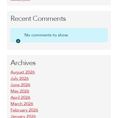
Recent Comments
No comments to show.
Archives
August 2026
July 2026
June 2026
May 2026
April 2026
March 2026
February 2026
January 2026