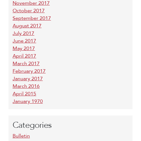
November 2017
October 2017
September 2017
August 2017
July 2017
June 2017
May 2017
April 2017
March 2017
February 2017
January 2017
March 2016
April 2015
January 1970
Categories
Bulletin