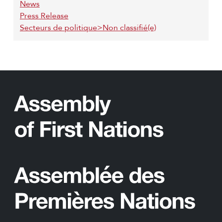
News
Press Release
Secteurs de politique>Non classifié(e)