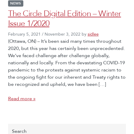
NEWS
The Circle Digital Edition – Winter
Issue 1/2020
February 5, 2021
/
November 3, 2022
by
sidlee
(Ottawa, ON) – It’s been said many times throughout
2020, but this year has certainly been unprecedented.
We’ve faced challenge after challenge globally,
nationally and locally. From the devastating COVID-19
pandemic to the protests against systemic racism to
the ongoing fight for our inherent and Treaty rights to
be recognized and upheld, we have been […]
Read more »
Search