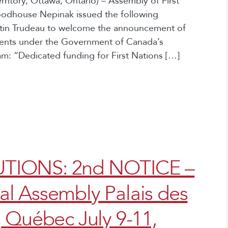
itory, Ottawa, Ontario) – Assembly of First
oodhouse Nepinak issued the following
stin Trudeau to welcome the announcement of
udents under the Government of Canada’s
: “Dedicated funding for First Nations […]
TIONS: 2nd NOTICE –
l Assembly Palais des
 Québec July 9-11,