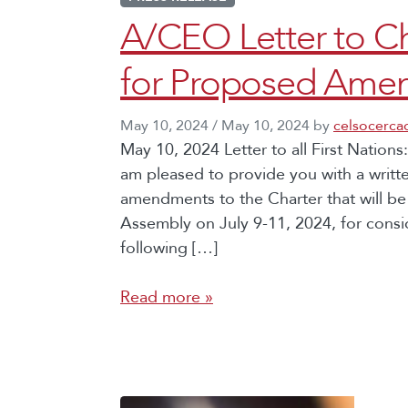
A/CEO Letter to Ch
for Proposed Amen
May 10, 2024
/
May 10, 2024
by
celsocerca
May 10, 2024 Letter to all First Nations:
am pleased to provide you with a writt
amendments to the Charter that will b
Assembly on July 9-11, 2024, for consi
following […]
Read more »