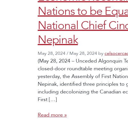
Nations to be Equa
National Chief C
Nepinak
May 28, 2024
/
May 28, 2024
by
celsocerca
(May 28, 2024 – Unceded Algonquin Terr
closed-door roundtable meeting organi
yesterday, the Assembly of First Nati
Nepinak, identified three principles to
including decolonizing the Canadian ec
First […]
Read more »