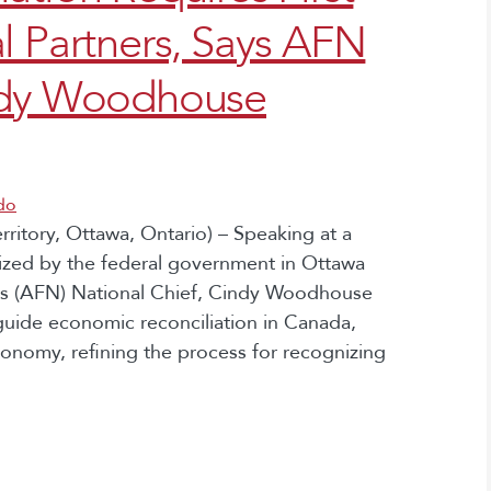
l Partners, Says AFN
indy Woodhouse
do
itory, Ottawa, Ontario) – Speaking at a
zed by the federal government in Ottawa
ons (AFN) National Chief, Cindy Woodhouse
 guide economic reconciliation in Canada,
onomy, refining the process for recognizing