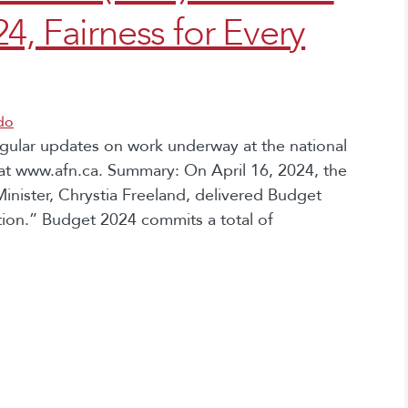
4, Fairness for Every
do
egular updates on work underway at the national
at www.afn.ca. Summary: On April 16, 2024, the
inister, Chrystia Freeland, delivered Budget
ation.” Budget 2024 commits a total of