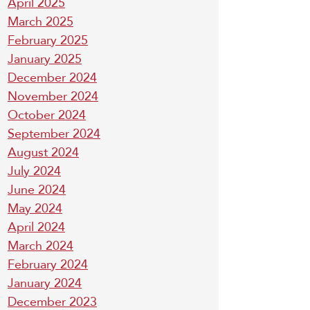
April 2025
March 2025
February 2025
January 2025
December 2024
November 2024
October 2024
September 2024
August 2024
July 2024
June 2024
May 2024
April 2024
March 2024
February 2024
January 2024
December 2023