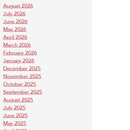
August 2026
July 2026
June 2026
May 2026
April 2026
March 2026
February 2026
January 2026
December 2025
November 2025
October 2025
September 2025
August 2025
July 2025
June 2025
May 2025