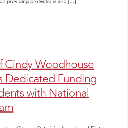
on providing protections and […]
ef Cindy Woodhouse
 Dedicated Funding
udents with National
ram