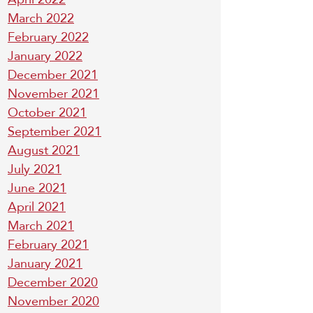
March 2022
February 2022
January 2022
December 2021
November 2021
October 2021
September 2021
August 2021
July 2021
June 2021
April 2021
March 2021
February 2021
January 2021
December 2020
November 2020