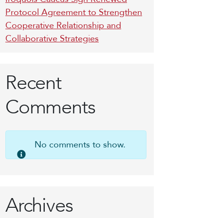
Protocol Agreement to Strengthen
Cooperative Relationship and
Collaborative Strategies
Recent
Comments
No comments to show.
Archives