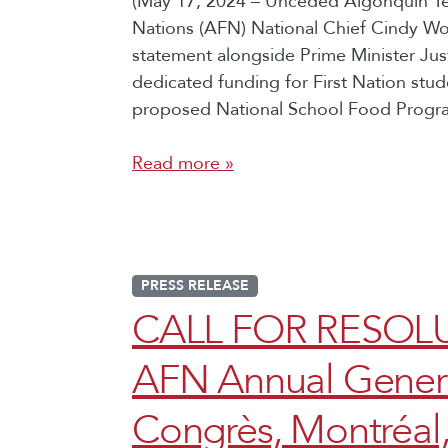
(May 17, 2024 – Unceded Algonquin Terr
Nations (AFN) National Chief Cindy W
statement alongside Prime Minister Ju
dedicated funding for First Nation st
proposed National School Food Program
Read more »
PRESS RELEASE
CALL FOR RESOLU
AFN Annual Genera
Congrès, Montréal,