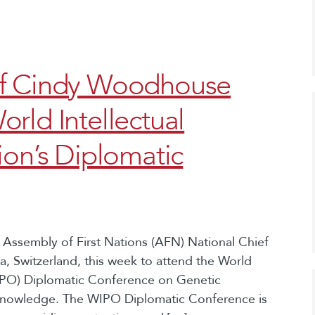
ef Cindy Woodhouse
rld Intellectual
ion’s Diplomatic
 Assembly of First Nations (AFN) National Chief
 Switzerland, this week to attend the World
WIPO) Diplomatic Conference on Genetic
 Knowledge. The WIPO Diplomatic Conference is