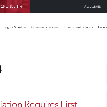
Accessibility
 15 to Sep 1
Rights & Justice
Community Services
Environment & Lands
Econom
4
ation Requires First