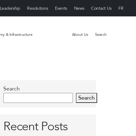
Leadership
Resolutions
Events
News
Contact Us
y & Infrastructure
About Us
Search
Search
Search
Recent Posts