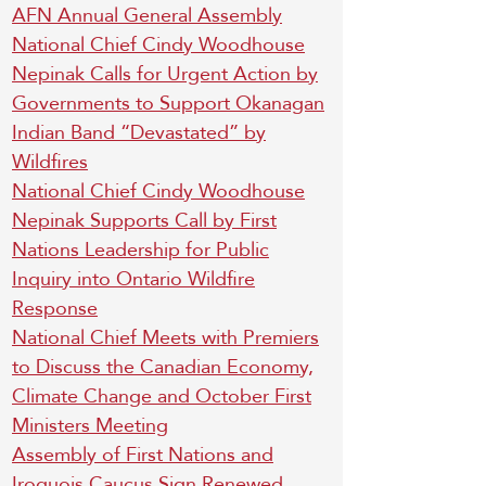
AFN Annual General Assembly
National Chief Cindy Woodhouse
Nepinak Calls for Urgent Action by
Governments to Support Okanagan
Indian Band “Devastated” by
Wildfires
National Chief Cindy Woodhouse
Nepinak Supports Call by First
Nations Leadership for Public
Inquiry into Ontario Wildfire
Response
National Chief Meets with Premiers
to Discuss the Canadian Economy,
Climate Change and October First
Ministers Meeting
Assembly of First Nations and
Iroquois Caucus Sign Renewed