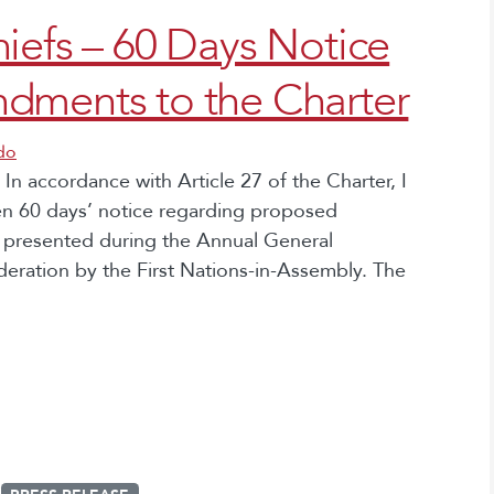
iefs – 60 Days Notice
dments to the Charter
do
 In accordance with Article 27 of the Charter, I
en 60 days’ notice regarding proposed
e presented during the Annual General
deration by the First Nations-in-Assembly. The