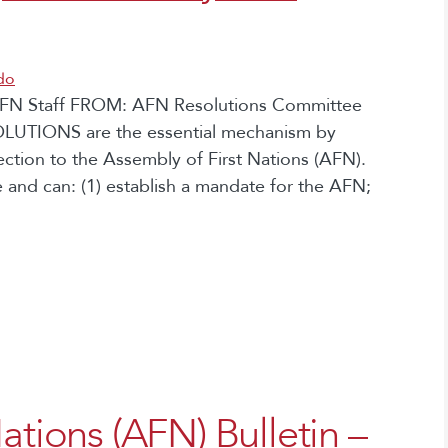
do
, AFN Staff FROM: AFN Resolutions Committee
OLUTIONS are the essential mechanism by
rection to the Assembly of First Nations (AFN).
 and can: (1) establish a mandate for the AFN;
ations (AFN) Bulletin –