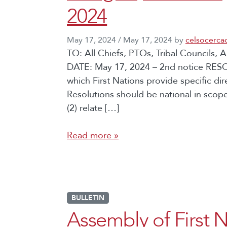
2024
May 17, 2024
/
May 17, 2024
by
celsocerca
TO: All Chiefs, PTOs, Tribal Councils
DATE: May 17, 2024 – 2nd notice RES
which First Nations provide specific di
Resolutions should be national in scope
(2) relate […]
Read more »
BULLETIN
Assembly of First N