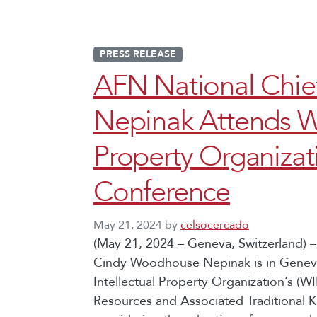
PRESS RELEASE
AFN National Chi
Nepinak Attends Wo
Property Organizat
Conference
May 21, 2024
by
celsocercado
(May 21, 2024 – Geneva, Switzerland) –
Cindy Woodhouse Nepinak is in Geneva,
Intellectual Property Organization’s (
Resources and Associated Traditional