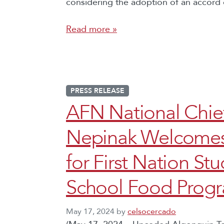
considering the adoption of an accord 
Read more »
PRESS RELEASE
AFN National Chi
Nepinak Welcomes
for First Nation St
School Food Prog
May 17, 2024
by
celsocercado