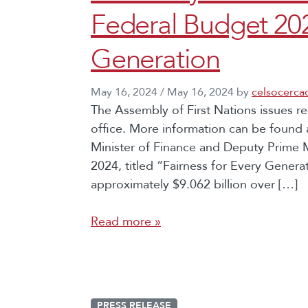
Federal Budget 202
Generation
May 16, 2024
/
May 16, 2024
by
celsocerca
The Assembly of First Nations issues r
office. More information can be found 
Minister of Finance and Deputy Prime M
2024, titled “Fairness for Every Gener
approximately $9.062 billion over […]
Read more »
PRESS RELEASE