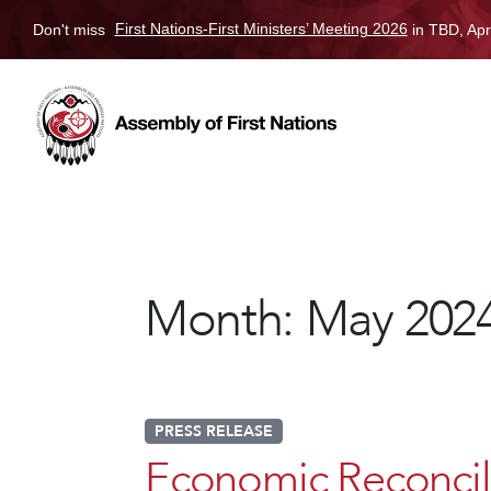
Don't miss
First Nations-First Ministers’ Meeting 2026
in TBD, Apr
Month:
May 202
PRESS RELEASE
Economic Reconcili