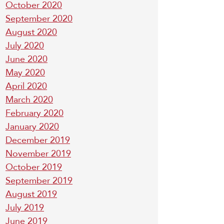
October 2020
September 2020
August 2020
July 2020
June 2020
May 2020
April 2020
March 2020
February 2020
January 2020
December 2019
November 2019
October 2019
September 2019
August 2019
July 2019
June 2019