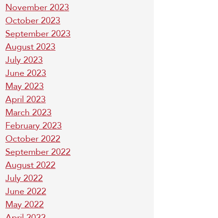
November 2023
October 2023
September 2023
August 2023
July 2023
June 2023
May 2023
April 2023
March 2023
February 2023
October 2022
September 2022
August 2022
July 2022
June 2022
May 2022
April 2022