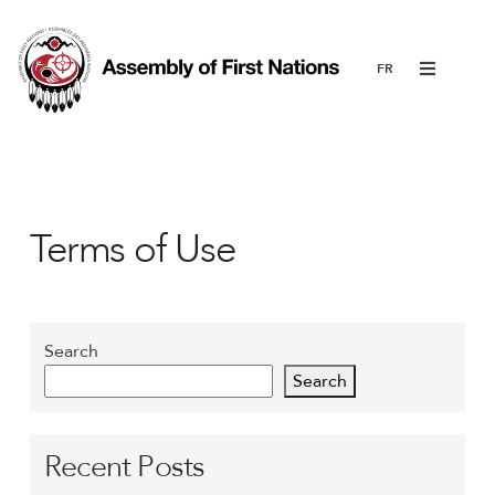
Menu
Terms of Use
Search
Search
Recent Posts