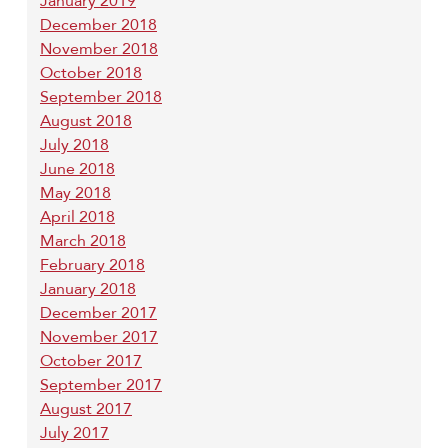
January 2019
December 2018
November 2018
October 2018
September 2018
August 2018
July 2018
June 2018
May 2018
April 2018
March 2018
February 2018
January 2018
December 2017
November 2017
October 2017
September 2017
August 2017
July 2017