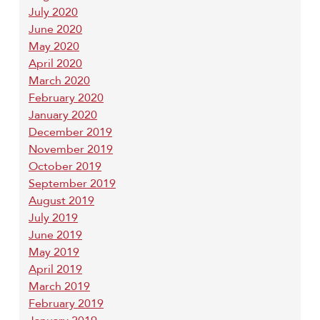
July 2020
June 2020
May 2020
April 2020
March 2020
February 2020
January 2020
December 2019
November 2019
October 2019
September 2019
August 2019
July 2019
June 2019
May 2019
April 2019
March 2019
February 2019