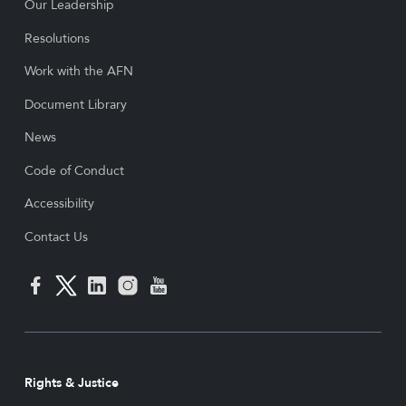
Our Leadership
Resolutions
Work with the AFN
Document Library
News
Code of Conduct
Accessibility
Contact Us
Rights & Justice