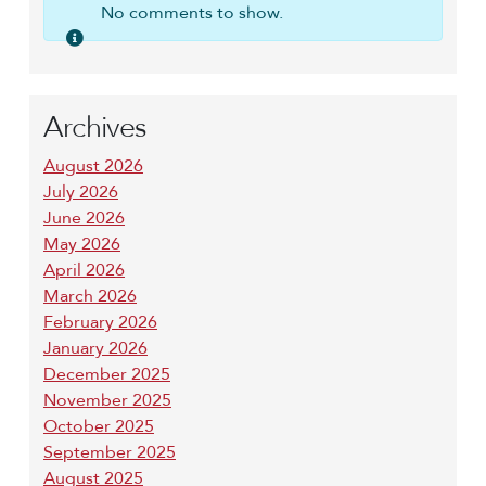
No comments to show.
Archives
August 2026
July 2026
June 2026
May 2026
April 2026
March 2026
February 2026
January 2026
December 2025
November 2025
October 2025
September 2025
August 2025