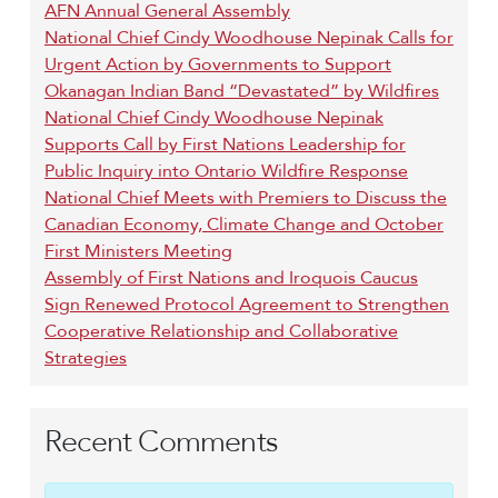
AFN Annual General Assembly
National Chief Cindy Woodhouse Nepinak Calls for
Urgent Action by Governments to Support
Okanagan Indian Band “Devastated” by Wildfires
National Chief Cindy Woodhouse Nepinak
Supports Call by First Nations Leadership for
Public Inquiry into Ontario Wildfire Response
National Chief Meets with Premiers to Discuss the
Canadian Economy, Climate Change and October
First Ministers Meeting
Assembly of First Nations and Iroquois Caucus
Sign Renewed Protocol Agreement to Strengthen
Cooperative Relationship and Collaborative
Strategies
Recent Comments