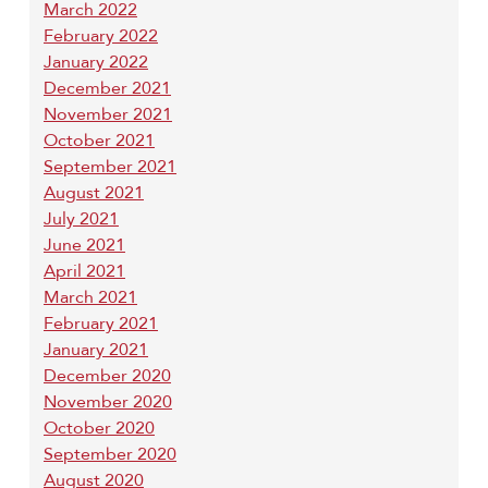
March 2022
February 2022
January 2022
December 2021
November 2021
October 2021
September 2021
August 2021
July 2021
June 2021
April 2021
March 2021
February 2021
January 2021
December 2020
November 2020
October 2020
September 2020
August 2020