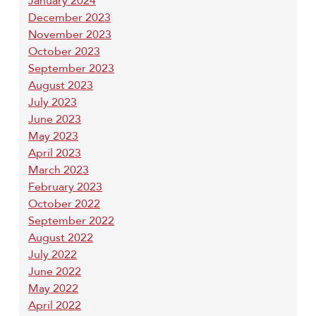
January 2024
December 2023
November 2023
October 2023
September 2023
August 2023
July 2023
June 2023
May 2023
April 2023
March 2023
February 2023
October 2022
September 2022
August 2022
July 2022
June 2022
May 2022
April 2022