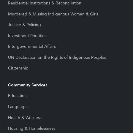
Residential Institutions & Reconciliation
Murdered & Missing Indigenous Women & Girls
Justice & Policing
Investment Priorities
Intergovernmental Affairs
UN Declaration on the Rights of Indigenous Peoples
Citizenship
Community Services
Education
Languages
Health & Wellness
Housing & Homelessness