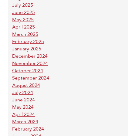
July 2025
June 2025
May 2025
April 2025
March 2025
February 2025
January 2025
December 2024
November 2024
October 2024
September 2024
August 2024
July 2024
June 2024
May 2024
April 2024
March 2024
February 2024