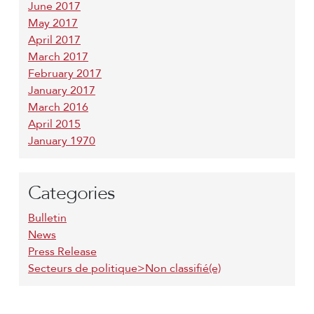
June 2017
May 2017
April 2017
March 2017
February 2017
January 2017
March 2016
April 2015
January 1970
Categories
Bulletin
News
Press Release
Secteurs de politique>Non classifié(e)