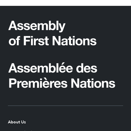
About Us