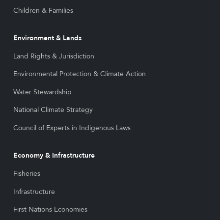
Children & Families
Environment & Lands
Land Rights & Jurisdiction
Environmental Protection & Climate Action
Water Stewardship
National Climate Strategy
Council of Experts in Indigenous Laws
Economy & Infrastructure
Fisheries
Infrastructure
First Nations Economies