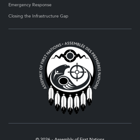
Emergency Response
Closing the Infrastructure Gap
© 2026 - Assembly of First Nations